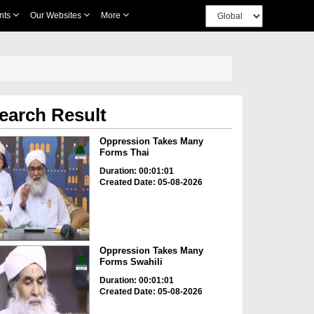
nts
Our Websites
More
earch Result
Oppression Takes Many
Forms Thai
Duration: 00:01:01
Created Date: 05-08-2026
Oppression Takes Many
Forms Swahili
Duration: 00:01:01
Created Date: 05-08-2026