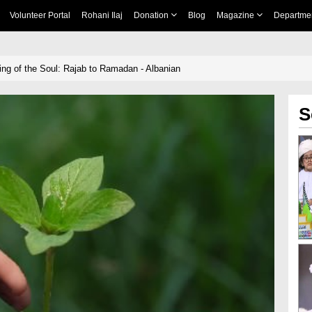
Volunteer Portal
Rohani Ilaj
Donation
Blog
Magazine
Departme
ing of the Soul: Rajab to Ramadan - Albanian
S