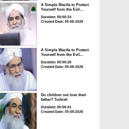
A Simple Wazifa to Protect
Yourself from the Evil...
Duration: 00:00:24
Created Date: 05-08-2026
A Simple Wazifa to Protect
Yourself from the Evil...
Duration: 00:00:26
Created Date: 05-08-2026
Do children not love their
father? Turkish
Duration: 00:00:41
Created Date: 05-08-2026