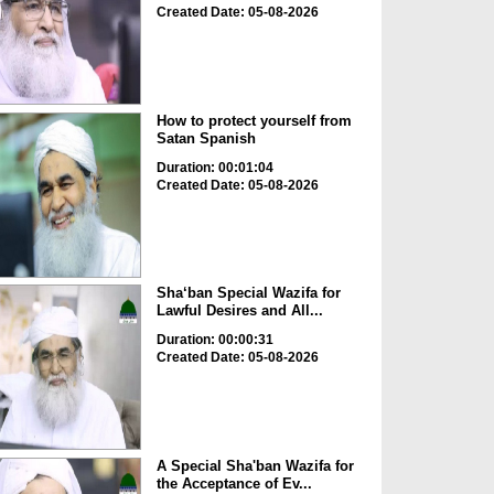
Created Date: 05-08-2026
How to protect yourself from
Satan Spanish
Duration: 00:01:04
Created Date: 05-08-2026
Sha‘ban Special Wazifa for
Lawful Desires and All...
Duration: 00:00:31
Created Date: 05-08-2026
A Special Sha'ban Wazifa for
the Acceptance of Ev...