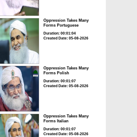
Oppression Takes Many
Forms Portuguese
Duration: 00:01:04
Created Date: 05-08-2026
Oppression Takes Many
Forms Polish
Duration: 00:01:07
Created Date: 05-08-2026
Oppression Takes Many
Forms Italian
Duration: 00:01:07
Created Date: 05-08-2026