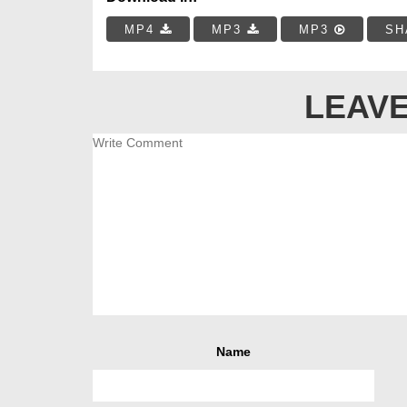
MP4
MP3
MP3
SH
LEAVE
Name