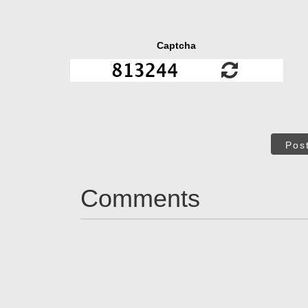
Captcha
Pos
Comments