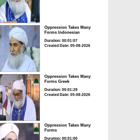
Oppression Takes Many
Forms Indonesian
Duration: 00:01:07
Created Date: 05-08-2026
Oppression Takes Many
Forms Greek
Duration: 00:01:29
Created Date: 05-08-2026
Oppression Takes Many
Forms
Duration: 00:01:00