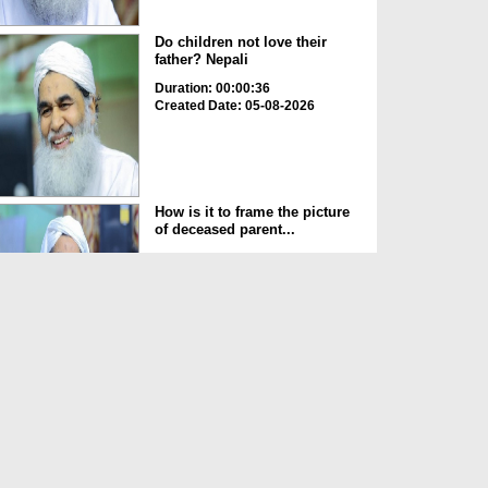
Do children not love their
father? Nepali
Duration: 00:00:36
Created Date: 05-08-2026
How is it to frame the picture
of deceased parent...
Duration: 00:00:50
Created Date: 05-08-2026
Love of the World Chinese
Duration: 00:00:47
Created Date: 05-08-2026