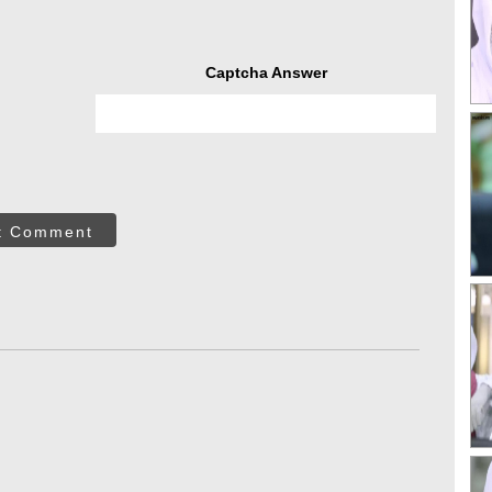
Captcha Answer
t Comment