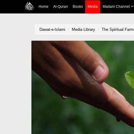
Home
Al-Quran
Books
Media
Madani Channel
Dawat-e-Islami
Media Library
The Spiritual Farm