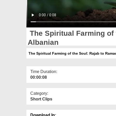
The Spiritual Farming of
Albanian
The Spiritual Farming of the Soul: Rajab to Rama
Time Duration:
00:00:08
Category:
Short Clips
Download In: