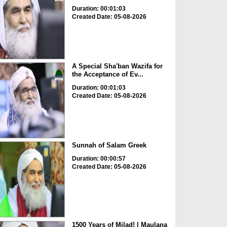
Duration: 00:01:03
Created Date: 05-08-2026
A Special Sha'ban Wazifa for
the Acceptance of Ev...
Duration: 00:01:03
Created Date: 05-08-2026
Sunnah of Salam Greek
Duration: 00:00:57
Created Date: 05-08-2026
1500 Years of Milad! | Maulana