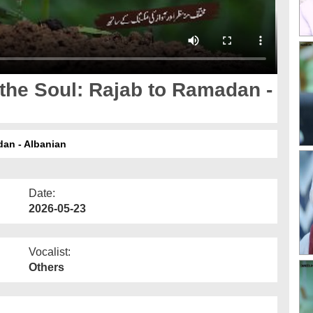
 the Soul: Rajab to Ramadan -
dan - Albanian
Date:
2026-05-23
Vocalist:
Others