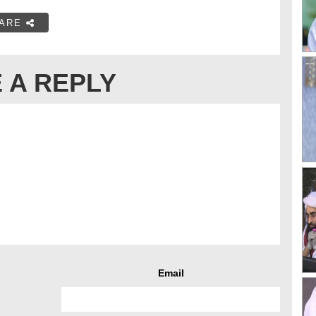
ARE
 A REPLY
Email