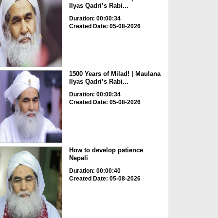
Ilyas Qadri’s Rabi...
Duration: 00:00:34
Created Date: 05-08-2026
1500 Years of Milad! | Maulana
Ilyas Qadri’s Rabi...
Duration: 00:00:34
Created Date: 05-08-2026
How to develop patience
Nepali
Duration: 00:00:40
Created Date: 05-08-2026