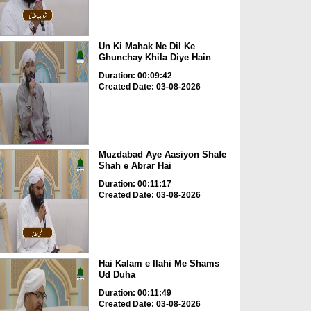
Un Ki Mahak Ne Dil Ke
Ghunchay Khila Diye Hain
Duration: 00:09:42
Created Date: 03-08-2026
Muzdabad Aye Aasiyon Shafe
Shah e Abrar Hai
Duration: 00:11:17
Created Date: 03-08-2026
Hai Kalam e Ilahi Me Shams
Ud Duha
Duration: 00:11:49
Created Date: 03-08-2026