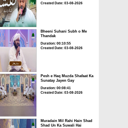
Created Date: 03-08-2026
Bheeni Suhani Subh o Me
Thandak
Duration: 00:10:55
Created Date: 03-08-2026
Pesh e Haq Muzda Shafaat Ka
Sunatay Jayen Gay
Duration: 00:08:41
Created Date: 03-08-2026
Muradain Mil Rahi Hain Shad
Shad Un Ka Suwali Hai