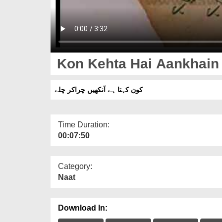
Kon Kehta Hai Aankhain
کون کہتا ہے آنکھیں چراکر چلے
Time Duration:
00:07:50
Category:
Naat
Download In: