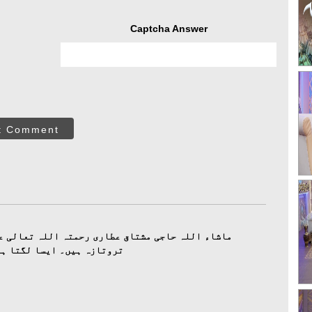
Captcha Answer
t Comment
ی رحمتہ اللہ تعالی علیہ کے پڑھے ہوۓ کلام آج بھی
 جیسے ابھی ابھی پڑھے ہیں۔