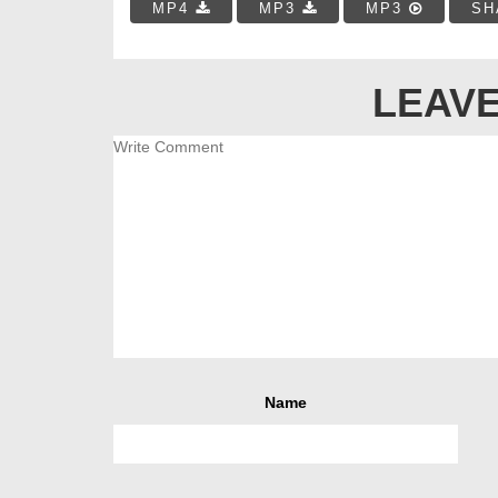
MP4
MP3
MP3
SH
LEAVE
Name