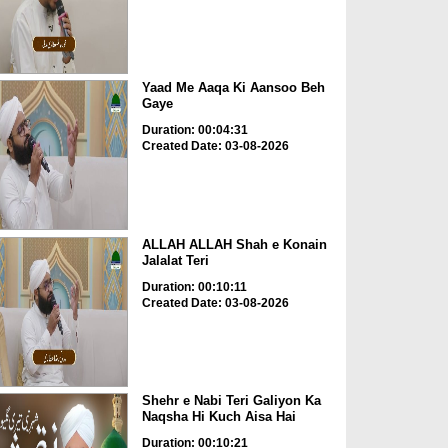
Yaad Me Aaqa Ki Aansoo Beh
Gaye
Duration: 00:04:31
Created Date: 03-08-2026
ALLAH ALLAH Shah e Konain
Jalalat Teri
Duration: 00:10:11
Created Date: 03-08-2026
Shehr e Nabi Teri Galiyon Ka
Naqsha Hi Kuch Aisa Hai
Duration: 00:10:21