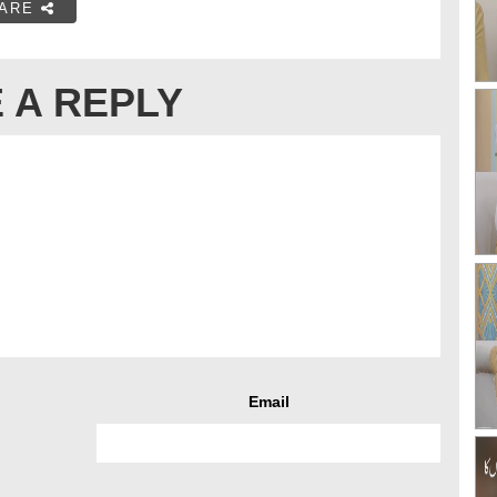
ARE
 A REPLY
Email