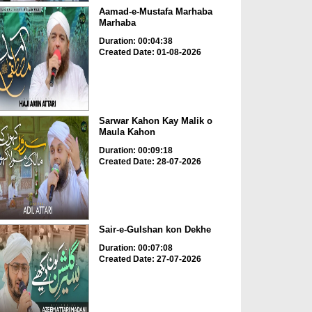
Aamad-e-Mustafa Marhaba
Marhaba
Duration: 00:04:38
Created Date: 01-08-2026
Sarwar Kahon Kay Malik o
Maula Kahon
Duration: 00:09:18
Created Date: 28-07-2026
Sair-e-Gulshan kon Dekhe
Duration: 00:07:08
Created Date: 27-07-2026