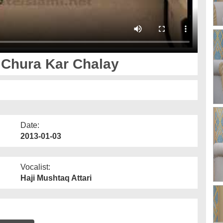
 Chura Kar Chalay
Date:
2013-01-03
Vocalist:
Haji Mushtaq Attari