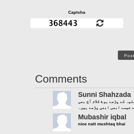
Captcha
Pos
Comments
Sunni Shahzada
ماشاء اللہ حاجی مشتاق عطار
تروتازہ ہیں۔ ایسا لگتا ہے
Mubashir iqbal
nice natt mushtaq bhai