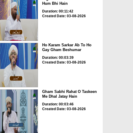
Hum Bhi Hain
Duration: 00:11:42
Created Date: 03-08-2026
Ho Karam Sarkar Ab To Ho
Gay Gham Beshumar
Duration: 00:03:39
Created Date: 03-08-2026
Gham Sabhi Rahat O Taskeen
Me Dhal Jatay Hain
Duration: 00:03:46
Created Date: 03-08-2026