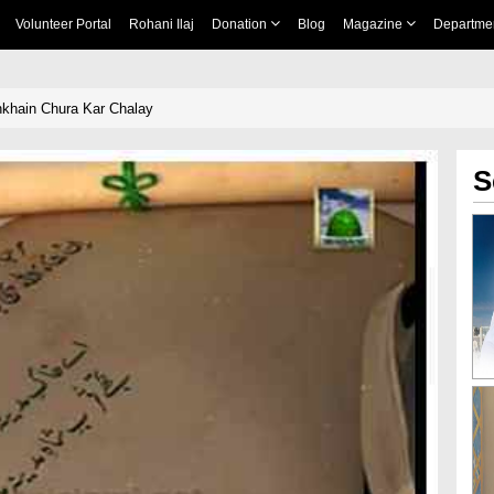
Volunteer Portal
Rohani Ilaj
Donation
Blog
Magazine
Departme
khain Chura Kar Chalay
S