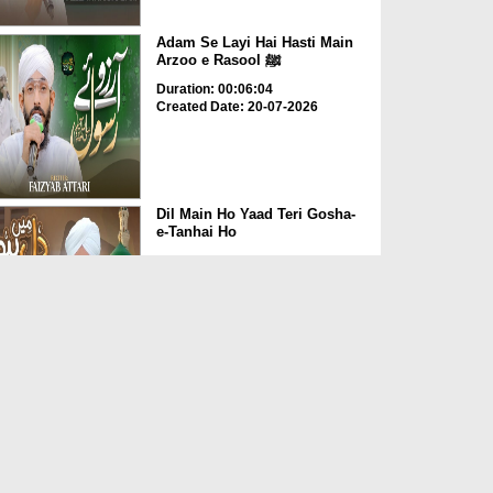
Adam Se Layi Hai Hasti Main
Arzoo e Rasool ﷺ
Duration: 00:06:04
Created Date: 20-07-2026
Dil Main Ho Yaad Teri Gosha-
e-Tanhai Ho
Duration: 00:13:25
Created Date: 17-07-2026
Allah Allah Nabi Ka Gharana
Duration: 00:09:36
Created Date: 10-07-2026