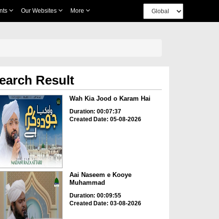
nts
Our Websites
More
earch Result
Wah Kia Jood o Karam Hai
Duration: 00:07:37
Created Date: 05-08-2026
Aai Naseem e Kooye
Muhammad
Duration: 00:09:55
Created Date: 03-08-2026