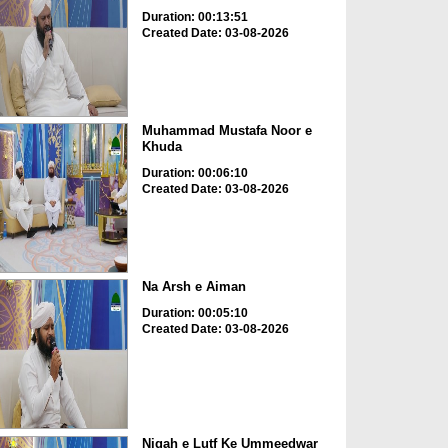
Duration: 00:13:51
Created Date: 03-08-2026
Muhammad Mustafa Noor e
Khuda
Duration: 00:06:10
Created Date: 03-08-2026
Na Arsh e Aiman
Duration: 00:05:10
Created Date: 03-08-2026
Nigah e Lutf Ke Ummeedwar