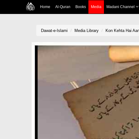
Home
Al-Quran
Books
Media
Madani Channel
Dawat-e-Islami
Media Library
Kon Kehta Hai Aan