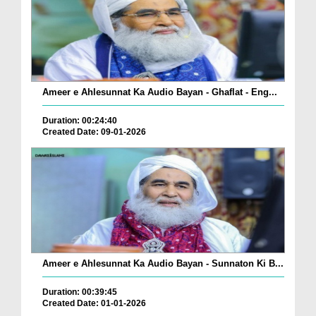
Ameer e Ahlesunnat Ka Audio Bayan - Ghaflat - Eng...
Duration: 00:24:40
Created Date: 09-01-2026
Ameer e Ahlesunnat Ka Audio Bayan - Sunnaton Ki B...
Duration: 00:39:45
Created Date: 01-01-2026