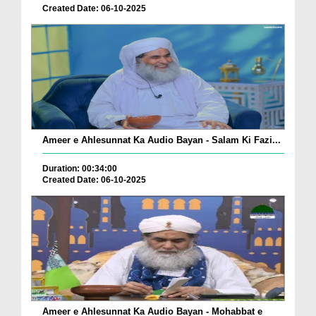
Created Date: 06-10-2025
Ameer e Ahlesunnat Ka Audio Bayan - Salam Ki Fazi...
Duration: 00:34:00
Created Date: 06-10-2025
Ameer e Ahlesunnat Ka Audio Bayan - Mohabbat e