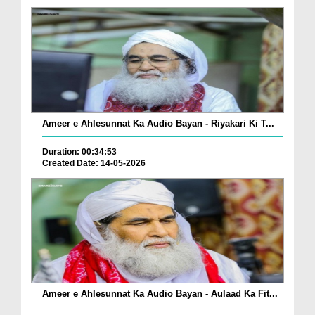
Ameer e Ahlesunnat Ka Audio Bayan - Riyakari Ki T...
Duration: 00:34:53
Created Date: 14-05-2026
Ameer e Ahlesunnat Ka Audio Bayan - Aulaad Ka Fit...