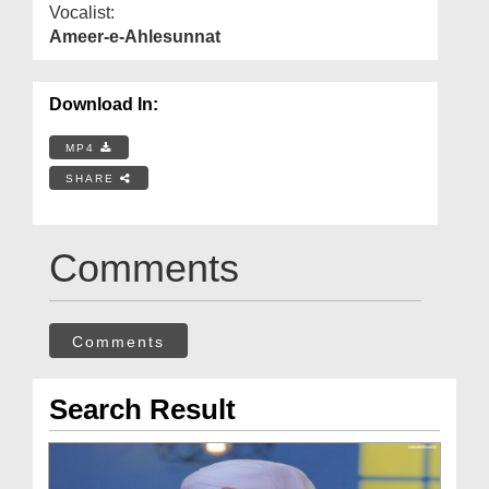
Vocalist:
Ameer-e-Ahlesunnat
Download In:
MP4
SHARE
Comments
Comments
Search Result