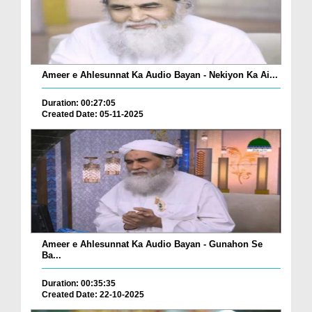
Ameer e Ahlesunnat Ka Audio Bayan - Nekiyon Ka Ai...
Duration: 00:27:05
Created Date: 05-11-2025
Ameer e Ahlesunnat Ka Audio Bayan - Gunahon Se
Ba...
Duration: 00:35:35
Created Date: 22-10-2025