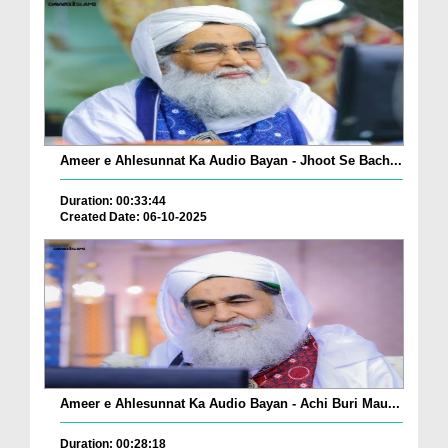
Ameer e Ahlesunnat Ka Audio Bayan - Jhoot Se Bach...
Duration: 00:33:44
Created Date: 06-10-2025
Ameer e Ahlesunnat Ka Audio Bayan - Achi Buri Mau...
Duration: 00:28:18