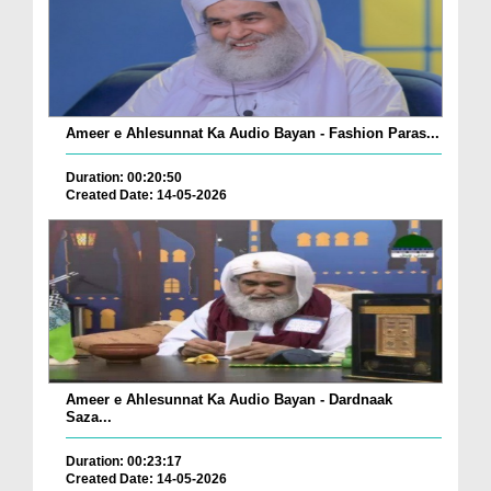
Ameer e Ahlesunnat Ka Audio Bayan - Fashion Paras...
Duration: 00:20:50
Created Date: 14-05-2026
Ameer e Ahlesunnat Ka Audio Bayan - Dardnaak
Saza...
Duration: 00:23:17
Created Date: 14-05-2026