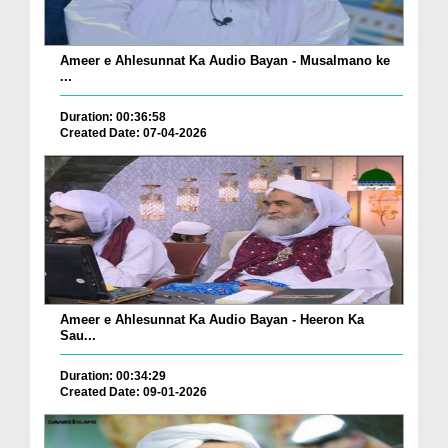
Ameer e Ahlesunnat Ka Audio Bayan - Musalmano ke
...
Duration: 00:36:58
Created Date: 07-04-2026
Ameer e Ahlesunnat Ka Audio Bayan - Heeron Ka
Sau...
Duration: 00:34:29
Created Date: 09-01-2026