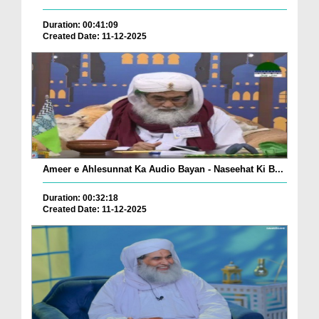
Duration: 00:41:09
Created Date: 11-12-2025
Ameer e Ahlesunnat Ka Audio Bayan - Naseehat Ki B...
Duration: 00:32:18
Created Date: 11-12-2025