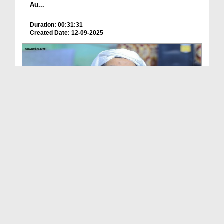
Au...
Duration: 00:31:31
Created Date: 12-09-2025
Ameer e Ahlesunnat Ka Audio Bayan - Jumma Ke
Faza...
Duration: 00:30:24
Created Date: 12-09-2025