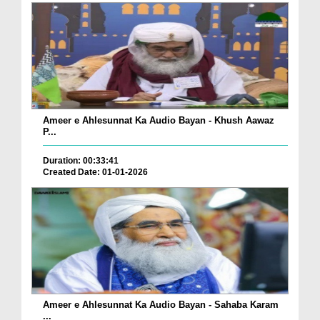
Ameer e Ahlesunnat Ka Audio Bayan - Khush Aawaz
P...
Duration: 00:33:41
Created Date: 01-01-2026
Ameer e Ahlesunnat Ka Audio Bayan - Sahaba Karam
...