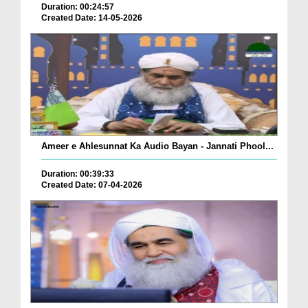
Duration: 00:24:57
Created Date: 14-05-2026
Ameer e Ahlesunnat Ka Audio Bayan - Jannati Phool...
Duration: 00:39:33
Created Date: 07-04-2026