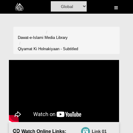
Home
Al-Quran
Books
Dawat-e-Islami
Media Library
Media
Qiyamat Ki Holnakiyaan - Subtitled
Madani Channel
Volunteer Portal
Rohani Ilaj
Donation
Blog
Magazine
Watch Online Links:
Link 01