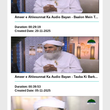
Ameer e Ahlesunnat Ka Audio Bayan - Baalon Mein T...
Duration: 00:29:19
Created Date: 20-11-2025
Ameer e Ahlesunnat Ka Audio Bayan - Tauba Ki Bark...
Duration: 00:39:53
Created Date: 05-11-2025