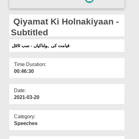
Departments
Our Websites
Qiyamat Ki Holnakiyaan -
More
Subtitled
قیامت کی ہولناکیاں - سب ٹائٹل
Time Duration:
00:46:30
Date:
2021-03-20
Category:
Speeches