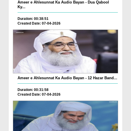
Ameer e Ahlesunnat Ka Audio Bayan - Dua Qabool
Ky...
Duration: 00:38:51
Created Date: 07-04-2026
Ameer e Ahlesunnat Ka Audio Bayan - 12 Hazar Band...
Duration: 00:31:58
Created Date: 07-04-2026