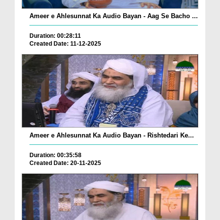
Ameer e Ahlesunnat Ka Audio Bayan - Aag Se Bacho ...
Duration: 00:28:11
Created Date: 11-12-2025
Ameer e Ahlesunnat Ka Audio Bayan - Rishtedari Ke...
Duration: 00:35:58
Created Date: 20-11-2025