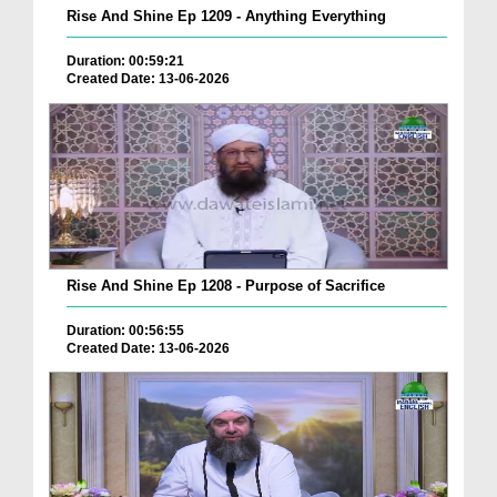
Rise And Shine Ep 1209 - Anything Everything
Duration: 00:59:21
Created Date: 13-06-2026
Rise And Shine Ep 1208 - Purpose of Sacrifice
Duration: 00:56:55
Created Date: 13-06-2026