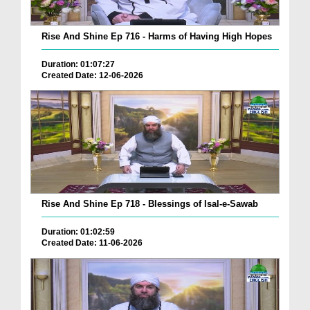
Rise And Shine Ep 716 - Harms of Having High Hopes
Duration: 01:07:27
Created Date: 12-06-2026
Rise And Shine Ep 718 - Blessings of Isal-e-Sawab
Duration: 01:02:59
Created Date: 11-06-2026