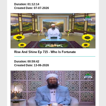
Duration: 01:12:14
Created Date: 07-07-2026
Rise And Shine Ep 715 - Who Is Fortunate
Duration: 00:59:42
Created Date: 13-06-2026