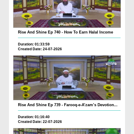
Rise And Shine Ep 740 - How To Earn Halal Income
Duration: 01:33:59
Created Date: 24-07-2026
Rise And Shine Ep 739 - Farooq-e-A’zam’s Devotion...
Duration: 01:16:40
Created Date: 22-07-2026