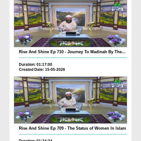
Rise And Shine Ep 710 - Journey To Madinah By The...
Duration: 01:17:00
Created Date: 15-05-2026
Rise And Shine Ep 709 - The Status of Women In Islam