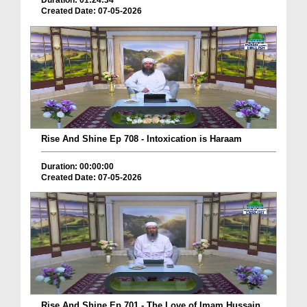
Duration: 01:24:34
Created Date: 07-05-2026
Rise And Shine Ep 708 - Intoxication is Haraam
Duration: 00:00:00
Created Date: 07-05-2026
Rise And Shine Ep 701 - The Love of Imam Hussain ...