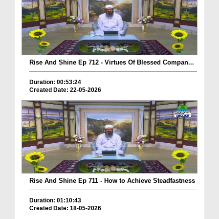
Rise And Shine Ep 712 - Virtues Of Blessed Compan...
Duration: 00:53:24
Created Date: 22-05-2026
Rise And Shine Ep 711 - How to Achieve Steadfastness
Duration: 01:10:43
Created Date: 18-05-2026