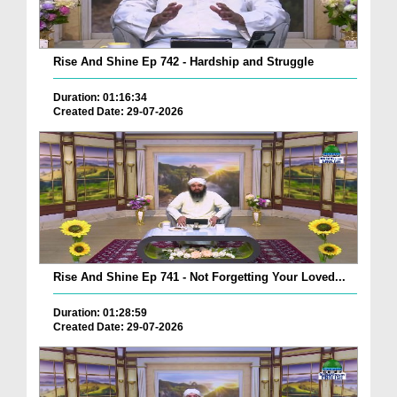
Rise And Shine Ep 742 - Hardship and Struggle
Duration: 01:16:34
Created Date: 29-07-2026
Rise And Shine Ep 741 - Not Forgetting Your Loved...
Duration: 01:28:59
Created Date: 29-07-2026