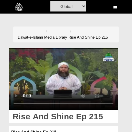
Home
Al-Quran
Books
Dawat-e-Islami
Media Library
Rise And Shine Ep 215
Media
Madani Channel
Volunteer Portal
Rohani Ilaj
Donation
Blog
Rise And Shine Ep 215
Magazine
Rise And Shine Ep 215