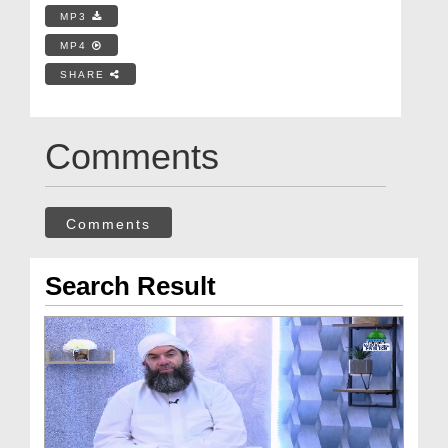
MP3
MP4
SHARE
Comments
Comments
Search Result