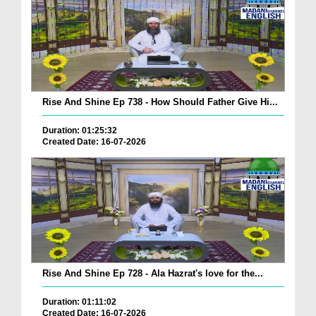
Rise And Shine Ep 738 - How Should Father Give Hi...
Duration: 01:25:32
Created Date: 16-07-2026
Rise And Shine Ep 728 - Ala Hazrat's love for the...
Duration: 01:11:02
Created Date: 16-07-2026