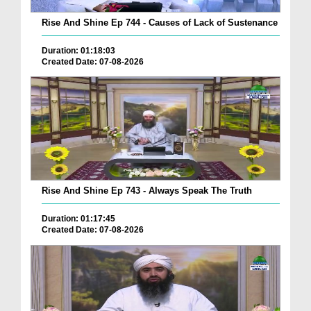
Rise And Shine Ep 744 - Causes of Lack of Sustenance
Duration: 01:18:03
Created Date: 07-08-2026
Rise And Shine Ep 743 - Always Speak The Truth
Duration: 01:17:45
Created Date: 07-08-2026