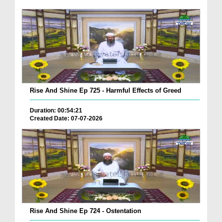
Rise And Shine Ep 725 - Harmful Effects of Greed
Duration: 00:54:21
Created Date: 07-07-2026
Rise And Shine Ep 724 - Ostentation