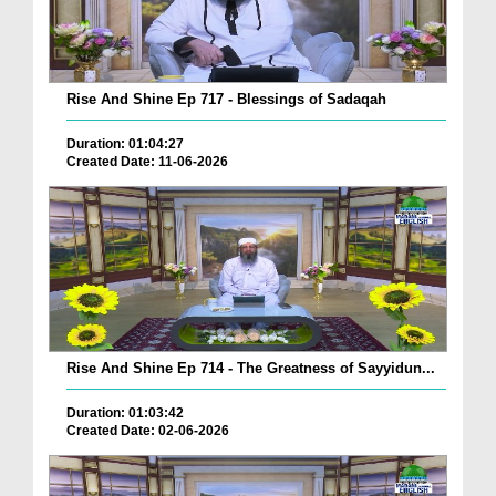
Rise And Shine Ep 717 - Blessings of Sadaqah
Duration: 01:04:27
Created Date: 11-06-2026
Rise And Shine Ep 714 - The Greatness of Sayyidun...
Duration: 01:03:42
Created Date: 02-06-2026