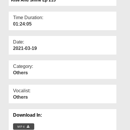
Departments
Our Websites
Time Duration:
01:24:05
More
Date:
2021-03-19
Category:
Others
Vocalist:
Others
Download In:
MP4