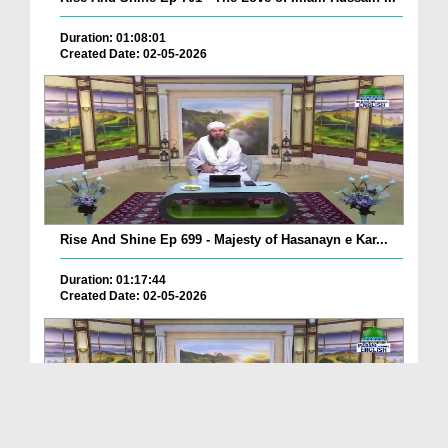
Duration: 01:08:01
Created Date: 02-05-2026
Rise And Shine Ep 699 - Majesty of Hasanayn e Kar...
Duration: 01:17:44
Created Date: 02-05-2026