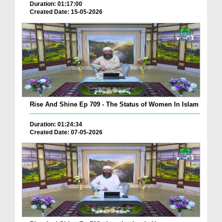
Duration: 01:17:00
Created Date: 15-05-2026
Rise And Shine Ep 709 - The Status of Women In Islam
Duration: 01:24:34
Created Date: 07-05-2026