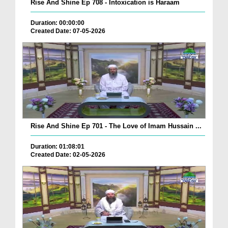
Rise And Shine Ep 708 - Intoxication is Haraam
Duration: 00:00:00
Created Date: 07-05-2026
Rise And Shine Ep 701 - The Love of Imam Hussain ...
Duration: 01:08:01
Created Date: 02-05-2026