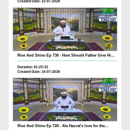
Created Date: 22-07-2026
Rise And Shine Ep 738 - How Should Father Give Hi...
Duration: 01:25:32
Created Date: 16-07-2026
Rise And Shine Ep 728 - Ala Hazrat's love for the...