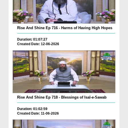
Rise And Shine Ep 716 - Harms of Having High Hopes
Duration: 01:07:27
Created Date: 12-06-2026
Rise And Shine Ep 718 - Blessings of Isal-e-Sawab
Duration: 01:02:59
Created Date: 11-06-2026