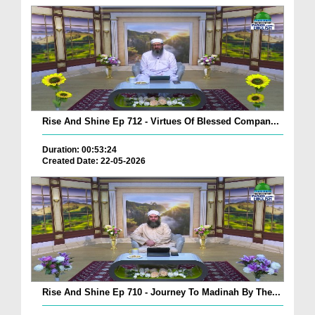
Rise And Shine Ep 712 - Virtues Of Blessed Compan...
Duration: 00:53:24
Created Date: 22-05-2026
Rise And Shine Ep 710 - Journey To Madinah By The...