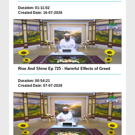
Duration: 01:11:02
Created Date: 16-07-2026
Rise And Shine Ep 725 - Harmful Effects of Greed
Duration: 00:54:21
Created Date: 07-07-2026