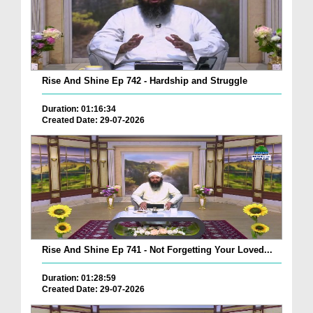
Rise And Shine Ep 742 - Hardship and Struggle
Duration: 01:16:34
Created Date: 29-07-2026
Rise And Shine Ep 741 - Not Forgetting Your Loved...
Duration: 01:28:59
Created Date: 29-07-2026