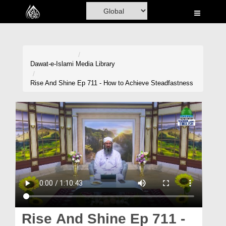
Home
Al-Quran
Books
Dawat-e-Islami
Media Library
Media
Rise And Shine Ep 711 - How to Achieve Steadfastness
Madani Channel
Volunteer Portal
Rohani Ilaj
Donation
Blog
Magazine
Rise And Shine Ep 711 -