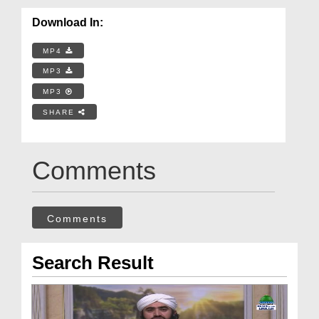
Download In:
MP4
MP3
MP3
SHARE
Comments
Comments
Search Result