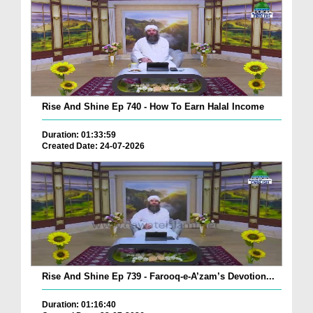
Rise And Shine Ep 740 - How To Earn Halal Income
Duration: 01:33:59
Created Date: 24-07-2026
Rise And Shine Ep 739 - Farooq-e-A’zam’s Devotion...
Duration: 01:16:40