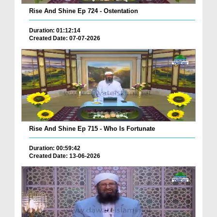
Rise And Shine Ep 724 - Ostentation
Duration: 01:12:14
Created Date: 07-07-2026
Rise And Shine Ep 715 - Who Is Fortunate
Duration: 00:59:42
Created Date: 13-06-2026