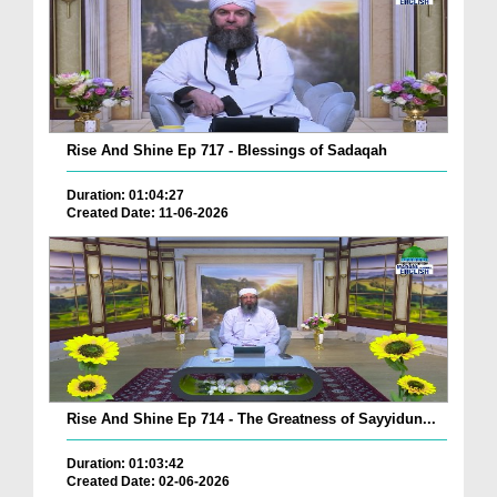
Rise And Shine Ep 717 - Blessings of Sadaqah
Duration: 01:04:27
Created Date: 11-06-2026
Rise And Shine Ep 714 - The Greatness of Sayyidun...
Duration: 01:03:42
Created Date: 02-06-2026