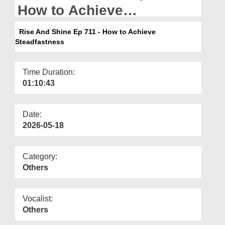
Departments
How to Achieve
Steadfastness
Our Websites
Rise And Shine Ep 711 - How to Achieve
Steadfastness
More
Time Duration:
01:10:43
Date:
2026-05-18
Category:
Others
Vocalist:
Others