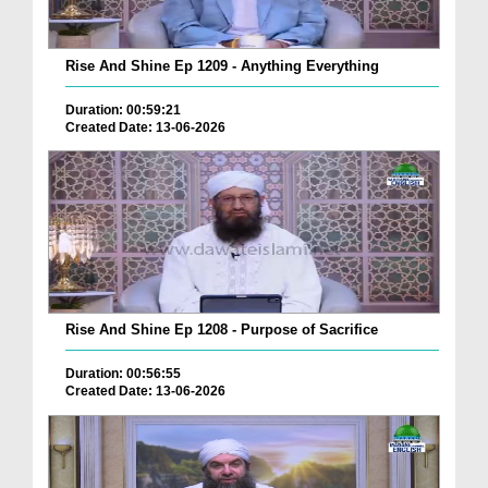
Rise And Shine Ep 1209 - Anything Everything
Duration: 00:59:21
Created Date: 13-06-2026
Rise And Shine Ep 1208 - Purpose of Sacrifice
Duration: 00:56:55
Created Date: 13-06-2026