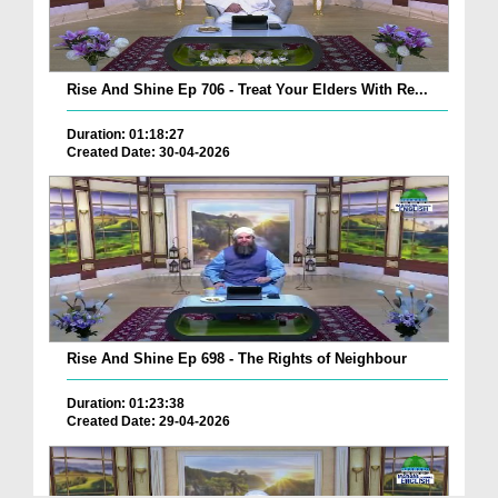
Rise And Shine Ep 706 - Treat Your Elders With Re...
Duration: 01:18:27
Created Date: 30-04-2026
Rise And Shine Ep 698 - The Rights of Neighbour
Duration: 01:23:38
Created Date: 29-04-2026