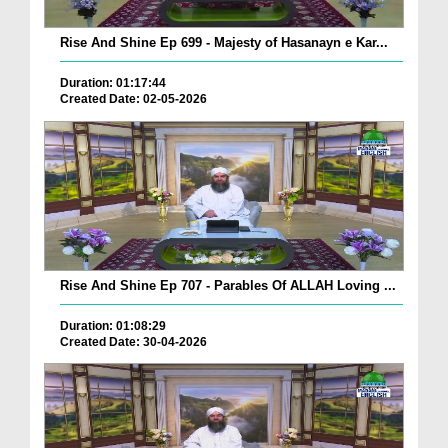
Rise And Shine Ep 699 - Majesty of Hasanayn e Kar...
Duration: 01:17:44
Created Date: 02-05-2026
Rise And Shine Ep 707 - Parables Of ALLAH Loving ...
Duration: 01:08:29
Created Date: 30-04-2026