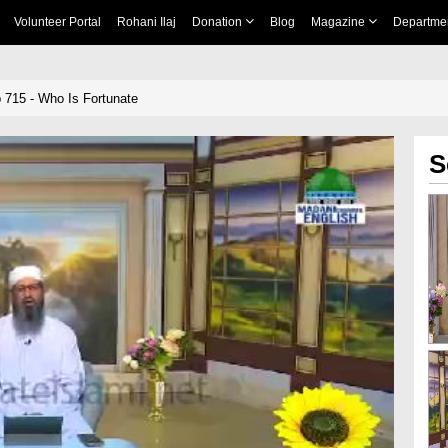
Volunteer Portal
Rohani Ilaj
Donation
Blog
Magazine
Departme
 715 - Who Is Fortunate
S