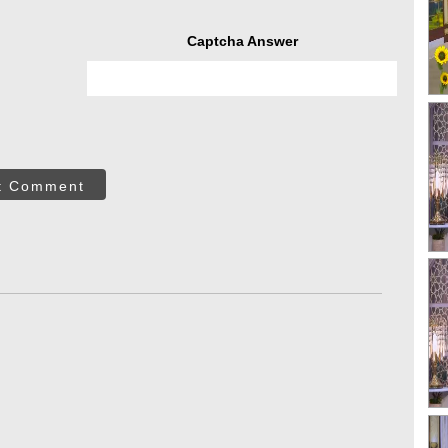
Captcha Answer
t Comment