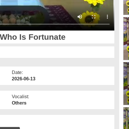
 Who Is Fortunate
Date:
2026-06-13
Vocalist:
Others