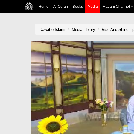
Home
Al-Quran
Books
Media
Madani Channel
Dawat-e-Islami
Media Library
Rise And Shine Ep