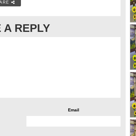
ARE
 A REPLY
Email