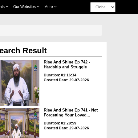
nts
Our Websites
More
earch Result
Rise And Shine Ep 742 -
Hardship and Struggle
Duration: 01:16:34
Created Date: 29-07-2026
Rise And Shine Ep 741 - Not
Forgetting Your Loved...
Duration: 01:28:59
Created Date: 29-07-2026