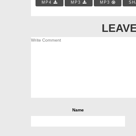
MP4
MP3
MP3
SH
LEAVE
Name