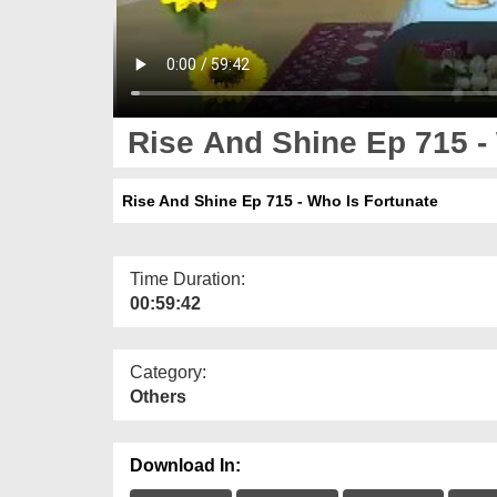
Rise And Shine Ep 715 -
Rise And Shine Ep 715 - Who Is Fortunate
Time Duration:
00:59:42
Category:
Others
Download In: