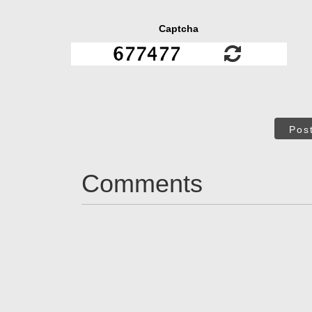
Captcha
Pos
Comments