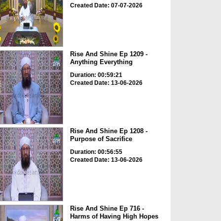
Created Date: 07-07-2026
Rise And Shine Ep 1209 -
Anything Everything
Duration: 00:59:21
Created Date: 13-06-2026
Rise And Shine Ep 1208 -
Purpose of Sacrifice
Duration: 00:56:55
Created Date: 13-06-2026
Rise And Shine Ep 716 -
Harms of Having High Hopes