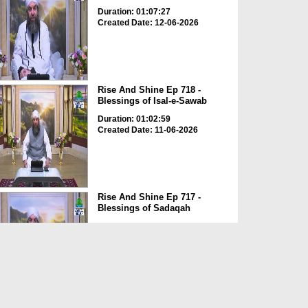
Duration: 01:07:27
Created Date: 12-06-2026
Rise And Shine Ep 718 -
Blessings of Isal-e-Sawab
Duration: 01:02:59
Created Date: 11-06-2026
Rise And Shine Ep 717 -
Blessings of Sadaqah
Duration: 01:04:27
Created Date: 11-06-2026
Rise And Shine Ep 714 - The