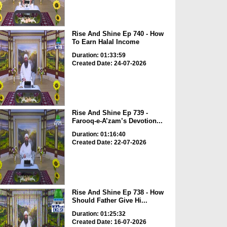
Rise And Shine Ep 740 - How
To Earn Halal Income
Duration: 01:33:59
Created Date: 24-07-2026
Rise And Shine Ep 739 -
Farooq-e-A’zam’s Devotion...
Duration: 01:16:40
Created Date: 22-07-2026
Rise And Shine Ep 738 - How
Should Father Give Hi...
Duration: 01:25:32
Created Date: 16-07-2026