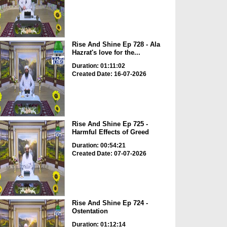
Rise And Shine Ep 728 - Ala
Hazrat's love for the...
Duration: 01:11:02
Created Date: 16-07-2026
Rise And Shine Ep 725 -
Harmful Effects of Greed
Duration: 00:54:21
Created Date: 07-07-2026
Rise And Shine Ep 724 -
Ostentation
Duration: 01:12:14