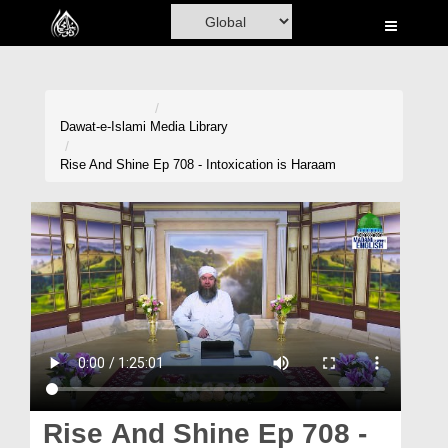
Home
Al-Quran
Books
Dawat-e-Islami
Media Library
Media
Rise And Shine Ep 708 - Intoxication is Haraam
Madani Channel
Volunteer Portal
Rohani Ilaj
Donation
Blog
Magazine
Rise And Shine Ep 708 -