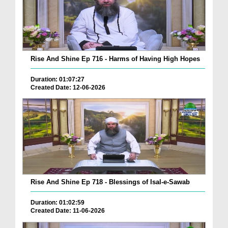
Rise And Shine Ep 716 - Harms of Having High Hopes
Duration: 01:07:27
Created Date: 12-06-2026
Rise And Shine Ep 718 - Blessings of Isal-e-Sawab
Duration: 01:02:59
Created Date: 11-06-2026