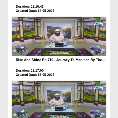
Duration: 01:10:43
Created Date: 18-05-2026
Rise And Shine Ep 710 - Journey To Madinah By The...
Duration: 01:17:00
Created Date: 15-05-2026