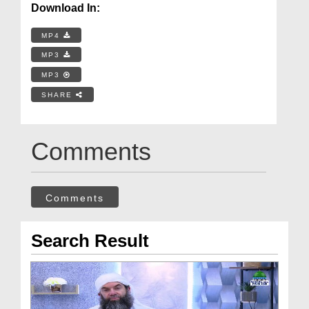
Download In:
MP4
MP3
MP3
SHARE
Comments
Comments
Search Result