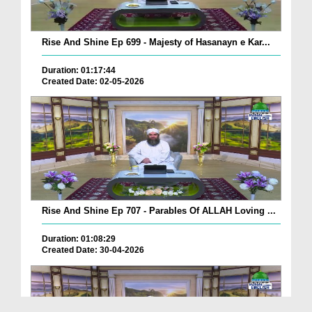
Rise And Shine Ep 699 - Majesty of Hasanayn e Kar...
Duration: 01:17:44
Created Date: 02-05-2026
Rise And Shine Ep 707 - Parables Of ALLAH Loving ...
Duration: 01:08:29
Created Date: 30-04-2026