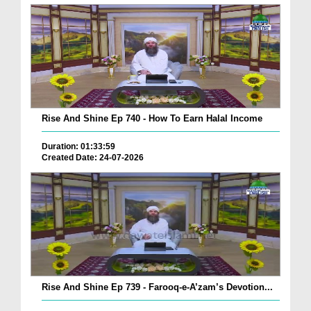
Rise And Shine Ep 740 - How To Earn Halal Income
Duration: 01:33:59
Created Date: 24-07-2026
Rise And Shine Ep 739 - Farooq-e-A’zam’s Devotion...