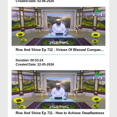
Created Date: 02-06-2026
Rise And Shine Ep 712 - Virtues Of Blessed Compan...
Duration: 00:53:24
Created Date: 22-05-2026
Rise And Shine Ep 711 - How to Achieve Steadfastness