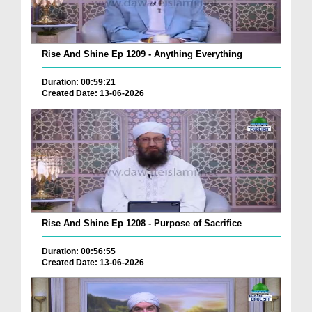
Rise And Shine Ep 1209 - Anything Everything
Duration: 00:59:21
Created Date: 13-06-2026
Rise And Shine Ep 1208 - Purpose of Sacrifice
Duration: 00:56:55
Created Date: 13-06-2026