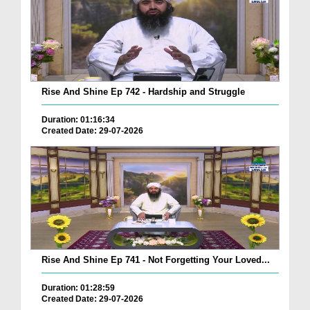
Rise And Shine Ep 742 - Hardship and Struggle
Duration: 01:16:34
Created Date: 29-07-2026
Rise And Shine Ep 741 - Not Forgetting Your Loved...
Duration: 01:28:59
Created Date: 29-07-2026