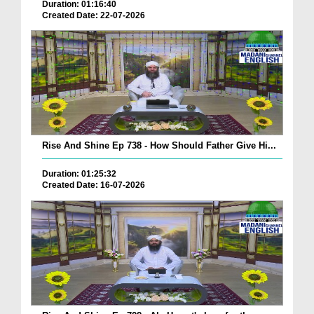
Duration: 01:16:40
Created Date: 22-07-2026
Rise And Shine Ep 738 - How Should Father Give Hi...
Duration: 01:25:32
Created Date: 16-07-2026