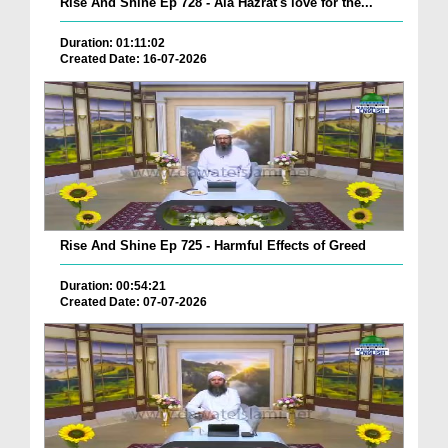
Rise And Shine Ep 728 - Ala Hazrat's love for the...
Duration: 01:11:02
Created Date: 16-07-2026
Rise And Shine Ep 725 - Harmful Effects of Greed
Duration: 00:54:21
Created Date: 07-07-2026