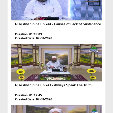
Rise And Shine Ep 744 - Causes of Lack of Sustenance
Duration: 01:18:03
Created Date: 07-08-2026
Rise And Shine Ep 743 - Always Speak The Truth
Duration: 01:17:45
Created Date: 07-08-2026