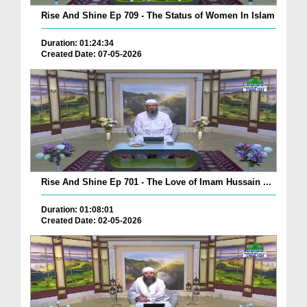
Rise And Shine Ep 709 - The Status of Women In Islam
Duration: 01:24:34
Created Date: 07-05-2026
Rise And Shine Ep 701 - The Love of Imam Hussain ...
Duration: 01:08:01
Created Date: 02-05-2026