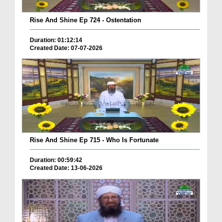
Rise And Shine Ep 724 - Ostentation
Duration: 01:12:14
Created Date: 07-07-2026
Rise And Shine Ep 715 - Who Is Fortunate
Duration: 00:59:42
Created Date: 13-06-2026