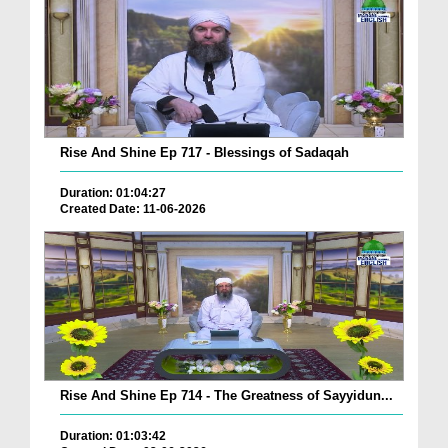
Rise And Shine Ep 717 - Blessings of Sadaqah
Duration: 01:04:27
Created Date: 11-06-2026
Rise And Shine Ep 714 - The Greatness of Sayyidun...
Duration: 01:03:42