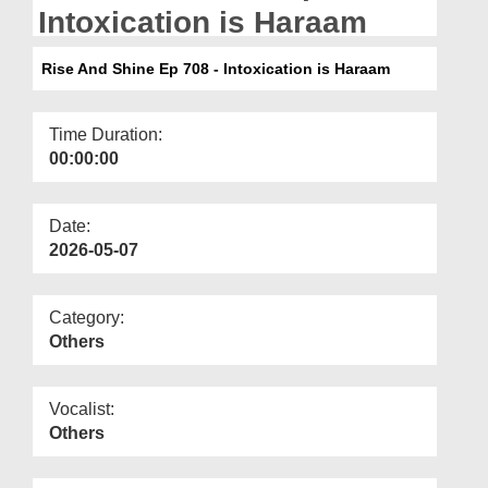
Departments
Intoxication is Haraam
Our Websites
Rise And Shine Ep 708 - Intoxication is Haraam
More
Time Duration:
00:00:00
Date:
2026-05-07
Category:
Others
Vocalist:
Others