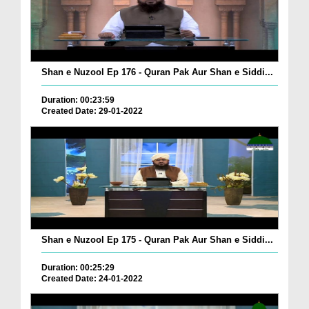
Shan e Nuzool Ep 176 - Quran Pak Aur Shan e Siddi...
Duration: 00:23:59
Created Date: 29-01-2022
Shan e Nuzool Ep 175 - Quran Pak Aur Shan e Siddi...
Duration: 00:25:29
Created Date: 24-01-2022