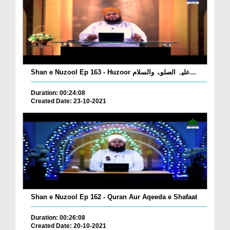
Shan e Nuzool Ep 163 - Huzoor علیہ الصلوۃ والسلام...
Duration: 00:24:08
Created Date: 23-10-2021
Shan e Nuzool Ep 162 - Quran Aur Aqeeda e Shafaat
Duration: 00:26:08
Created Date: 20-10-2021