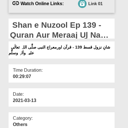
Departments
Watch Online Links:
Link 01
Our Websites
Shan e Nuzool Ep 139 -
More
Quran Aur Meraaj Ul Nabi
صلَّی اللہ تعالٰی علیہ واٰلہٖ
شانِ نزول قسط 139 - قرآن اورمعراج النبی صلَّی اللہ تعالٰی
علیہ واٰلہٖ وسلَّم
وسلَّم
Time Duration:
00:29:07
Date:
2021-03-13
Category:
Others