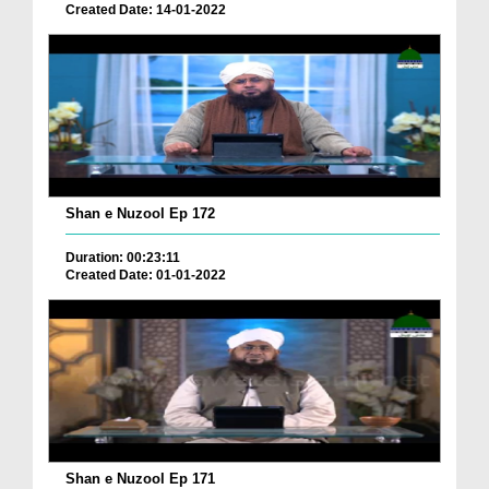
Created Date: 14-01-2022
Shan e Nuzool Ep 172
Duration: 00:23:11
Created Date: 01-01-2022
Shan e Nuzool Ep 171