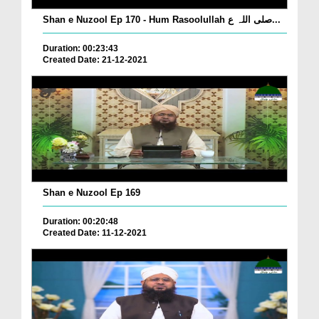
Shan e Nuzool Ep 170 - Hum Rasoolullah صلی اللہ ع...
Duration: 00:23:43
Created Date: 21-12-2021
Shan e Nuzool Ep 169
Duration: 00:20:48
Created Date: 11-12-2021