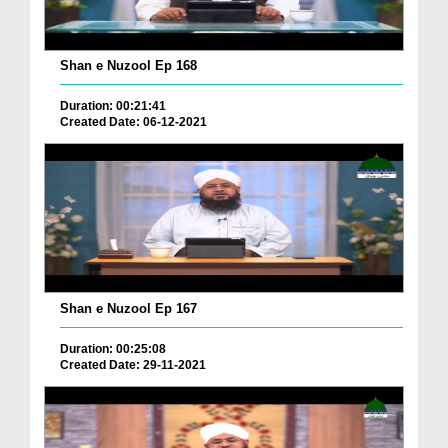
Shan e Nuzool Ep 168
Duration: 00:21:41
Created Date: 06-12-2021
Shan e Nuzool Ep 167
Duration: 00:25:08
Created Date: 29-11-2021