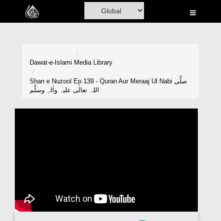
Home
Al-Quran
Books
Dawat-e-Islami
Media Library
Media
Shan e Nuzool Ep 139 - Quran Aur Meraaj Ul Nabi صلَّی
اللہ تعالٰی علیہ واٰلہٖ وسلَّم
Madani Channel
Volunteer Portal
Rohani Ilaj
Donation
Blog
Magazine