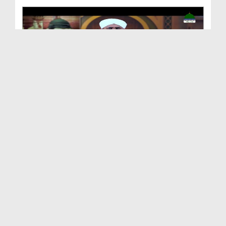
Shan e Nuzool Ep 161 - Ikhtiyarat e Mustafa صلی ا...
Duration: 00:25:28
Created Date: 09-10-2021
Shan e Nuzool Ep 160