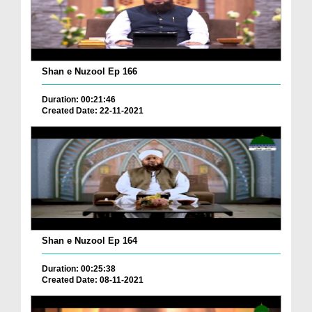
Shan e Nuzool Ep 166
Duration: 00:21:46
Created Date: 22-11-2021
Shan e Nuzool Ep 164
Duration: 00:25:38
Created Date: 08-11-2021