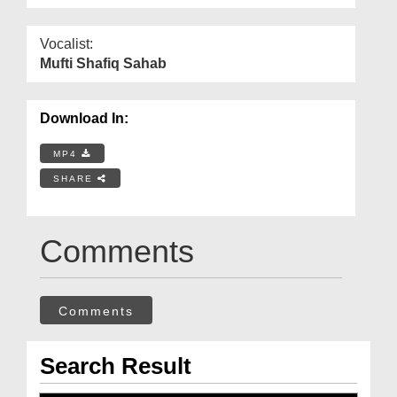
Vocalist:
Mufti Shafiq Sahab
Download In:
MP4
SHARE
Comments
Comments
Search Result