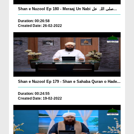
Shan e Nuzool Ep 180 - Meraaj Un Nabi صلی اللہ عل...
Duration: 00:26:58
Created Date: 26-02-2022
Shan e Nuzool Ep 179 - Shan e Sahaba Quran o Hade...
Duration: 00:24:55
Created Date: 19-02-2022