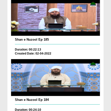
Shan e Nuzool Ep 185
Duration: 00:22:13
Created Date: 02-04-2022
Shan e Nuzool Ep 184
Duration: 00:24:10