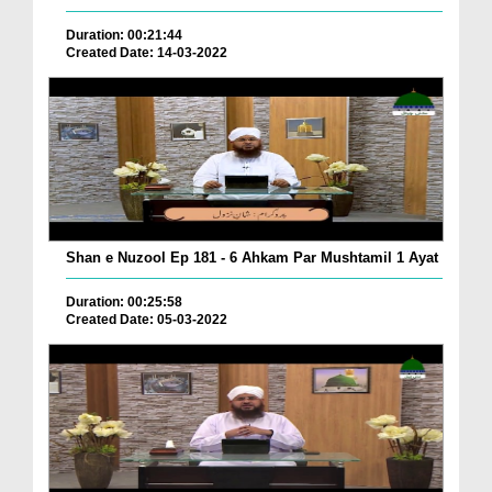
Duration: 00:21:44
Created Date: 14-03-2022
Shan e Nuzool Ep 181 - 6 Ahkam Par Mushtamil 1 Ayat
Duration: 00:25:58
Created Date: 05-03-2022