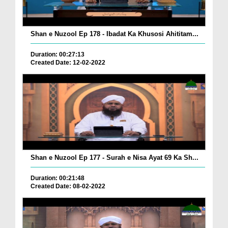
Shan e Nuzool Ep 178 - Ibadat Ka Khusosi Ahititam...
Duration: 00:27:13
Created Date: 12-02-2022
Shan e Nuzool Ep 177 - Surah e Nisa Ayat 69 Ka Sh...
Duration: 00:21:48
Created Date: 08-02-2022