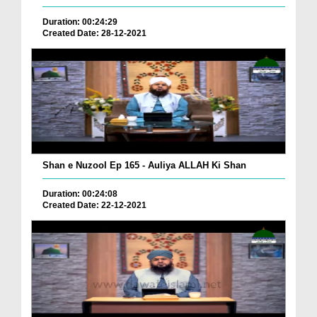
Duration: 00:24:29
Created Date: 28-12-2021
Shan e Nuzool Ep 165 - Auliya ALLAH Ki Shan
Duration: 00:24:08
Created Date: 22-12-2021