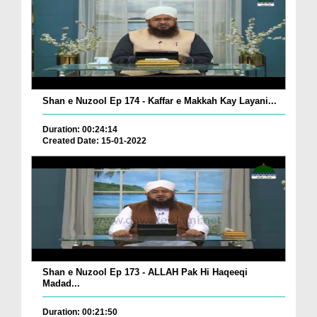
Shan e Nuzool Ep 174 - Kaffar e Makkah Kay Layani...
Duration: 00:24:14
Created Date: 15-01-2022
Shan e Nuzool Ep 173 - ALLAH Pak Hi Haqeeqi
Madad...
Duration: 00:21:50