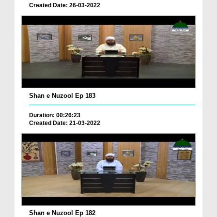
Created Date: 26-03-2022
Shan e Nuzool Ep 183
Duration: 00:26:23
Created Date: 21-03-2022
Shan e Nuzool Ep 182