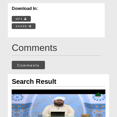
Download In:
MP4
SHARE
Comments
Comments
Search Result