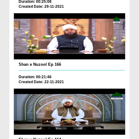
Duration: 00:25:08
Created Date: 29-11-2021
Shan e Nuzool Ep 166
Duration: 00:21:46
Created Date: 22-11-2021