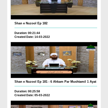
Shan e Nuzool Ep 182
Duration: 00:21:44
Created Date: 14-03-2022
Shan e Nuzool Ep 181 - 6 Ahkam Par Mushtamil 1 Ayat
Duration: 00:25:58
Created Date: 05-03-2022