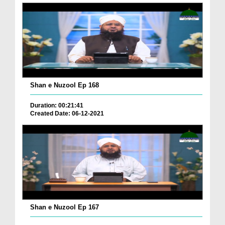
Shan e Nuzool Ep 168
Duration: 00:21:41
Created Date: 06-12-2021
Shan e Nuzool Ep 167