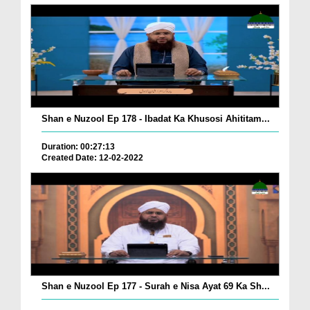
Shan e Nuzool Ep 178 - Ibadat Ka Khusosi Ahititam...
Duration: 00:27:13
Created Date: 12-02-2022
Shan e Nuzool Ep 177 - Surah e Nisa Ayat 69 Ka Sh...