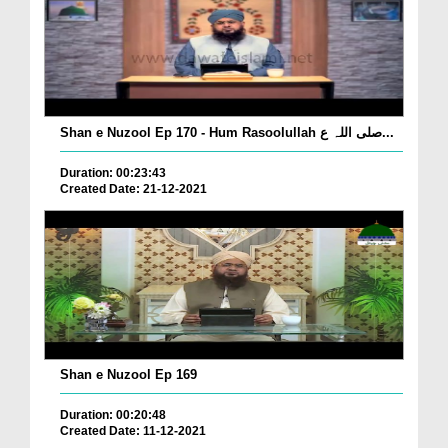
Shan e Nuzool Ep 170 - Hum Rasoolullah صلی اللہ ع...
Duration: 00:23:43
Created Date: 21-12-2021
Shan e Nuzool Ep 169
Duration: 00:20:48
Created Date: 11-12-2021