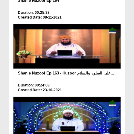
Shan e Nuzool Ep 164
Duration: 00:25:38
Created Date: 08-11-2021
Shan e Nuzool Ep 163 - Huzoor علیہ الصلوۃ والسلام...
Duration: 00:24:08
Created Date: 23-10-2021