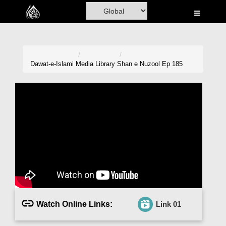
Home
Al-Quran
Books
Dawat-e-Islami
Media Library
Shan e Nuzool Ep 185
Media
Madani Channel
Volunteer Portal
Rohani Ilaj
Donation
Blog
Watch Online Links:
Link 01
Magazine