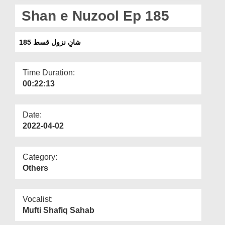
Departments
Shan e Nuzool Ep 185
Our Websites
شانِ نزول قسط 185
More
Time Duration:
00:22:13
Date:
2022-04-02
Category:
Others
Vocalist:
Mufti Shafiq Sahab