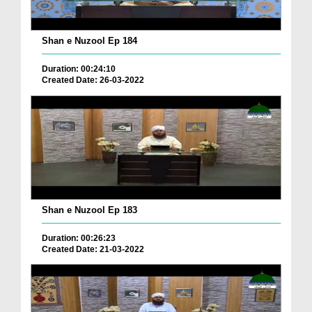
Shan e Nuzool Ep 184
Duration: 00:24:10
Created Date: 26-03-2022
Shan e Nuzool Ep 183
Duration: 00:26:23
Created Date: 21-03-2022