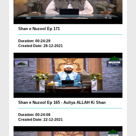
Shan e Nuzool Ep 171
Duration: 00:24:29
Created Date: 28-12-2021
Shan e Nuzool Ep 165 - Auliya ALLAH Ki Shan
Duration: 00:24:08
Created Date: 22-12-2021