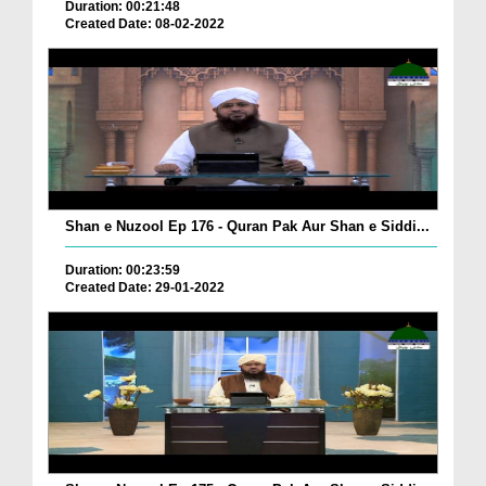
Duration: 00:21:48
Created Date: 08-02-2022
Shan e Nuzool Ep 176 - Quran Pak Aur Shan e Siddi...
Duration: 00:23:59
Created Date: 29-01-2022