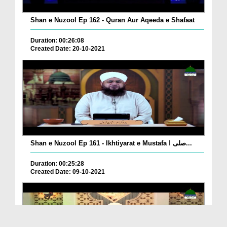
Shan e Nuzool Ep 162 - Quran Aur Aqeeda e Shafaat
Duration: 00:26:08
Created Date: 20-10-2021
Shan e Nuzool Ep 161 - Ikhtiyarat e Mustafa صلی ا...
Duration: 00:25:28
Created Date: 09-10-2021