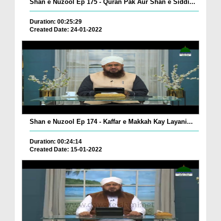
Shan e Nuzool Ep 175 - Quran Pak Aur Shan e Siddi...
Duration: 00:25:29
Created Date: 24-01-2022
Shan e Nuzool Ep 174 - Kaffar e Makkah Kay Layani...
Duration: 00:24:14
Created Date: 15-01-2022