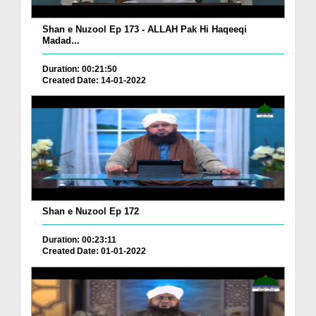
Shan e Nuzool Ep 173 - ALLAH Pak Hi Haqeeqi
Madad...
Duration: 00:21:50
Created Date: 14-01-2022
Shan e Nuzool Ep 172
Duration: 00:23:11
Created Date: 01-01-2022