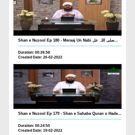
Shan e Nuzool Ep 180 - Meraaj Un Nabi صلی اللہ عل...
Duration: 00:26:58
Created Date: 26-02-2022
Shan e Nuzool Ep 179 - Shan e Sahaba Quran o Hade...
Duration: 00:24:55
Created Date: 19-02-2022