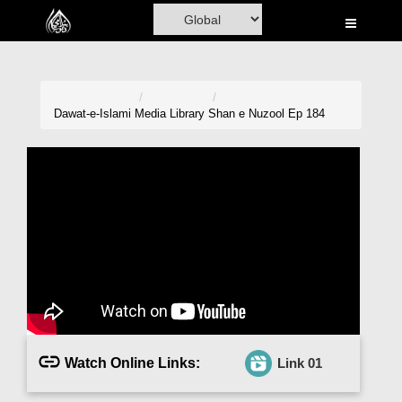
Home
Al-Quran
Books
Dawat-e-Islami
Media Library
Shan e Nuzool Ep 184
Media
Madani Channel
Volunteer Portal
Rohani Ilaj
Donation
Blog
Watch Online Links:
Link 01
Magazine