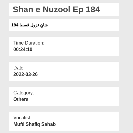
Departments
Shan e Nuzool Ep 184
Our Websites
شانِ نزول قسط 184
More
Time Duration:
00:24:10
Date:
2022-03-26
Category:
Others
Vocalist:
Mufti Shafiq Sahab