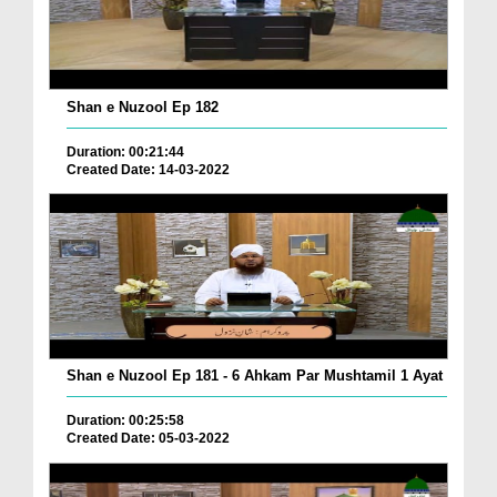
Shan e Nuzool Ep 182
Duration: 00:21:44
Created Date: 14-03-2022
Shan e Nuzool Ep 181 - 6 Ahkam Par Mushtamil 1 Ayat
Duration: 00:25:58
Created Date: 05-03-2022