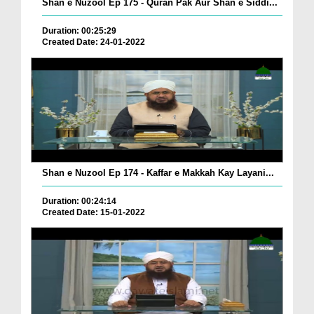
Shan e Nuzool Ep 175 - Quran Pak Aur Shan e Siddi...
Duration: 00:25:29
Created Date: 24-01-2022
Shan e Nuzool Ep 174 - Kaffar e Makkah Kay Layani...
Duration: 00:24:14
Created Date: 15-01-2022