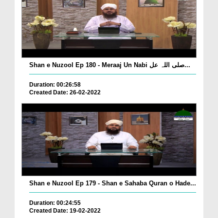
Shan e Nuzool Ep 180 - Meraaj Un Nabi صلی اللہ عل...
Duration: 00:26:58
Created Date: 26-02-2022
Shan e Nuzool Ep 179 - Shan e Sahaba Quran o Hade...
Duration: 00:24:55
Created Date: 19-02-2022