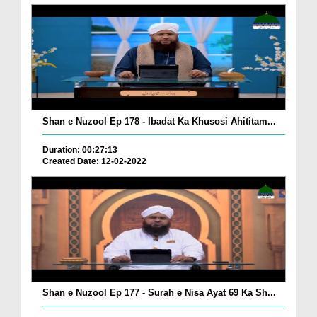
Shan e Nuzool Ep 178 - Ibadat Ka Khusosi Ahititam...
Duration: 00:27:13
Created Date: 12-02-2022
Shan e Nuzool Ep 177 - Surah e Nisa Ayat 69 Ka Sh...