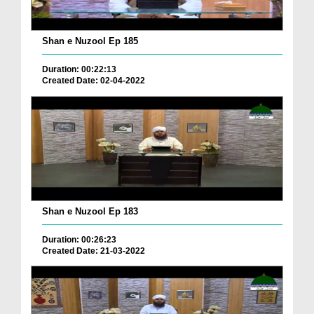
Shan e Nuzool Ep 185
Duration: 00:22:13
Created Date: 02-04-2022
Shan e Nuzool Ep 183
Duration: 00:26:23
Created Date: 21-03-2022