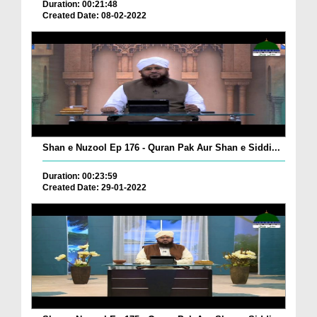
Duration: 00:21:48
Created Date: 08-02-2022
Shan e Nuzool Ep 176 - Quran Pak Aur Shan e Siddi...
Duration: 00:23:59
Created Date: 29-01-2022