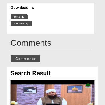
Download In:
MP4
SHARE
Comments
Comments
Search Result