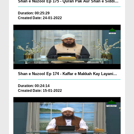
Shan e Nuzool Ep 175 - Quran Pak Aur Shan e Siddi...
Duration: 00:25:29
Created Date: 24-01-2022
Shan e Nuzool Ep 174 - Kaffar e Makkah Kay Layani...
Duration: 00:24:14
Created Date: 15-01-2022