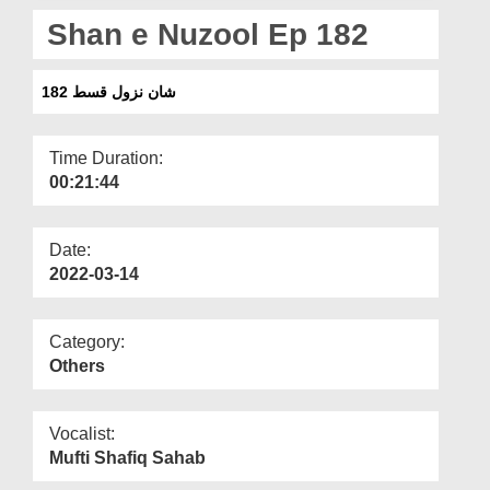
Departments
Shan e Nuzool Ep 182
Our Websites
شان نزول قسط 182
More
Time Duration:
00:21:44
Date:
2022-03-14
Category:
Others
Vocalist:
Mufti Shafiq Sahab