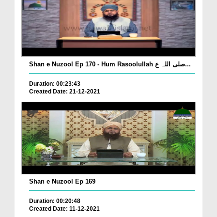
Shan e Nuzool Ep 170 - Hum Rasoolullah صلی اللہ ع...
Duration: 00:23:43
Created Date: 21-12-2021
Shan e Nuzool Ep 169
Duration: 00:20:48
Created Date: 11-12-2021