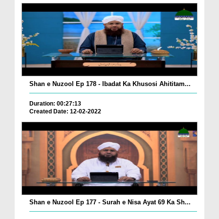
Shan e Nuzool Ep 178 - Ibadat Ka Khusosi Ahititam...
Duration: 00:27:13
Created Date: 12-02-2022
Shan e Nuzool Ep 177 - Surah e Nisa Ayat 69 Ka Sh...