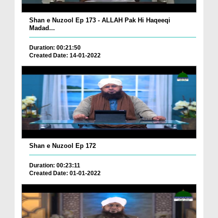
Shan e Nuzool Ep 173 - ALLAH Pak Hi Haqeeqi
Madad...
Duration: 00:21:50
Created Date: 14-01-2022
Shan e Nuzool Ep 172
Duration: 00:23:11
Created Date: 01-01-2022