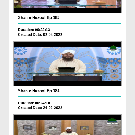
Shan e Nuzool Ep 185
Duration: 00:22:13
Created Date: 02-04-2022
Shan e Nuzool Ep 184
Duration: 00:24:10
Created Date: 26-03-2022