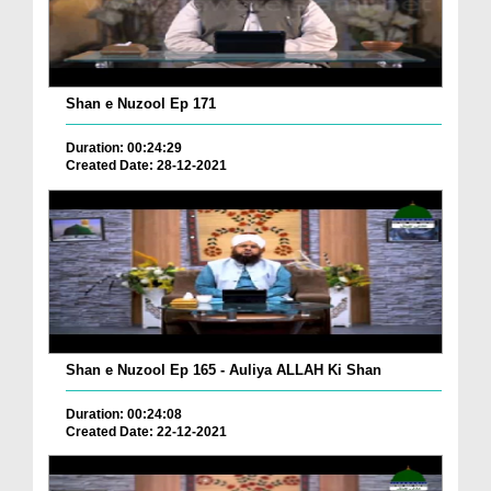
Shan e Nuzool Ep 171
Duration: 00:24:29
Created Date: 28-12-2021
Shan e Nuzool Ep 165 - Auliya ALLAH Ki Shan
Duration: 00:24:08
Created Date: 22-12-2021