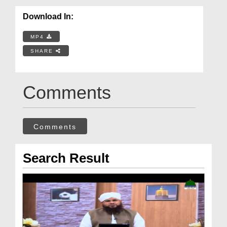
Download In:
MP4
SHARE
Comments
Comments
Search Result