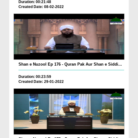
Duration: 00:21:48
Created Date: 08-02-2022
Shan e Nuzool Ep 176 - Quran Pak Aur Shan e Siddi...
Duration: 00:23:59
Created Date: 29-01-2022