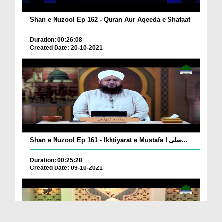
Shan e Nuzool Ep 162 - Quran Aur Aqeeda e Shafaat
Duration: 00:26:08
Created Date: 20-10-2021
Shan e Nuzool Ep 161 - Ikhtiyarat e Mustafa صلی ا...
Duration: 00:25:28
Created Date: 09-10-2021