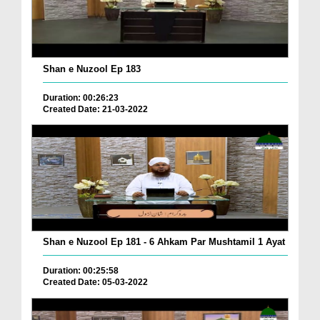
Shan e Nuzool Ep 183
Duration: 00:26:23
Created Date: 21-03-2022
Shan e Nuzool Ep 181 - 6 Ahkam Par Mushtamil 1 Ayat
Duration: 00:25:58
Created Date: 05-03-2022