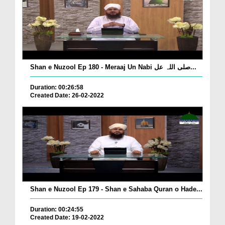
Shan e Nuzool Ep 180 - Meraaj Un Nabi صلی اللہ عل...
Duration: 00:26:58
Created Date: 26-02-2022
Shan e Nuzool Ep 179 - Shan e Sahaba Quran o Hade...
Duration: 00:24:55
Created Date: 19-02-2022