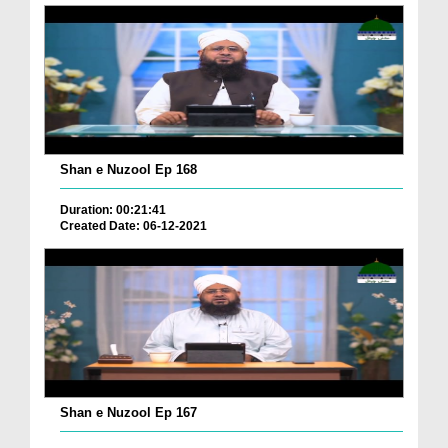
Shan e Nuzool Ep 168
Duration: 00:21:41
Created Date: 06-12-2021
Shan e Nuzool Ep 167