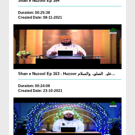
Shan e Nuzool Ep 164
Duration: 00:25:38
Created Date: 08-11-2021
Shan e Nuzool Ep 163 - Huzoor علیہ الصلوۃ والسلام...
Duration: 00:24:08
Created Date: 23-10-2021