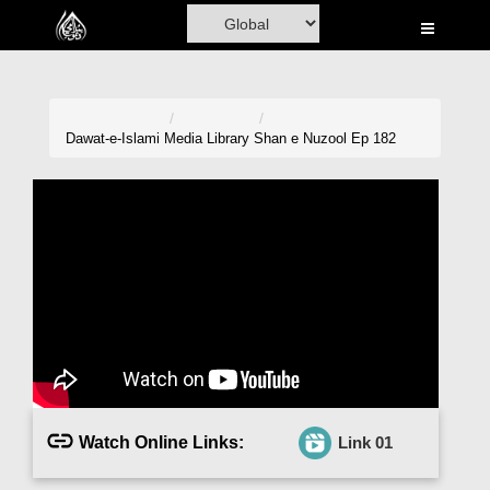
Home
Al-Quran
Books
Dawat-e-Islami
Media Library
Shan e Nuzool Ep 182
Media
Madani Channel
Volunteer Portal
Rohani Ilaj
Donation
Blog
Watch Online Links:
Link 01
Magazine