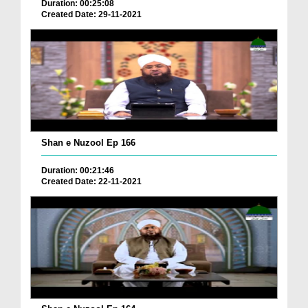
Duration: 00:25:08
Created Date: 29-11-2021
Shan e Nuzool Ep 166
Duration: 00:21:46
Created Date: 22-11-2021