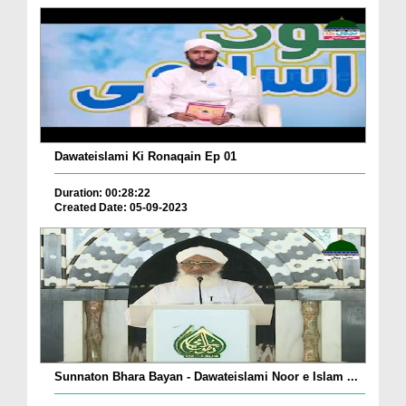
Dawateislami Ki Ronaqain Ep 01
Duration: 00:28:22
Created Date: 05-09-2023
Sunnaton Bhara Bayan - Dawateislami Noor e Islam ...