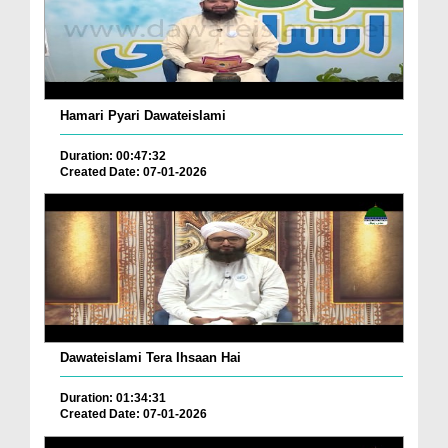
Hamari Pyari Dawateislami
Duration: 00:47:32
Created Date: 07-01-2026
Dawateislami Tera Ihsaan Hai
Duration: 01:34:31
Created Date: 07-01-2026