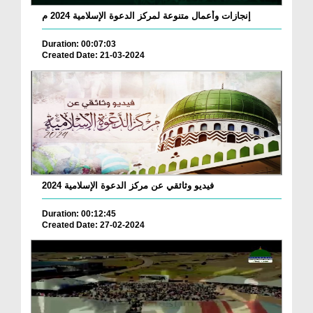
إنجازات وأعمال متنوعة لمركز الدعوة الإسلامية 2024 م
Duration: 00:07:03
Created Date: 21-03-2024
فيديو وثائقي عن مركز الدعوة الإسلامية 2024
Duration: 00:12:45
Created Date: 27-02-2024