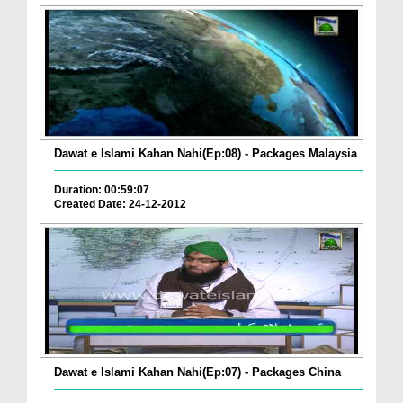
Dawat e Islami Kahan Nahi(Ep:08) - Packages Malaysia
Duration: 00:59:07
Created Date: 24-12-2012
Dawat e Islami Kahan Nahi(Ep:07) - Packages China