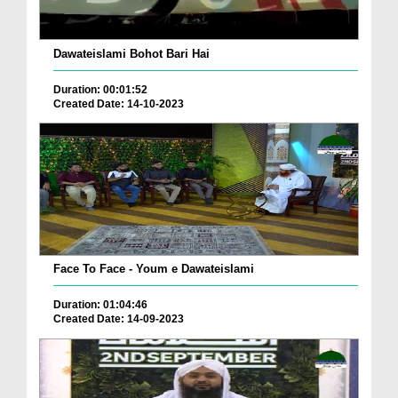
Dawateislami Bohot Bari Hai
Duration: 00:01:52
Created Date: 14-10-2023
Face To Face - Youm e Dawateislami
Duration: 01:04:46
Created Date: 14-09-2023