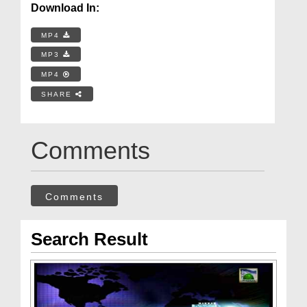
Download In:
MP4
MP3
MP4
SHARE
Comments
Comments
Search Result