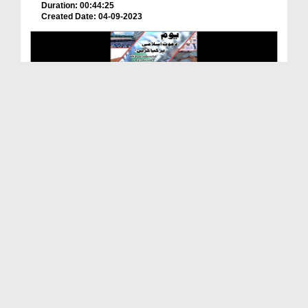
Duration: 00:44:25
Created Date: 04-09-2023
WhatsApp Status - Youm e Dawat e Islami Par Kya K...
Duration: 00:00:29
Created Date: 29-08-2023