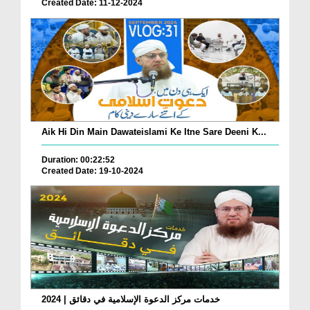
Created Date: 11-12-2024
Aik Hi Din Main Dawateislami Ke Itne Sare Deeni K...
Duration: 00:22:52
Created Date: 19-10-2024
خدمات مركز الدعوة الإسلامية في دقائق | 2024