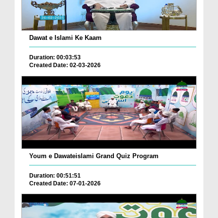
Dawat e Islami Ke Kaam
Duration: 00:03:53
Created Date: 02-03-2026
Youm e Dawateislami Grand Quiz Program
Duration: 00:51:51
Created Date: 07-01-2026