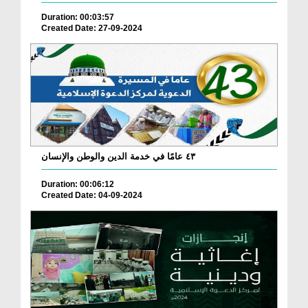
Duration: 00:03:57
Created Date: 27-09-2024
٤٣ عامًا في خدمة الدين والوطن والإنسان
Duration: 00:06:12
Created Date: 04-09-2024