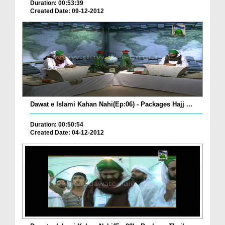
Duration: 00:53:39
Created Date: 09-12-2012
Dawat e Islami Kahan Nahi(Ep:06) - Packages Hajj ...
Duration: 00:50:54
Created Date: 04-12-2012