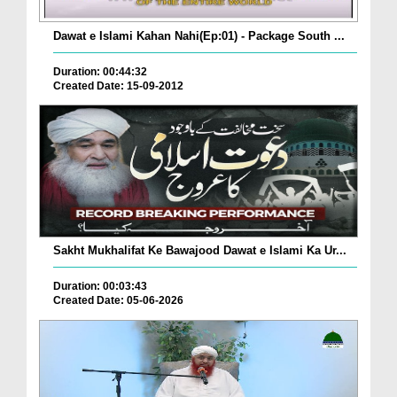
Dawat e Islami Kahan Nahi(Ep:01) - Package South ...
Duration: 00:44:32
Created Date: 15-09-2012
Sakht Mukhalifat Ke Bawajood Dawat e Islami Ka Ur...
Duration: 00:03:43
Created Date: 05-06-2026