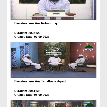
Dawateislami Aur Rohani Ilaj
Duration: 00:35:54
Created Date: 07-09-2023
Dawateislami Aur Tahaffuz e Aqaid
Duration: 00:51:59
Created Date: 05-09-2023