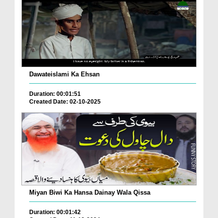
Dawateislami Ka Ehsan
Duration: 00:01:51
Created Date: 02-10-2025
Miyan Biwi Ka Hansa Dainay Wala Qissa
Duration: 00:01:42