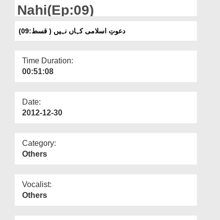
Departments
Nahi(Ep:09)
Our Websites
دعوتِ اسلامی کہاں نہیں ( قسط:09)
More
Time Duration:
00:51:08
Date:
2012-12-30
Category:
Others
Vocalist:
Others