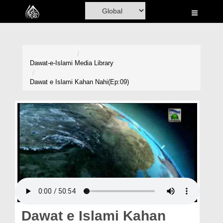
Home
Al-Quran
Books
Dawat-e-Islami
Media Library
Media
Dawat e Islami Kahan Nahi(Ep:09)
Madani Channel
Volunteer Portal
Rohani Ilaj
Donation
Blog
Magazine
Dawat e Islami Kahan