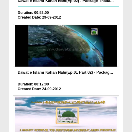
Dawat e Islami Kahan Nahi(Ep:02) - Package Thaila...
Duration: 00:52:00
Created Date: 29-09-2012
Dawat e Islami Kahan Nahi(Ep:01 Part 02) - Packag...
Duration: 00:12:00
Created Date: 24-09-2012