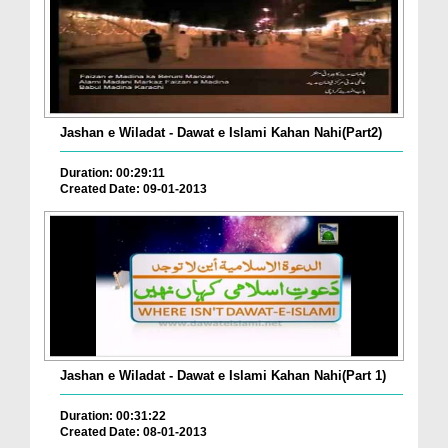
Jashan e Wiladat - Dawat e Islami Kahan Nahi(Part2)
Duration: 00:29:11
Created Date: 09-01-2013
Jashan e Wiladat - Dawat e Islami Kahan Nahi(Part 1)
Duration: 00:31:22
Created Date: 08-01-2013