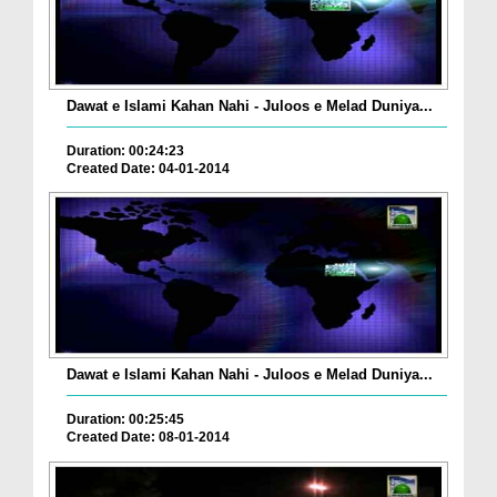
Dawat e Islami Kahan Nahi - Juloos e Melad Duniya...
Duration: 00:24:23
Created Date: 04-01-2014
Dawat e Islami Kahan Nahi - Juloos e Melad Duniya...
Duration: 00:25:45
Created Date: 08-01-2014