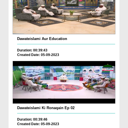
Dawateislami Aur Education
Duration: 00:39:43
Created Date: 05-09-2023
Dawateislami Ki Ronaqain Ep 02
Duration: 00:39:46
Created Date: 05-09-2023