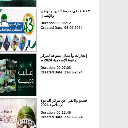
٤٣ عامًا في خدمة الدين والوطن
والإنسان
Duration: 00:06:12
Created Date: 04-09-2024
إنجازات وأعمال متنوعة لمركز
الدعوة الإسلامية 2024 م
Duration: 00:07:03
Created Date: 21-03-2024
فيديو وثائقي عن مركز الدعوة
الإسلامية 2024
Duration: 00:12:45
Created Date: 27-02-2024