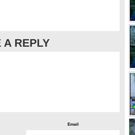
 A REPLY
Email