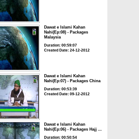
Dawat e Islami Kahan
Nahi(Ep:08) - Packages
Malaysia
Duration: 00:59:07
Created Date: 24-12-2012
Dawat e Islami Kahan
Nahi(Ep:07) - Packages China
Duration: 00:53:39
Created Date: 09-12-2012
Dawat e Islami Kahan
Nahi(Ep:06) - Packages Hajj ...
Duration: 00:50:54