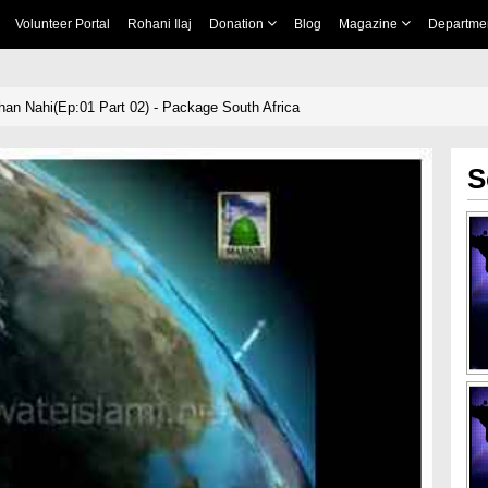
Volunteer Portal
Rohani Ilaj
Donation
Blog
Magazine
Departme
han Nahi(Ep:01 Part 02) - Package South Africa
S