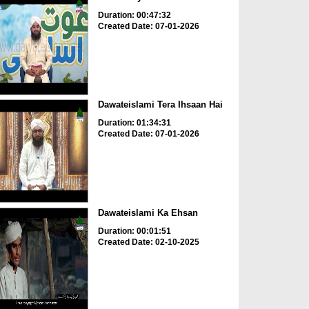
Duration: 00:47:32
Created Date: 07-01-2026
Dawateislami Tera Ihsaan Hai
Duration: 01:34:31
Created Date: 07-01-2026
Dawateislami Ka Ehsan
Duration: 00:01:51
Created Date: 02-10-2025