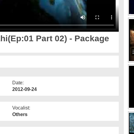
i(Ep:01 Part 02) - Package
Date:
2012-09-24
Vocalist:
Others