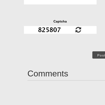
Captcha
Pos
Comments