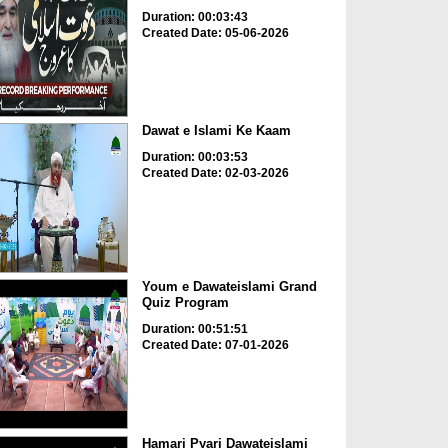
Duration: 00:03:43
Created Date: 05-06-2026
Dawat e Islami Ke Kaam
Duration: 00:03:53
Created Date: 02-03-2026
Youm e Dawateislami Grand
Quiz Program
Duration: 00:51:51
Created Date: 07-01-2026
Hamari Pyari Dawateislami