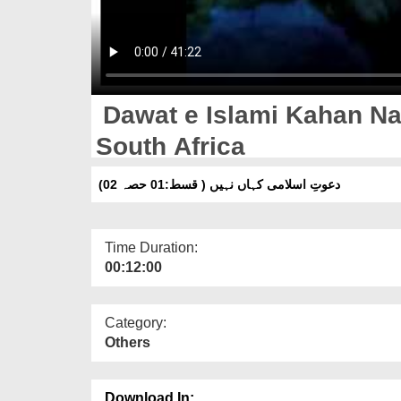
Dawat e Islami Kahan Nah
South Africa
دعوتِ اسلامی کہاں نہیں ( قسط:01 حصہ 02)
Time Duration:
00:12:00
Category:
Others
Download In: