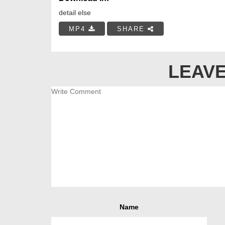
detail else
MP4
SHARE
LEAVE
Name