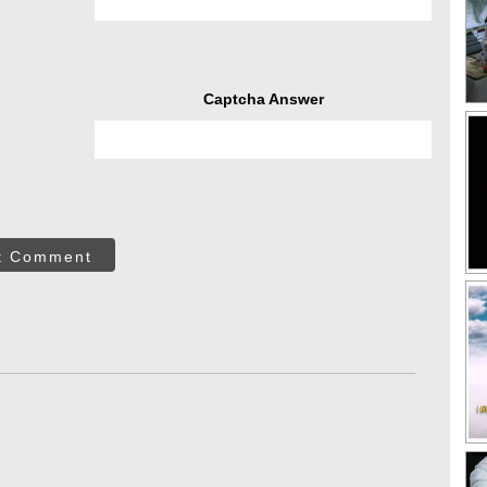
Captcha Answer
t Comment