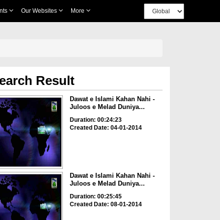
nts
Our Websites
More
earch Result
Dawat e Islami Kahan Nahi -
Juloos e Melad Duniya...
Duration: 00:24:23
Created Date: 04-01-2014
Dawat e Islami Kahan Nahi -
Juloos e Melad Duniya...
Duration: 00:25:45
Created Date: 08-01-2014