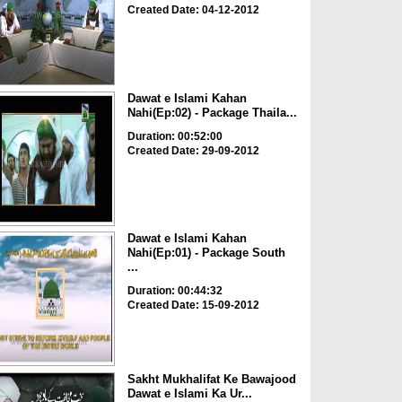
Created Date: 04-12-2012
Dawat e Islami Kahan
Nahi(Ep:02) - Package Thaila...
Duration: 00:52:00
Created Date: 29-09-2012
Dawat e Islami Kahan
Nahi(Ep:01) - Package South
...
Duration: 00:44:32
Created Date: 15-09-2012
Sakht Mukhalifat Ke Bawajood
Dawat e Islami Ka Ur...