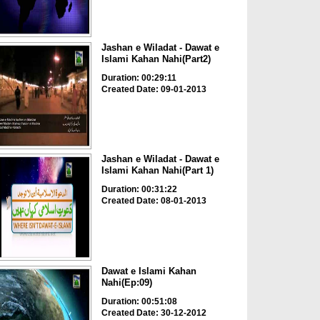
Jashan e Wiladat - Dawat e
Islami Kahan Nahi(Part2)
Duration: 00:29:11
Created Date: 09-01-2013
Jashan e Wiladat - Dawat e
Islami Kahan Nahi(Part 1)
Duration: 00:31:22
Created Date: 08-01-2013
Dawat e Islami Kahan
Nahi(Ep:09)
Duration: 00:51:08
Created Date: 30-12-2012