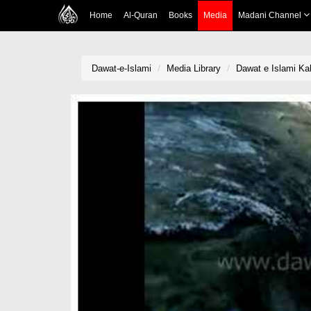
Home
Al-Quran
Books
Media
Madani Channel
Dawat-e-Islami
Media Library
Dawat e Islami Ka