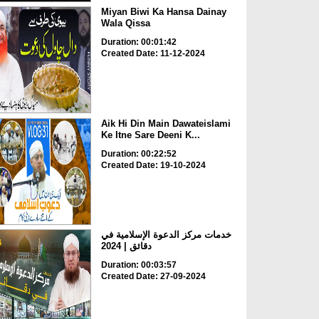
Miyan Biwi Ka Hansa Dainay
Wala Qissa
Duration: 00:01:42
Created Date: 11-12-2024
Aik Hi Din Main Dawateislami
Ke Itne Sare Deeni K...
Duration: 00:22:52
Created Date: 19-10-2024
خدمات مركز الدعوة الإسلامية في
دقائق | 2024
Duration: 00:03:57
Created Date: 27-09-2024