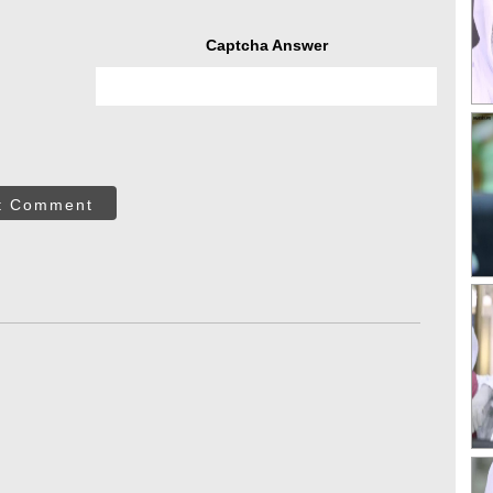
Captcha Answer
t Comment