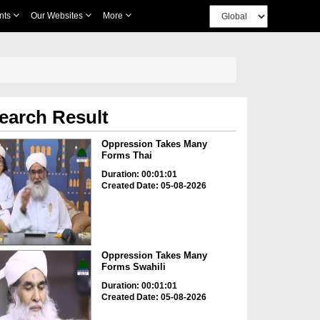
nts
Our Websites
More
earch Result
Oppression Takes Many
Forms Thai
Duration: 00:01:01
Created Date: 05-08-2026
Oppression Takes Many
Forms Swahili
Duration: 00:01:01
Created Date: 05-08-2026