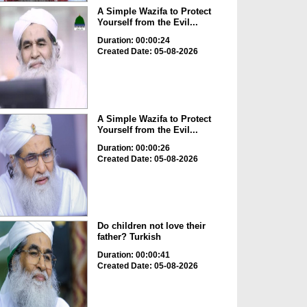
A Simple Wazifa to Protect
Yourself from the Evil...
Duration: 00:00:24
Created Date: 05-08-2026
A Simple Wazifa to Protect
Yourself from the Evil...
Duration: 00:00:26
Created Date: 05-08-2026
Do children not love their
father? Turkish
Duration: 00:00:41
Created Date: 05-08-2026