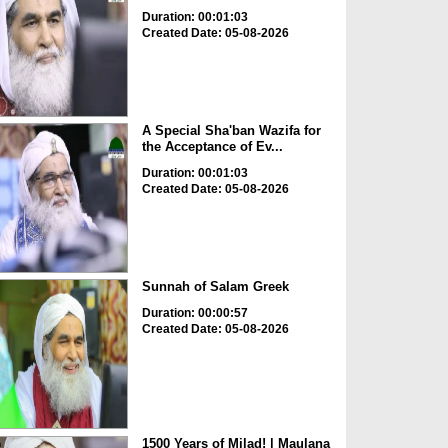
Duration: 00:01:03
Created Date: 05-08-2026
A Special Sha'ban Wazifa for
the Acceptance of Ev...
Duration: 00:01:03
Created Date: 05-08-2026
Sunnah of Salam Greek
Duration: 00:00:57
Created Date: 05-08-2026
1500 Years of Milad! | Maulana