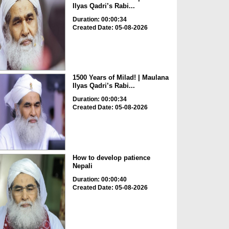
Ilyas Qadri’s Rabi...
Duration: 00:00:34
Created Date: 05-08-2026
1500 Years of Milad! | Maulana
Ilyas Qadri’s Rabi...
Duration: 00:00:34
Created Date: 05-08-2026
How to develop patience
Nepali
Duration: 00:00:40
Created Date: 05-08-2026