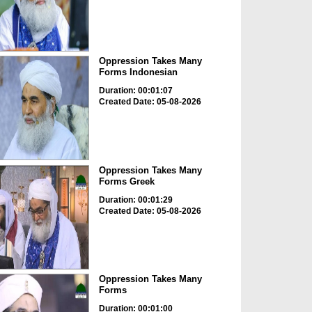
Oppression Takes Many
Forms Indonesian
Duration: 00:01:07
Created Date: 05-08-2026
Oppression Takes Many
Forms Greek
Duration: 00:01:29
Created Date: 05-08-2026
Oppression Takes Many
Forms
Duration: 00:01:00