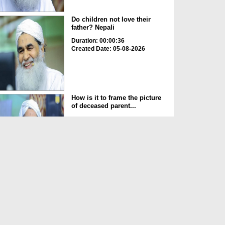
Do children not love their
father? Nepali
Duration: 00:00:36
Created Date: 05-08-2026
How is it to frame the picture
of deceased parent...
Duration: 00:00:50
Created Date: 05-08-2026
Love of the World Chinese
Duration: 00:00:47
Created Date: 05-08-2026