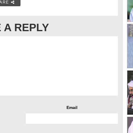
ARE
 A REPLY
Email