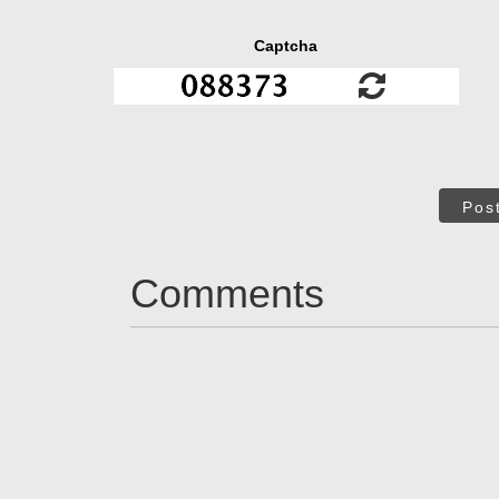
Captcha
Pos
Comments