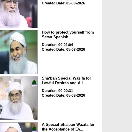
Created Date: 05-08-2026
How to protect yourself from
Satan Spanish
Duration: 00:01:04
Created Date: 05-08-2026
Sha‘ban Special Wazifa for
Lawful Desires and All...
Duration: 00:00:31
Created Date: 05-08-2026
A Special Sha'ban Wazifa for
the Acceptance of Ev...