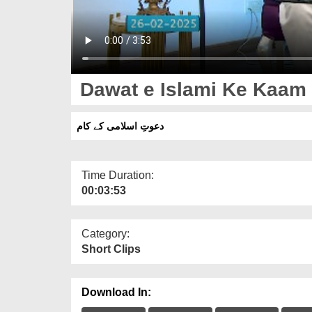
Dawat e Islami Ke Kaam
دعوتِ اسلامی کے کام
Time Duration:
00:03:53
Category:
Short Clips
Download In: