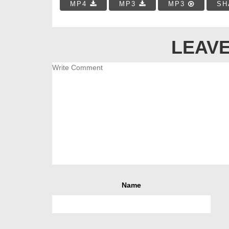
MP4
MP3
MP3
SH
LEAVE
Name