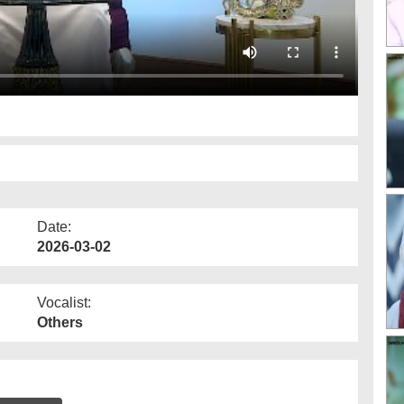
Date:
2026-03-02
Vocalist:
Others