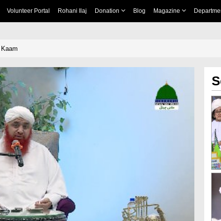
Volunteer Portal
Rohani Ilaj
Donation
Blog
Magazine
Departme
e Kaam
S