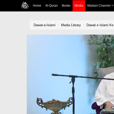
Home
Al-Quran
Books
Media
Madani Channel
Dawat-e-Islami
Media Library
Dawat e Islami K