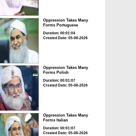
Oppression Takes Many
Forms Portuguese
Duration: 00:01:04
Created Date: 05-08-2026
Oppression Takes Many
Forms Polish
Duration: 00:01:07
Created Date: 05-08-2026
Oppression Takes Many
Forms Italian
Duration: 00:01:07
Created Date: 05-08-2026