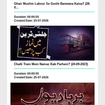
Ghair Muslim Labour Se Gosht Banwana Kaisa? (28-
0...
Duration: 00:00:55
Created Date: 25-07-2026
Chalti Train Mein Namaz Kab Parhein? (24-09-2023)
Duration: 00:00:55
Created Date: 25-07-2026