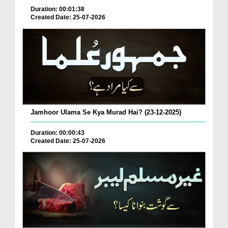
Duration: 00:01:38
Created Date: 25-07-2026
Jamhoor Ulama Se Kya Murad Hai? (23-12-2025)
Duration: 00:00:43
Created Date: 25-07-2026