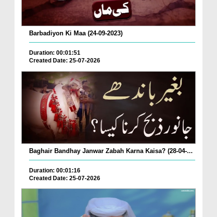
Barbadiyon Ki Maa (24-09-2023)
Duration: 00:01:51
Created Date: 25-07-2026
Baghair Bandhay Janwar Zabah Karna Kaisa? (28-04-...
Duration: 00:01:16
Created Date: 25-07-2026