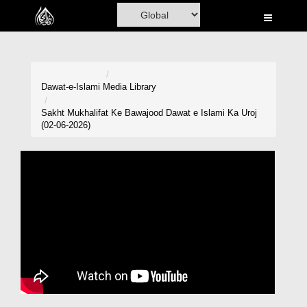
Home
Al-Quran
Books
Dawat-e-Islami
Media Library
Media
Sakht Mukhalifat Ke Bawajood Dawat e Islami Ka Uroj
(02-06-2026)
Madani Channel
Volunteer Portal
Rohani Ilaj
Donation
Blog
Magazine