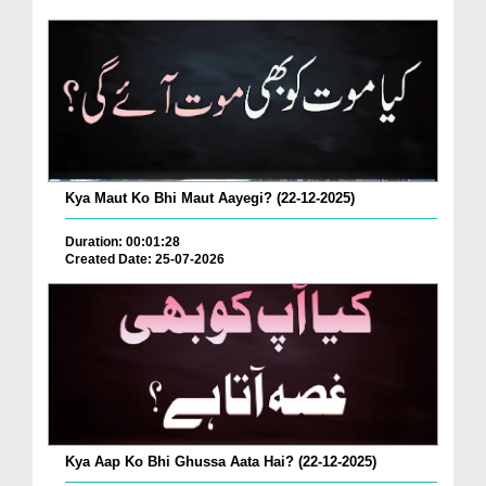
Kya Maut Ko Bhi Maut Aayegi? (22-12-2025)
Duration: 00:01:28
Created Date: 25-07-2026
Kya Aap Ko Bhi Ghussa Aata Hai? (22-12-2025)