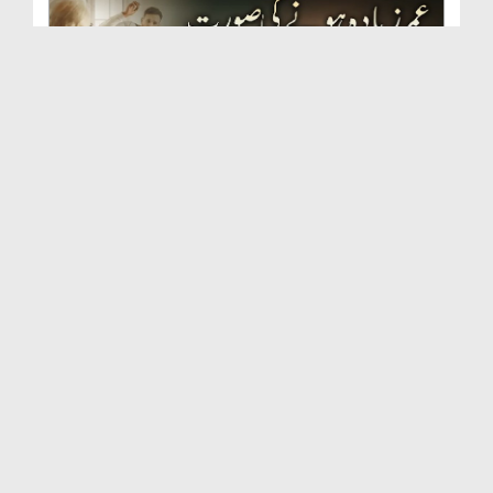
Umar Zyada Hone Ki Surat Mein Ghussa Zyada Kyun
A...
Duration: 00:05:26
Created Date: 23-07-2026
Qarz Utare, Ghurbat Door Ho ان شاء اللہ الکریم
Duration: 00:00:52