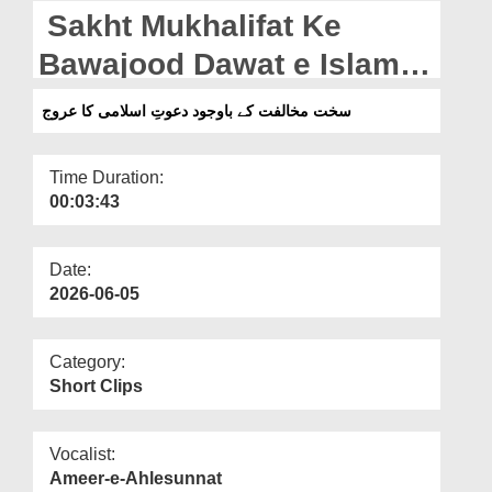
Departments
Sakht Mukhalifat Ke
Our Websites
Bawajood Dawat e Islami
Ka Uroj (02-06-2026)
More
سخت مخالفت کے باوجود دعوتِ اسلامی کا عروج
Time Duration:
00:03:43
Date:
2026-06-05
Category:
Short Clips
Vocalist:
Ameer-e-Ahlesunnat