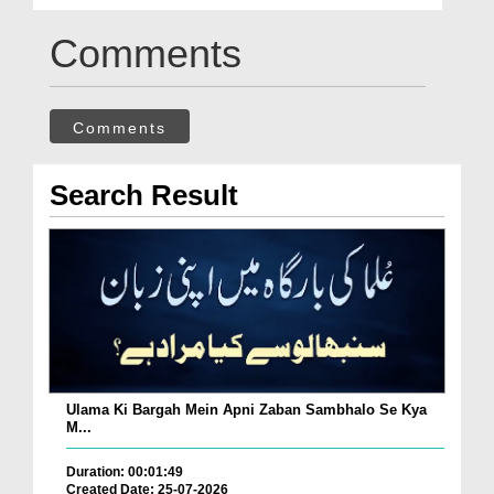
Comments
Comments
Search Result
Ulama Ki Bargah Mein Apni Zaban Sambhalo Se Kya
M...
Duration: 00:01:49
Created Date: 25-07-2026