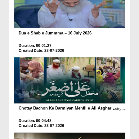
Dua e Shab e Jummma – 16 July 2026
Duration: 00:01:27
Created Date: 23-07-2026
Chotay Bachon Ke Darmiyan Mehfil e Ali Asghar رضی...
Duration: 00:04:48
Created Date: 23-07-2026