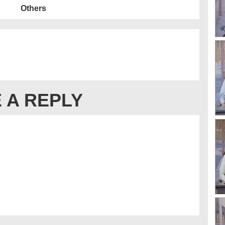
Others
 A REPLY