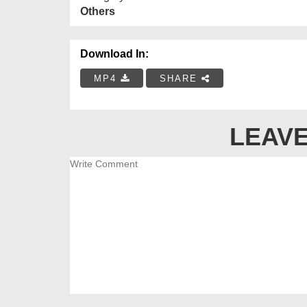
Others
Download In:
MP4
SHARE
LEAVE