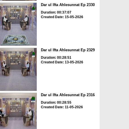
Dar ul Ifta Ahlesunnat Ep 2330
Duration: 00:37:07
Created Date: 15-05-2026
Dar ul Ifta Ahlesunnat Ep 2329
Duration: 00:28:51
Created Date: 13-05-2026
Dar ul Ifta Ahlesunnat Ep 2316
Duration: 00:28:55
Created Date: 11-05-2026