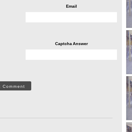
Email
Captcha Answer
t Comment