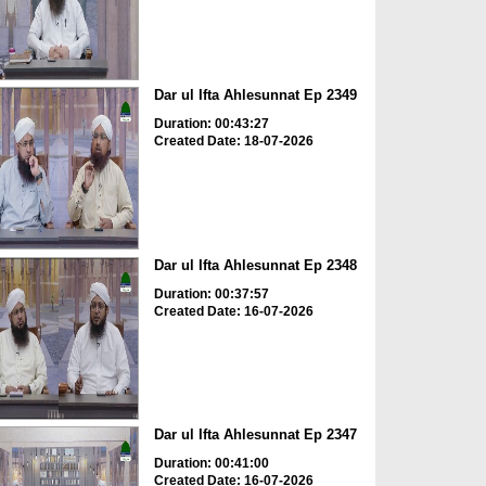
Dar ul Ifta Ahlesunnat Ep 2349
Duration: 00:43:27
Created Date: 18-07-2026
Dar ul Ifta Ahlesunnat Ep 2348
Duration: 00:37:57
Created Date: 16-07-2026
Dar ul Ifta Ahlesunnat Ep 2347
Duration: 00:41:00
Created Date: 16-07-2026