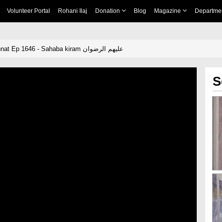
Volunteer Portal
Rohani Ilaj
Donation
Blog
Magazine
Departme
Dar Ul Ifta Ahlesunnat Ep 1646 - Sahaba kiram علیھم الرضوان
S