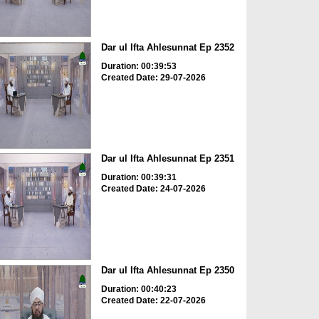
Dar ul Ifta Ahlesunnat Ep 2352
Duration: 00:39:53
Created Date: 29-07-2026
Dar ul Ifta Ahlesunnat Ep 2351
Duration: 00:39:31
Created Date: 24-07-2026
Dar ul Ifta Ahlesunnat Ep 2350
Duration: 00:40:23
Created Date: 22-07-2026