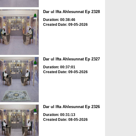
Dar ul Ifta Ahlesunnat Ep 2328
Duration: 00:38:46
Created Date: 09-05-2026
Dar ul Ifta Ahlesunnat Ep 2327
Duration: 00:37:01
Created Date: 09-05-2026
Dar ul Ifta Ahlesunnat Ep 2326
Duration: 00:31:13
Created Date: 08-05-2026