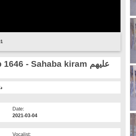
01
646 - Sahaba kiram علیھم
وان
Date:
2021-03-04
Vocalist: