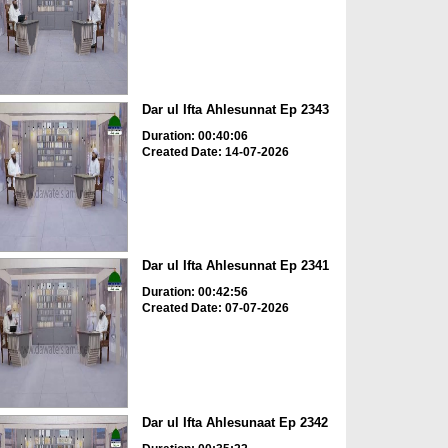
Dar ul Ifta Ahlesunnat Ep 2343
Duration: 00:40:06
Created Date: 14-07-2026
Dar ul Ifta Ahlesunnat Ep 2341
Duration: 00:42:56
Created Date: 07-07-2026
Dar ul Ifta Ahlesunaat Ep 2342