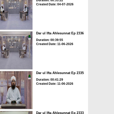
Duration: 00:35:22
Created Date: 04-07-2026
Dar ul Ifta Ahlesunnat Ep 2336
Duration: 00:39:55
Created Date: 11-06-2026
Dar ul Ifta Ahlesunnat Ep 2335
Duration: 00:41:29
Created Date: 11-06-2026
Dar ul Ifta Ahlesunnat Ep 2333