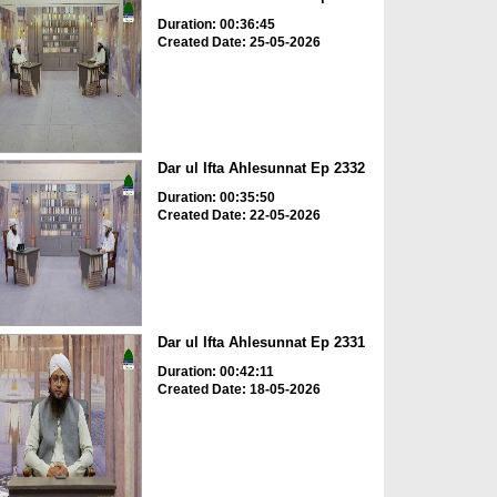
Duration: 00:36:45
Created Date: 25-05-2026
Dar ul Ifta Ahlesunnat Ep 2332
Duration: 00:35:50
Created Date: 22-05-2026
Dar ul Ifta Ahlesunnat Ep 2331
Duration: 00:42:11
Created Date: 18-05-2026