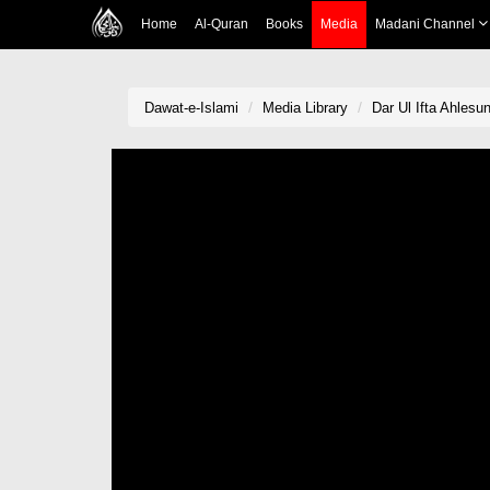
Home
Al-Quran
Books
Media
Madani Channel
Dawat-e-Islami
Media Library