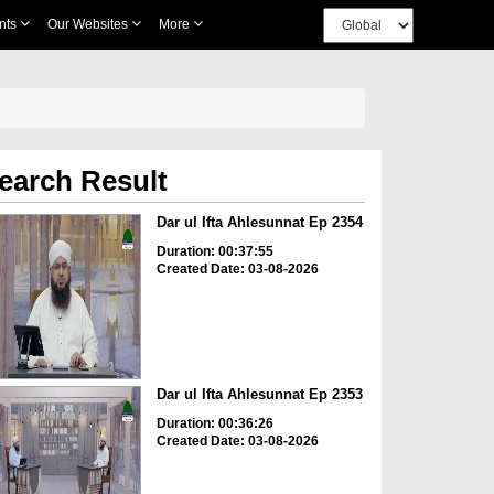
nts
Our Websites
More
earch Result
Dar ul Ifta Ahlesunnat Ep 2354
Duration: 00:37:55
Created Date: 03-08-2026
Dar ul Ifta Ahlesunnat Ep 2353
Duration: 00:36:26
Created Date: 03-08-2026