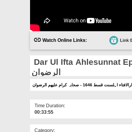
Watch Online Links:
Link 
Dar Ul Ifta Ahlesunnat Ep 1
الرضوان
دارالافتاء اہلسنت قسط 1646 - صحابہ کرام علیھم الرض
Time Duration:
00:33:55
Category: