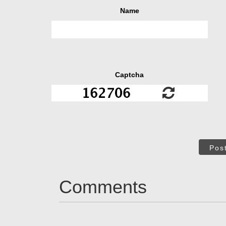
Name
Captcha
Pos
Comments