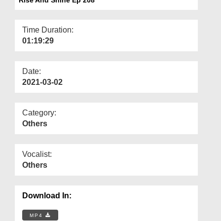
Departments
Our Websites
Time Duration:
01:19:29
More
Date:
2021-03-02
Category:
Others
Vocalist:
Others
Download In:
MP4