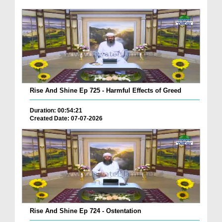
Rise And Shine Ep 725 - Harmful Effects of Greed
Duration: 00:54:21
Created Date: 07-07-2026
Rise And Shine Ep 724 - Ostentation