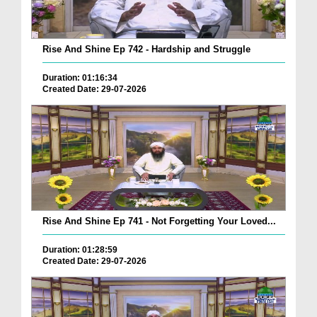
Rise And Shine Ep 742 - Hardship and Struggle
Duration: 01:16:34
Created Date: 29-07-2026
Rise And Shine Ep 741 - Not Forgetting Your Loved...
Duration: 01:28:59
Created Date: 29-07-2026