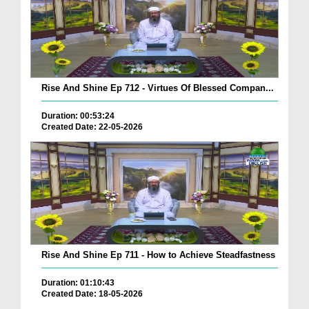
Rise And Shine Ep 712 - Virtues Of Blessed Compan...
Duration: 00:53:24
Created Date: 22-05-2026
Rise And Shine Ep 711 - How to Achieve Steadfastness
Duration: 01:10:43
Created Date: 18-05-2026