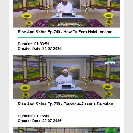
Rise And Shine Ep 740 - How To Earn Halal Income
Duration: 01:33:59
Created Date: 24-07-2026
Rise And Shine Ep 739 - Farooq-e-A’zam’s Devotion...
Duration: 01:16:40
Created Date: 22-07-2026