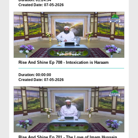
Duration: 01:24:34
Created Date: 07-05-2026
Rise And Shine Ep 708 - Intoxication is Haraam
Duration: 00:00:00
Created Date: 07-05-2026
Rise And Shine Ep 701 - The Love of Imam Hussain ...