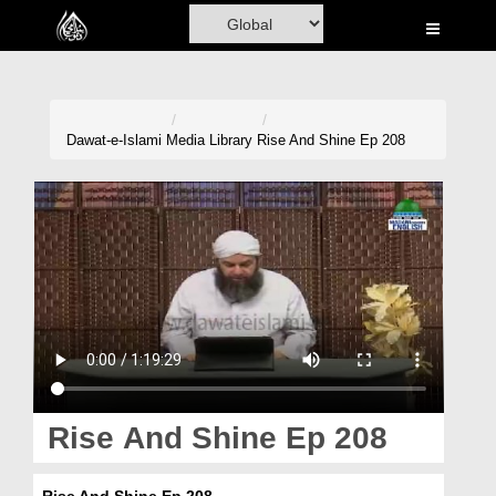
Home
Al-Quran
Books
Dawat-e-Islami
Media Library
Rise And Shine Ep 208
Media
Madani Channel
Volunteer Portal
Rohani Ilaj
Donation
Blog
Rise And Shine Ep 208
Magazine
Rise And Shine Ep 208