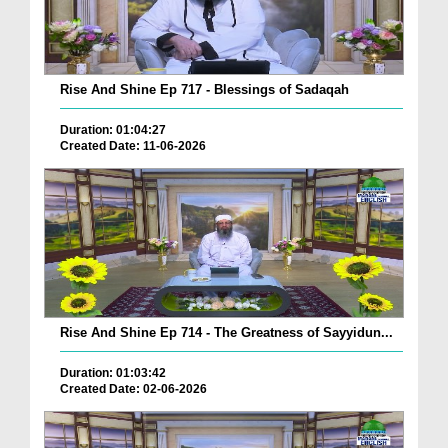
Rise And Shine Ep 717 - Blessings of Sadaqah
Duration: 01:04:27
Created Date: 11-06-2026
Rise And Shine Ep 714 - The Greatness of Sayyidun...
Duration: 01:03:42
Created Date: 02-06-2026