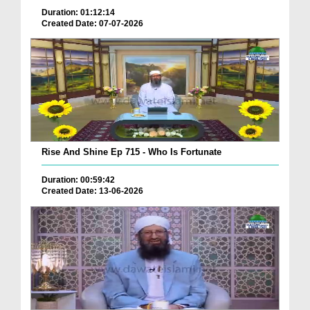
Duration: 01:12:14
Created Date: 07-07-2026
Rise And Shine Ep 715 - Who Is Fortunate
Duration: 00:59:42
Created Date: 13-06-2026