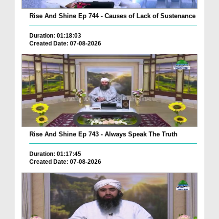
Rise And Shine Ep 744 - Causes of Lack of Sustenance
Duration: 01:18:03
Created Date: 07-08-2026
Rise And Shine Ep 743 - Always Speak The Truth
Duration: 01:17:45
Created Date: 07-08-2026