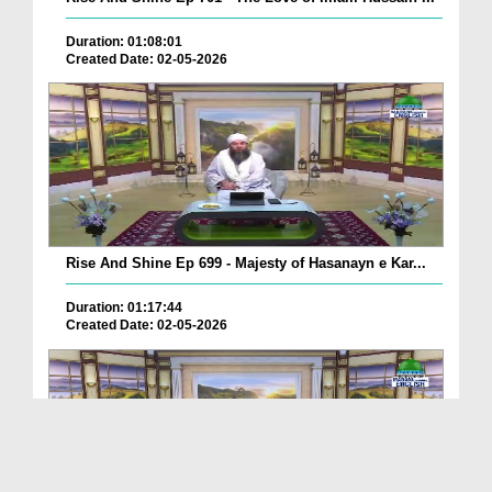
Duration: 01:08:01
Created Date: 02-05-2026
Rise And Shine Ep 699 - Majesty of Hasanayn e Kar...
Duration: 01:17:44
Created Date: 02-05-2026