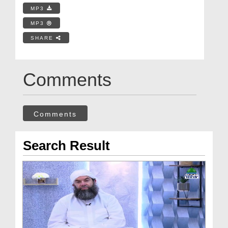
MP3
MP3
SHARE
Comments
Comments
Search Result