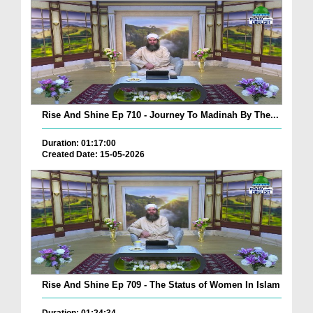
Rise And Shine Ep 710 - Journey To Madinah By The...
Duration: 01:17:00
Created Date: 15-05-2026
Rise And Shine Ep 709 - The Status of Women In Islam