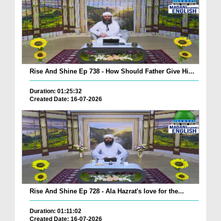
Rise And Shine Ep 738 - How Should Father Give Hi...
Duration: 01:25:32
Created Date: 16-07-2026
Rise And Shine Ep 728 - Ala Hazrat's love for the...
Duration: 01:11:02
Created Date: 16-07-2026