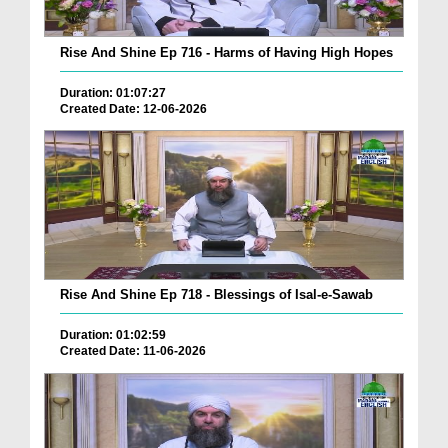
Rise And Shine Ep 716 - Harms of Having High Hopes
Duration: 01:07:27
Created Date: 12-06-2026
Rise And Shine Ep 718 - Blessings of Isal-e-Sawab
Duration: 01:02:59
Created Date: 11-06-2026