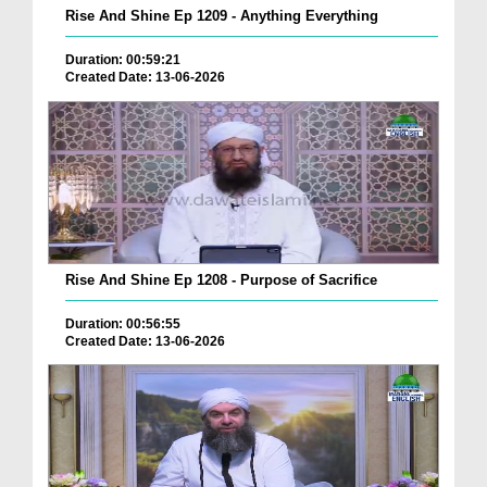
Rise And Shine Ep 1209 - Anything Everything
Duration: 00:59:21
Created Date: 13-06-2026
Rise And Shine Ep 1208 - Purpose of Sacrifice
Duration: 00:56:55
Created Date: 13-06-2026