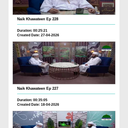
Naik Khawateen Ep 228
Duration: 00:25:21
Created Date: 27-04-2026
Naik Khawateen Ep 227
Duration: 00:35:05
Created Date: 18-04-2026