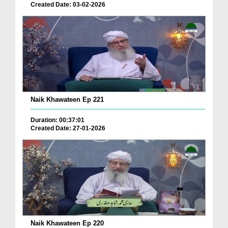
Created Date: 03-02-2026
Naik Khawateen Ep 221
Duration: 00:37:01
Created Date: 27-01-2026
Naik Khawateen Ep 220