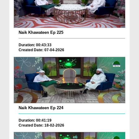
Naik Khawateen Ep 225
Duration: 00:43:33
Created Date: 07-04-2026
Naik Khawateen Ep 224
Duration: 00:41:19
Created Date: 18-02-2026