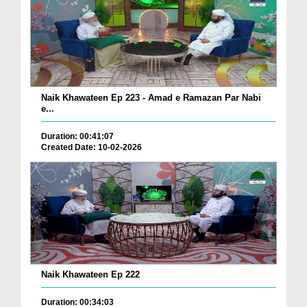
Naik Khawateen Ep 223 - Amad e Ramazan Par Nabi
e...
Duration: 00:41:07
Created Date: 10-02-2026
Naik Khawateen Ep 222
Duration: 00:34:03