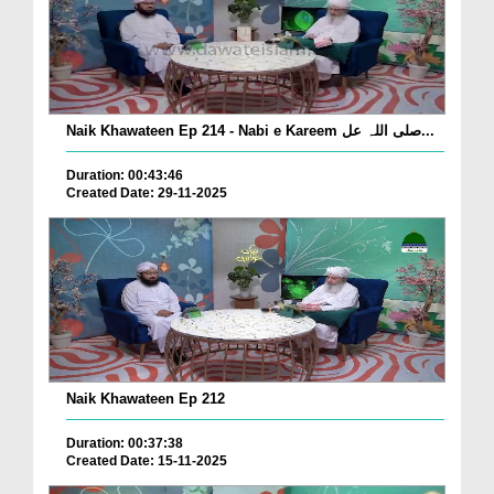
Naik Khawateen Ep 214 - Nabi e Kareem صلی اللہ عل...
Duration: 00:43:46
Created Date: 29-11-2025
Naik Khawateen Ep 212
Duration: 00:37:38
Created Date: 15-11-2025