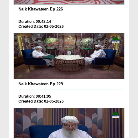
Naik Khawateen Ep 226
Duration: 00:42:14
Created Date: 02-05-2026
Naik Khawateen Ep 229
Duration: 00:41:05
Created Date: 02-05-2026