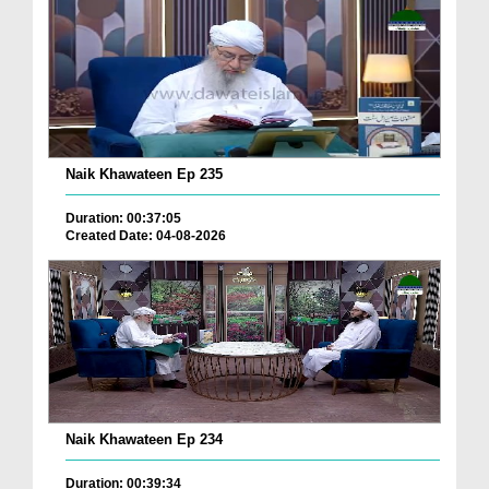
Naik Khawateen Ep 235
Duration: 00:37:05
Created Date: 04-08-2026
Naik Khawateen Ep 234
Duration: 00:39:34