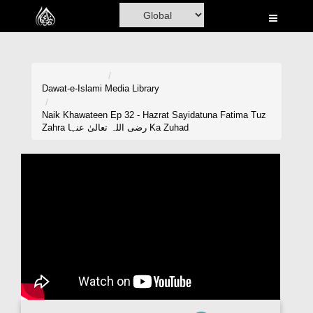
Home
Al-Quran
Books
Dawat-e-Islami
Media Library
Media
Naik Khawateen Ep 32 - Hazrat Sayidatuna Fatima Tuz
Zahra رضی اللہ تعالیٰ عنہا Ka Zuhad
Madani Channel
Volunteer Portal
Rohani Ilaj
Donation
Blog
Magazine