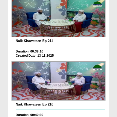
Naik Khawateen Ep 211
Duration: 00:38:10
Created Date: 13-11-2025
Naik Khawateen Ep 210
Duration: 00:40:39