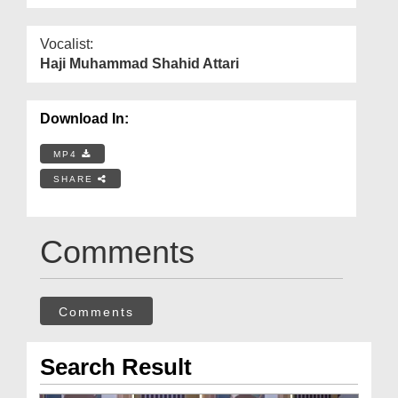
Vocalist:
Haji Muhammad Shahid Attari
Download In:
MP4
SHARE
Comments
Comments
Search Result