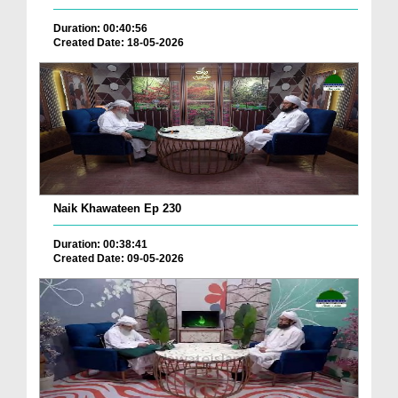
Duration: 00:40:56
Created Date: 18-05-2026
Naik Khawateen Ep 230
Duration: 00:38:41
Created Date: 09-05-2026