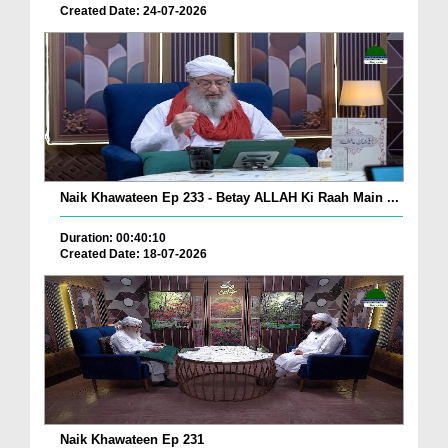
Created Date: 24-07-2026
Naik Khawateen Ep 233 - Betay ALLAH Ki Raah Main ...
Duration: 00:40:10
Created Date: 18-07-2026
Naik Khawateen Ep 231