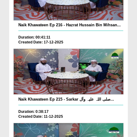
Naik Khawateen Ep 216 - Hazrat Hussain Bin Mihsan...
Duration: 00:41:11
Created Date: 17-12-2025
Naik Khawateen Ep 215 - Sarkar صلی اللہ علیہ وآل...
Duration: 0:38:17
Created Date: 11-12-2025