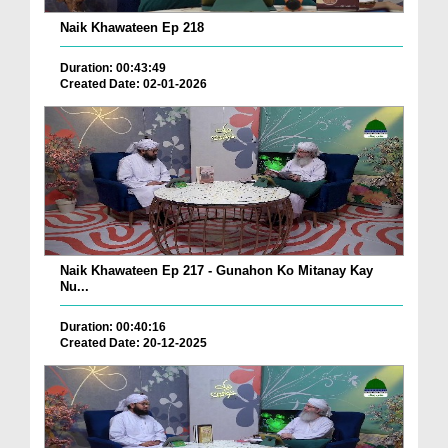
Naik Khawateen Ep 218
Duration: 00:43:49
Created Date: 02-01-2026
Naik Khawateen Ep 217 - Gunahon Ko Mitanay Kay
Nu...
Duration: 00:40:16
Created Date: 20-12-2025