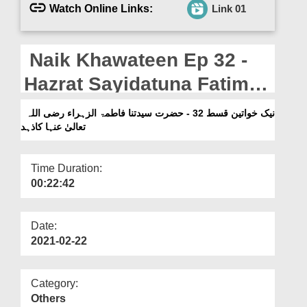
Departments
Watch Online Links:
Link 01
Our Websites
Naik Khawateen Ep 32 -
More
Hazrat Sayidatuna Fatima
Tuz Zahra رضی اللہ تعالیٰ
نیک خواتین قسط 32 - حضرت سیدتنا فاطمۃ الزہراء رضی اللہ
تعالیٰ عنہا کاذہد
عنہا Ka Zuhad
Time Duration:
00:22:42
Date:
2021-02-22
Category:
Others