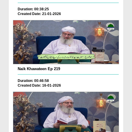
Duration: 00:38:25
Created Date: 21-01-2026
Naik Khawateen Ep 219
Duration: 00:46:58
Created Date: 16-01-2026