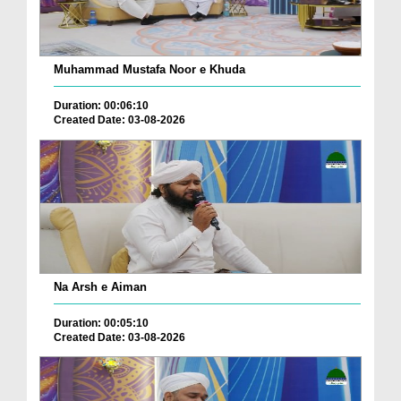
Muhammad Mustafa Noor e Khuda
Duration: 00:06:10
Created Date: 03-08-2026
Na Arsh e Aiman
Duration: 00:05:10
Created Date: 03-08-2026