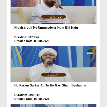
Nigah e Lutf Ke Ummeedwar Hum Bhi Hain
Duration: 00:11:42
Created Date: 03-08-2026
Ho Karam Sarkar Ab To Ho Gay Gham Beshumar
Duration: 00:03:39
Created Date: 03-08-2026