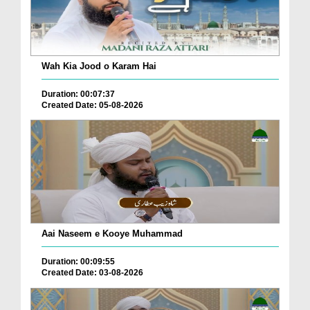
Wah Kia Jood o Karam Hai
Duration: 00:07:37
Created Date: 05-08-2026
Aai Naseem e Kooye Muhammad
Duration: 00:09:55
Created Date: 03-08-2026