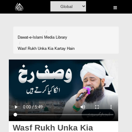
Home
Al-Quran
Books
Dawat-e-Islami
Media Library
Media
Wasf Rukh Unka Kia Kartay Hain
Madani Channel
Volunteer Portal
Rohani Ilaj
Donation
Blog
Magazine
Wasf Rukh Unka Kia