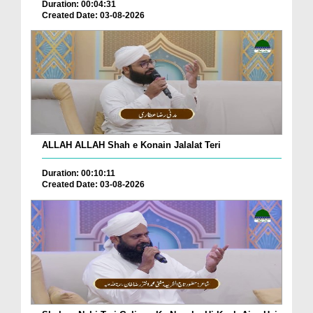
Duration: 00:04:31
Created Date: 03-08-2026
ALLAH ALLAH Shah e Konain Jalalat Teri
Duration: 00:10:11
Created Date: 03-08-2026