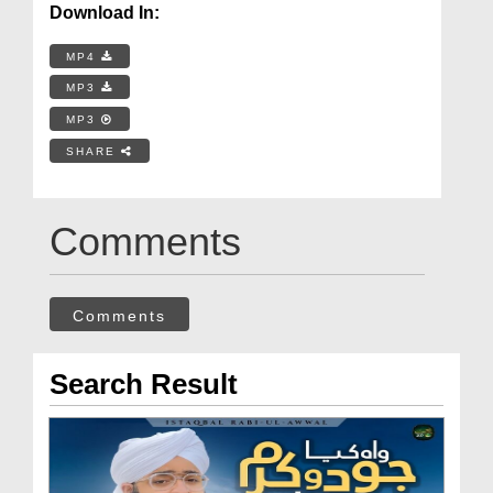
Download In:
MP4
MP3
MP3
SHARE
Comments
Comments
Search Result