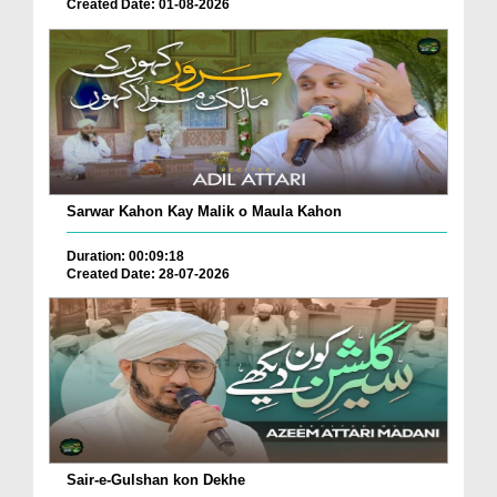
Created Date: 01-08-2026
Sarwar Kahon Kay Malik o Maula Kahon
Duration: 00:09:18
Created Date: 28-07-2026
Sair-e-Gulshan kon Dekhe