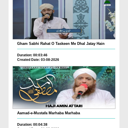
Gham Sabhi Rahat O Taskeen Me Dhal Jatay Hain
Duration: 00:03:46
Created Date: 03-08-2026
Aamad-e-Mustafa Marhaba Marhaba
Duration: 00:04:38