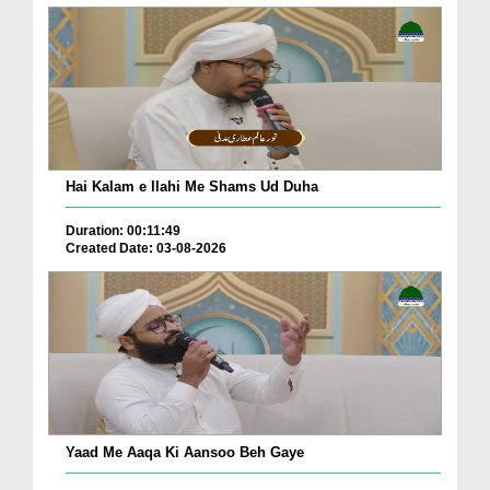
Hai Kalam e Ilahi Me Shams Ud Duha
Duration: 00:11:49
Created Date: 03-08-2026
Yaad Me Aaqa Ki Aansoo Beh Gaye