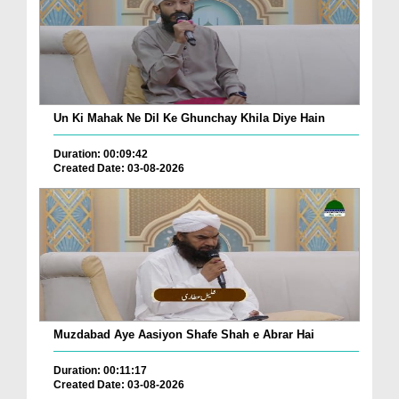
Un Ki Mahak Ne Dil Ke Ghunchay Khila Diye Hain
Duration: 00:09:42
Created Date: 03-08-2026
Muzdabad Aye Aasiyon Shafe Shah e Abrar Hai
Duration: 00:11:17
Created Date: 03-08-2026