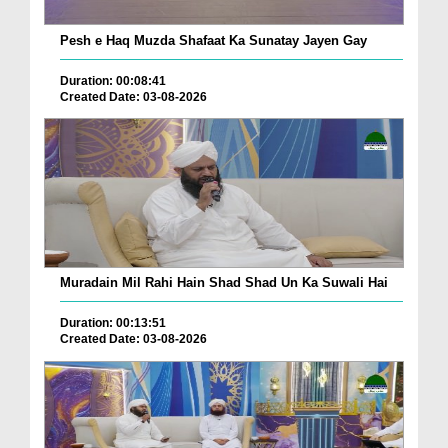
Pesh e Haq Muzda Shafaat Ka Sunatay Jayen Gay
Duration: 00:08:41
Created Date: 03-08-2026
Muradain Mil Rahi Hain Shad Shad Un Ka Suwali Hai
Duration: 00:13:51
Created Date: 03-08-2026