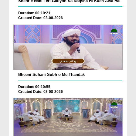
Shehr e Nabi Teri Galiyon Ka Naqsha Hi Kuch Aisa Hai
Duration: 00:10:21
Created Date: 03-08-2026
Bheeni Suhani Subh o Me Thandak
Duration: 00:10:55
Created Date: 03-08-2026