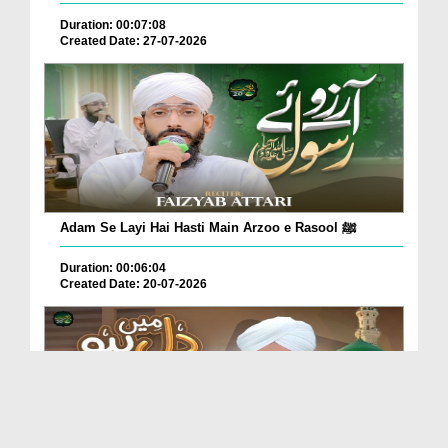
Duration: 00:07:08
Created Date: 27-07-2026
Adam Se Layi Hai Hasti Main Arzoo e Rasool ﷺ
Duration: 00:06:04
Created Date: 20-07-2026