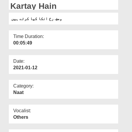
Departments
Kartay Hain
Our Websites
وصفِ رخ انکا کیا کرتے ہیں
More
Time Duration:
00:05:49
Date:
2021-01-12
Category:
Naat
Vocalist:
Others