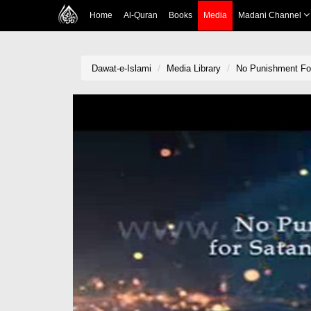
Home
Al-Quran
Books
Media
Madani Channel
Dawat-e-Islami
Media Library
No Punishment Fo