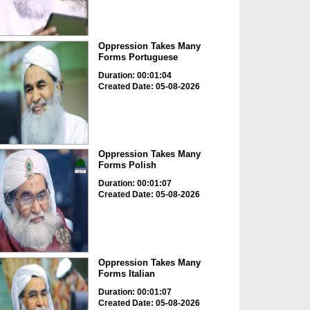
Oppression Takes Many
Forms Portuguese
Duration: 00:01:04
Created Date: 05-08-2026
Oppression Takes Many
Forms Polish
Duration: 00:01:07
Created Date: 05-08-2026
Oppression Takes Many
Forms Italian
Duration: 00:01:07
Created Date: 05-08-2026