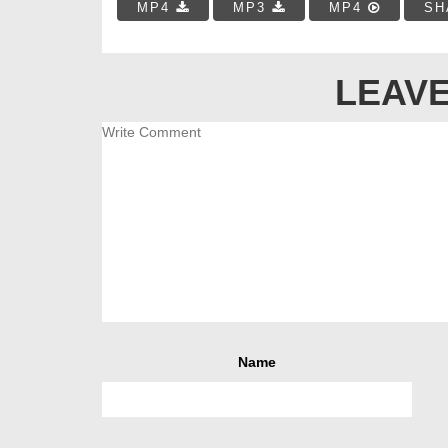
MP4
MP3
MP4
SH
LEAVE
Name