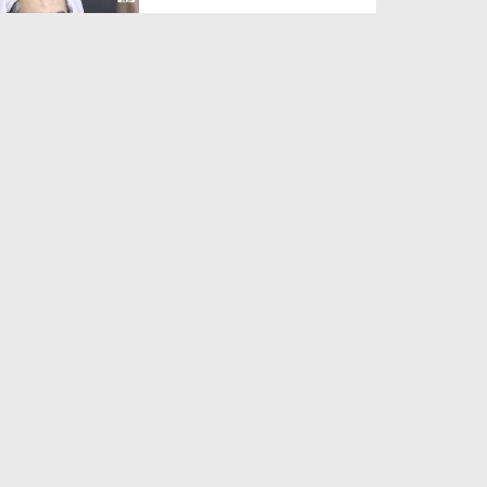
Duration: 00:01:03
Created Date: 05-08-2026
A Special Sha'ban Wazifa for
the Acceptance of Ev...
Duration: 00:01:03
Created Date: 05-08-2026
Sunnah of Salam Greek
Duration: 00:00:57
Created Date: 05-08-2026
1500 Years of Milad! | Maulana