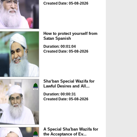
Created Date: 05-08-2026
How to protect yourself from
Satan Spanish
Duration: 00:01:04
Created Date: 05-08-2026
Sha‘ban Special Wazifa for
Lawful Desires and All...
Duration: 00:00:31
Created Date: 05-08-2026
A Special Sha'ban Wazifa for
the Acceptance of Ev...