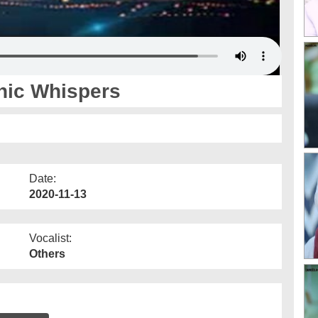
nic Whispers
Date:
2020-11-13
Vocalist:
Others