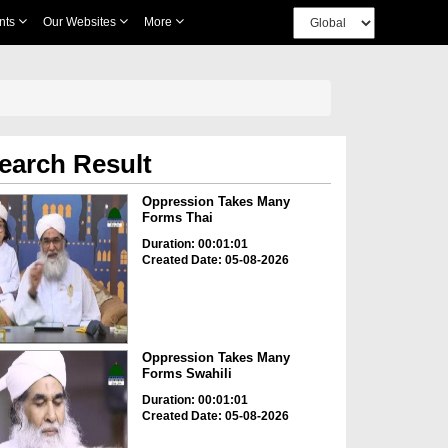
nts
Our Websites
More
earch Result
Oppression Takes Many
Forms Thai
Duration: 00:01:01
Created Date: 05-08-2026
Oppression Takes Many
Forms Swahili
Duration: 00:01:01
Created Date: 05-08-2026