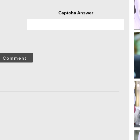
Captcha Answer
t Comment