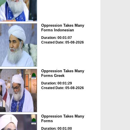
Oppression Takes Many
Forms Indonesian
Duration: 00:01:07
Created Date: 05-08-2026
Oppression Takes Many
Forms Greek
Duration: 00:01:29
Created Date: 05-08-2026
Oppression Takes Many
Forms
Duration: 00:01:00