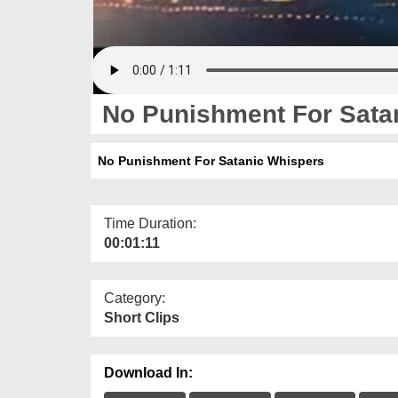
No Punishment For Sata
No Punishment For Satanic Whispers
Time Duration:
00:01:11
Category:
Short Clips
Download In: