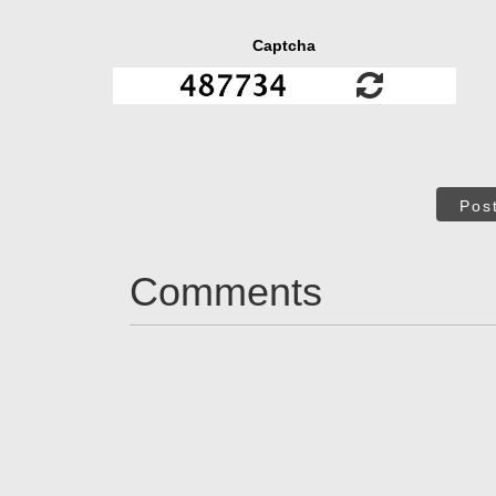
Captcha
Pos
Comments