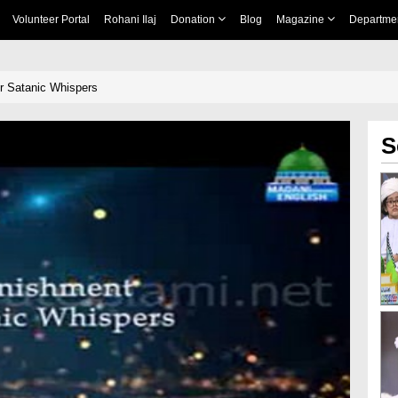
Volunteer Portal
Rohani Ilaj
Donation
Blog
Magazine
Departme
r Satanic Whispers
S