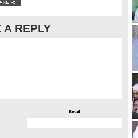
ARE
 A REPLY
Email