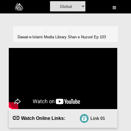
Home
Al-Quran
Books
Dawat-e-Islami
Media Library
Shan e Nuzool Ep 103
Media
Madani Channel
Volunteer Portal
Rohani Ilaj
Donation
Blog
Watch Online Links:
Link 01
Magazine