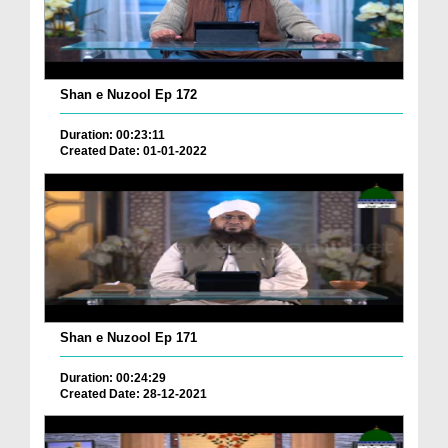
Shan e Nuzool Ep 172
Duration: 00:23:11
Created Date: 01-01-2022
Shan e Nuzool Ep 171
Duration: 00:24:29
Created Date: 28-12-2021