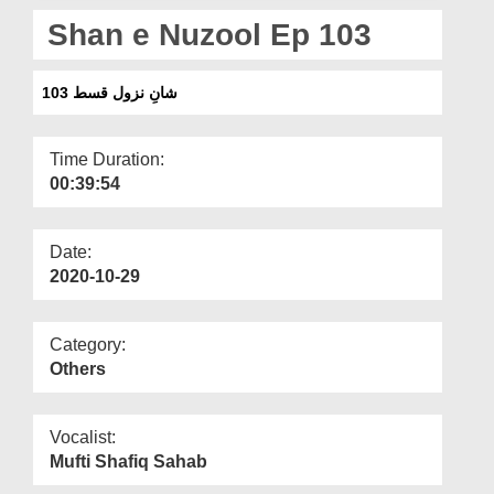
Departments
Shan e Nuzool Ep 103
Our Websites
شانِ نزول قسط 103
More
Time Duration:
00:39:54
Date:
2020-10-29
Category:
Others
Vocalist:
Mufti Shafiq Sahab