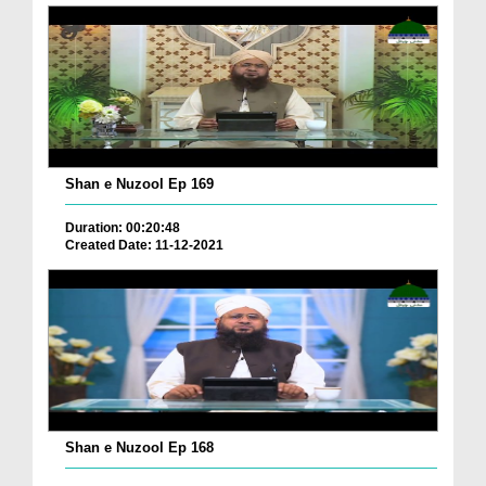
Shan e Nuzool Ep 169
Duration: 00:20:48
Created Date: 11-12-2021
Shan e Nuzool Ep 168