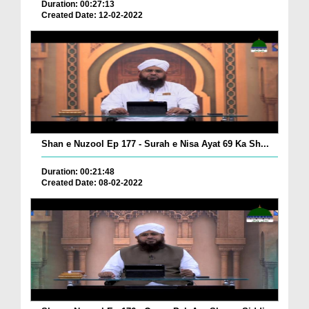
Duration: 00:27:13
Created Date: 12-02-2022
Shan e Nuzool Ep 177 - Surah e Nisa Ayat 69 Ka Sh...
Duration: 00:21:48
Created Date: 08-02-2022