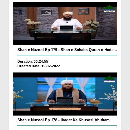
Shan e Nuzool Ep 179 - Shan e Sahaba Quran o Hade...
Duration: 00:24:55
Created Date: 19-02-2022
Shan e Nuzool Ep 178 - Ibadat Ka Khusosi Ahititam...