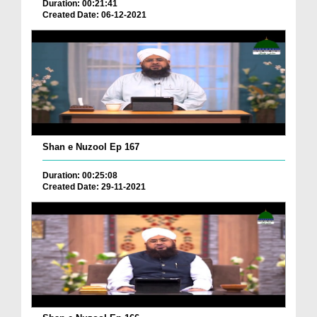
Duration: 00:21:41
Created Date: 06-12-2021
Shan e Nuzool Ep 167
Duration: 00:25:08
Created Date: 29-11-2021