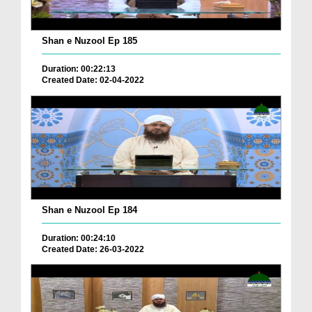
Shan e Nuzool Ep 185
Duration: 00:22:13
Created Date: 02-04-2022
Shan e Nuzool Ep 184
Duration: 00:24:10
Created Date: 26-03-2022