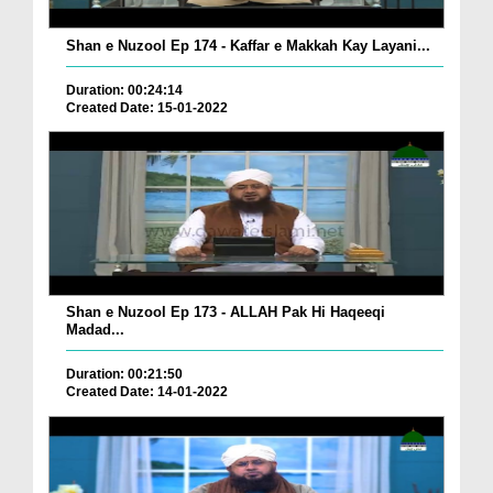
Shan e Nuzool Ep 174 - Kaffar e Makkah Kay Layani...
Duration: 00:24:14
Created Date: 15-01-2022
Shan e Nuzool Ep 173 - ALLAH Pak Hi Haqeeqi
Madad...
Duration: 00:21:50
Created Date: 14-01-2022