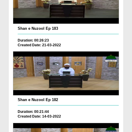
Shan e Nuzool Ep 183
Duration: 00:26:23
Created Date: 21-03-2022
Shan e Nuzool Ep 182
Duration: 00:21:44
Created Date: 14-03-2022