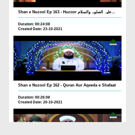
Shan e Nuzool Ep 163 - Huzoor علیہ الصلوۃ والسلام...
Duration: 00:24:08
Created Date: 23-10-2021
Shan e Nuzool Ep 162 - Quran Aur Aqeeda e Shafaat
Duration: 00:26:08
Created Date: 20-10-2021