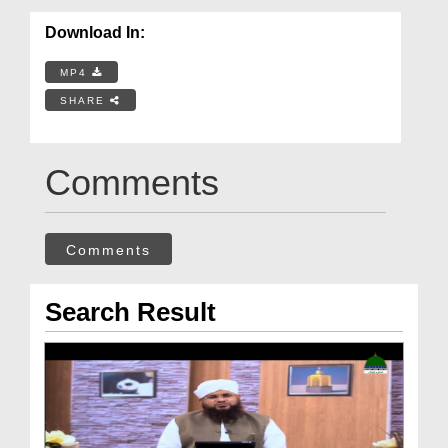
Download In:
MP4
SHARE
Comments
Comments
Search Result