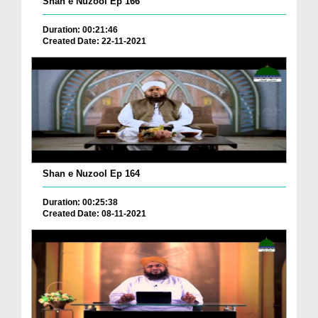
Shan e Nuzool Ep 166
Duration: 00:21:46
Created Date: 22-11-2021
Shan e Nuzool Ep 164
Duration: 00:25:38
Created Date: 08-11-2021