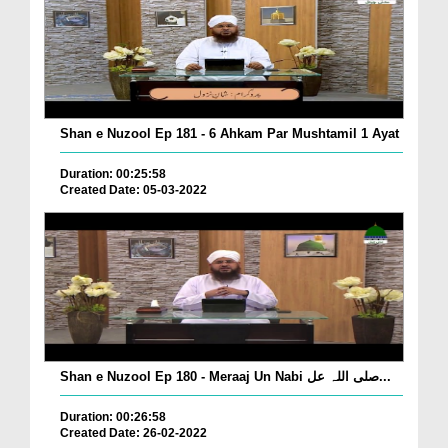
Shan e Nuzool Ep 181 - 6 Ahkam Par Mushtamil 1 Ayat
Duration: 00:25:58
Created Date: 05-03-2022
Shan e Nuzool Ep 180 - Meraaj Un Nabi صلی اللہ عل...
Duration: 00:26:58
Created Date: 26-02-2022