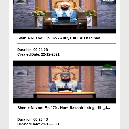
Shan e Nuzool Ep 165 - Auliya ALLAH Ki Shan
Duration: 00:24:08
Created Date: 22-12-2021
Shan e Nuzool Ep 170 - Hum Rasoolullah صلی اللہ ع...
Duration: 00:23:43
Created Date: 21-12-2021