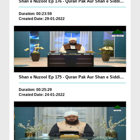
Shan e Nuzool Ep 176 - Quran Pak Aur Shan e Siddi...
Duration: 00:23:59
Created Date: 29-01-2022
Shan e Nuzool Ep 175 - Quran Pak Aur Shan e Siddi...
Duration: 00:25:29
Created Date: 24-01-2022