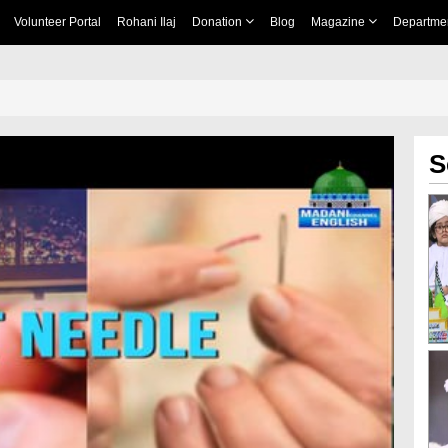
Volunteer Portal
Rohani Ilaj
Donation
Blog
Magazine
Departme
S