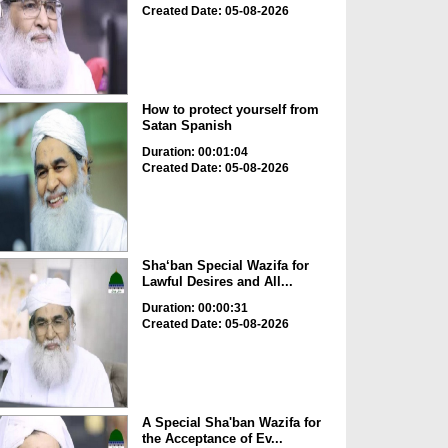
Created Date: 05-08-2026
How to protect yourself from
Satan Spanish
Duration: 00:01:04
Created Date: 05-08-2026
Sha‘ban Special Wazifa for
Lawful Desires and All...
Duration: 00:00:31
Created Date: 05-08-2026
A Special Sha'ban Wazifa for
the Acceptance of Ev...