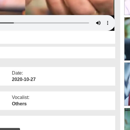
Date:
2020-10-27
Vocalist:
Others