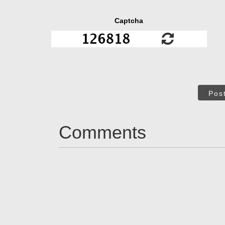
Captcha
Pos
Comments