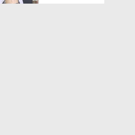
Duration: 00:01:03
Created Date: 05-08-2026
A Special Sha'ban Wazifa for
the Acceptance of Ev...
Duration: 00:01:03
Created Date: 05-08-2026
Sunnah of Salam Greek
Duration: 00:00:57
Created Date: 05-08-2026
1500 Years of Milad! | Maulana