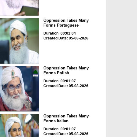
Oppression Takes Many
Forms Portuguese
Duration: 00:01:04
Created Date: 05-08-2026
Oppression Takes Many
Forms Polish
Duration: 00:01:07
Created Date: 05-08-2026
Oppression Takes Many
Forms Italian
Duration: 00:01:07
Created Date: 05-08-2026