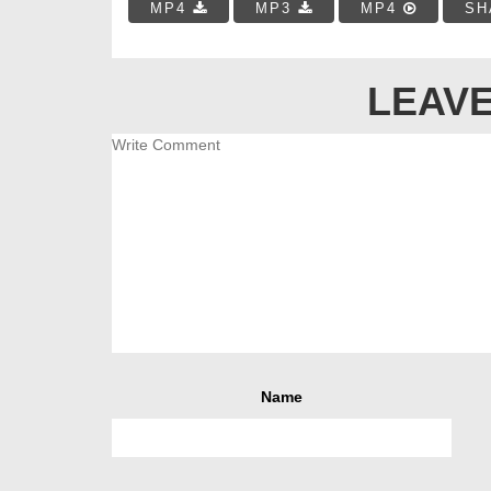
MP4
MP3
MP4
SH
LEAVE
Name