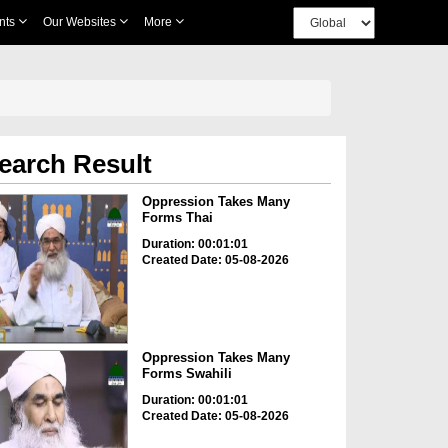
nts
Our Websites
More
earch Result
Oppression Takes Many
Forms Thai
Duration: 00:01:01
Created Date: 05-08-2026
Oppression Takes Many
Forms Swahili
Duration: 00:01:01
Created Date: 05-08-2026