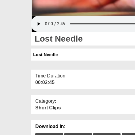
Lost Needle
Lost Needle
Time Duration:
00:02:45
Category:
Short Clips
Download In: