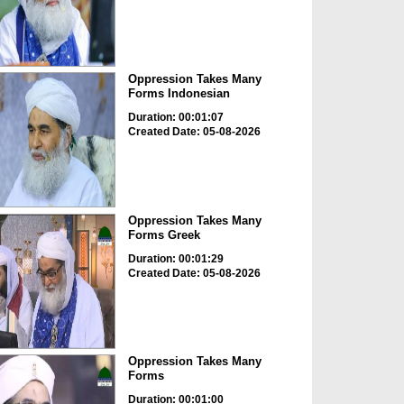
Oppression Takes Many
Forms Indonesian
Duration: 00:01:07
Created Date: 05-08-2026
Oppression Takes Many
Forms Greek
Duration: 00:01:29
Created Date: 05-08-2026
Oppression Takes Many
Forms
Duration: 00:01:00