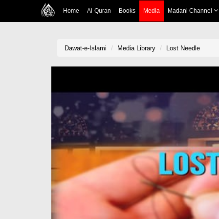
Home
Al-Quran
Books
Media
Madani Channel
Dawat-e-Islami
Media Library
Lost Needle