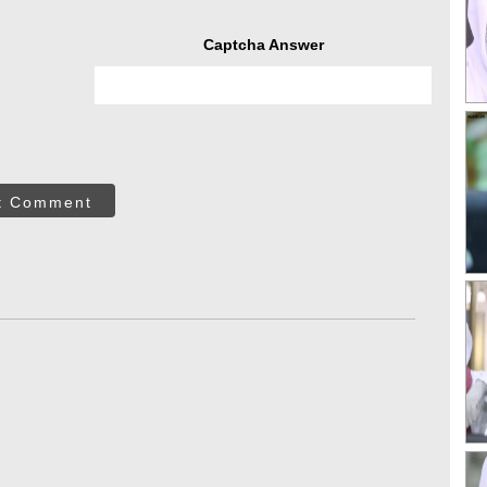
Captcha Answer
t Comment