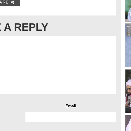
ARE
 A REPLY
Email