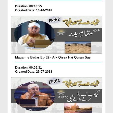
Duration: 00:10:55
Created Date: 10-10-2018
Maqam e Badar Ep 62 - Aik Qissa Hai Quran Say
Duration: 00:09:31
Created Date: 23-07-2018