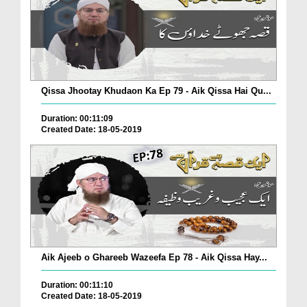
Qissa Jhootay Khudaon Ka Ep 79 - Aik Qissa Hai Qu...
Duration: 00:11:09
Created Date: 18-05-2019
Aik Ajeeb o Ghareeb Wazeefa Ep 78 - Aik Qissa Hay...
Duration: 00:11:10
Created Date: 18-05-2019