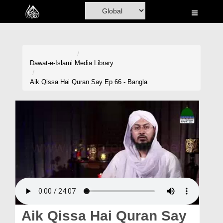
Home
Al-Quran
Books
Dawat-e-Islami
Media Library
Media
Aik Qissa Hai Quran Say Ep 66 - Bangla
Madani Channel
Volunteer Portal
Rohani Ilaj
Donation
Blog
Magazine
Aik Qissa Hai Quran Say