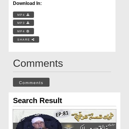
Download In:
MP4
MP3
MP4
SHARE
Comments
Comments
Search Result