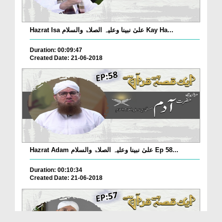
Hazrat Isa علیٰ نبینا وعلیہ الصلاۃ والسلام Kay Ha...
Duration: 00:09:47
Created Date: 21-06-2018
Hazrat Adam علیٰ نبینا وعلیہ الصلاۃ والسلام Ep 58...
Duration: 00:10:34
Created Date: 21-06-2018