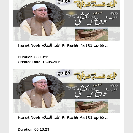
Hazrat Nooh علیہ السلام Ki Kashti Part 02 Ep 66 ...
Duration: 00:13:11
Created Date: 18-05-2019
Hazrat Nooh علیہ السلام Ki Kashti Part 01 Ep 65 ...
Duration: 00:13:23