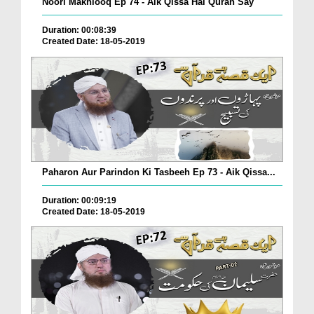
Noori Makhlooq Ep 74 - Aik Qissa Hai Quran Say
Duration: 00:08:39
Created Date: 18-05-2019
Paharon Aur Parindon Ki Tasbeeh Ep 73 - Aik Qissa...
Duration: 00:09:19
Created Date: 18-05-2019