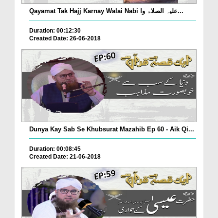
Qayamat Tak Hajj Karnay Walai Nabi علیہ الصلاۃ وا...
Duration: 00:12:30
Created Date: 26-06-2018
Dunya Kay Sab Se Khubsurat Mazahib Ep 60 - Aik Qi...
Duration: 00:08:45
Created Date: 21-06-2018