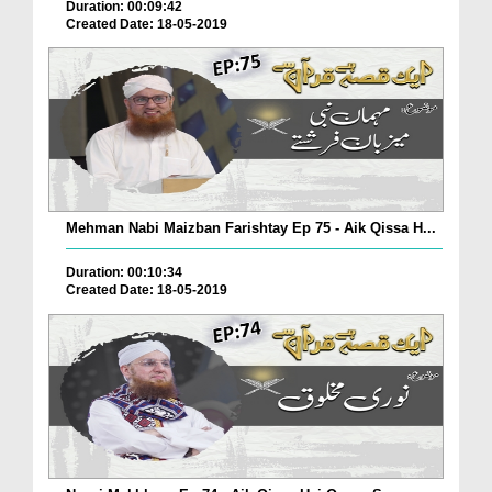
Duration: 00:09:42
Created Date: 18-05-2019
Mehman Nabi Maizban Farishtay Ep 75 - Aik Qissa H...
Duration: 00:10:34
Created Date: 18-05-2019