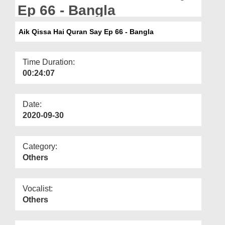
Departments
Ep 66 - Bangla
Our Websites
Aik Qissa Hai Quran Say Ep 66 - Bangla
More
Time Duration:
00:24:07
Date:
2020-09-30
Category:
Others
Vocalist:
Others