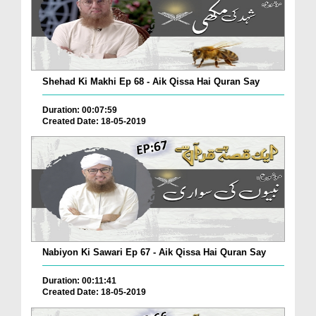
Shehad Ki Makhi Ep 68 - Aik Qissa Hai Quran Say
Duration: 00:07:59
Created Date: 18-05-2019
Nabiyon Ki Sawari Ep 67 - Aik Qissa Hai Quran Say
Duration: 00:11:41
Created Date: 18-05-2019