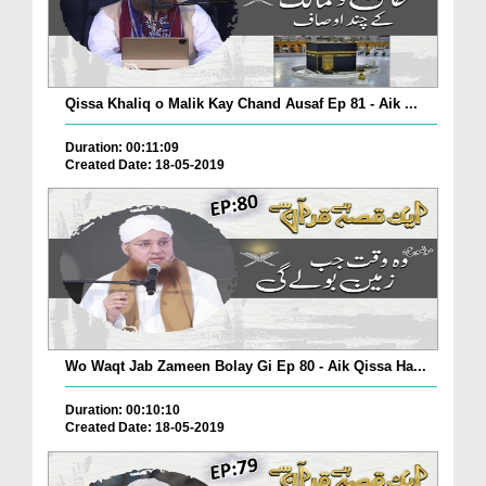
Qissa Khaliq o Malik Kay Chand Ausaf Ep 81 - Aik ...
Duration: 00:11:09
Created Date: 18-05-2019
Wo Waqt Jab Zameen Bolay Gi Ep 80 - Aik Qissa Ha...
Duration: 00:10:10
Created Date: 18-05-2019