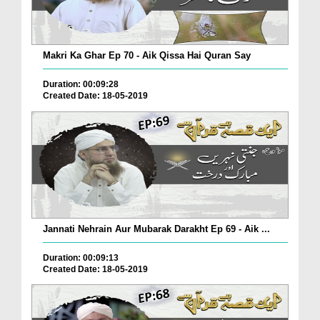
Makri Ka Ghar Ep 70 - Aik Qissa Hai Quran Say
Duration: 00:09:28
Created Date: 18-05-2019
Jannati Nehrain Aur Mubarak Darakht Ep 69 - Aik ...
Duration: 00:09:13
Created Date: 18-05-2019