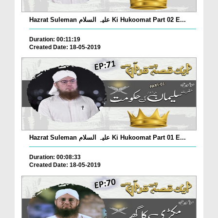
Hazrat Suleman علیہ السلام Ki Hukoomat Part 02 E...
Duration: 00:11:19
Created Date: 18-05-2019
Hazrat Suleman علیہ السلام Ki Hukoomat Part 01 E...
Duration: 00:08:33
Created Date: 18-05-2019