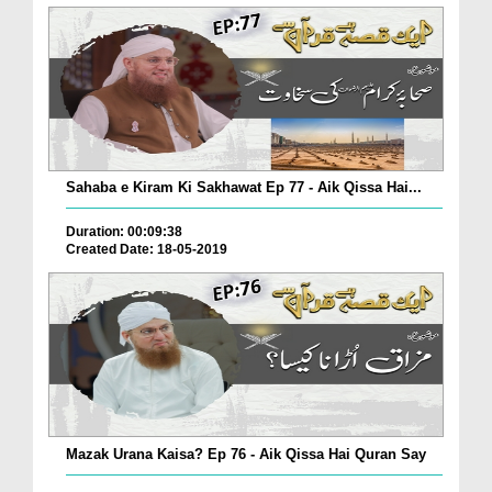
Sahaba e Kiram Ki Sakhawat Ep 77 - Aik Qissa Hai...
Duration: 00:09:38
Created Date: 18-05-2019
Mazak Urana Kaisa? Ep 76 - Aik Qissa Hai Quran Say