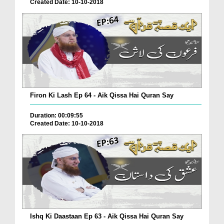
Created Date: 10-10-2018
Firon Ki Lash Ep 64 - Aik Qissa Hai Quran Say
Duration: 00:09:55
Created Date: 10-10-2018
Ishq Ki Daastaan Ep 63 - Aik Qissa Hai Quran Say