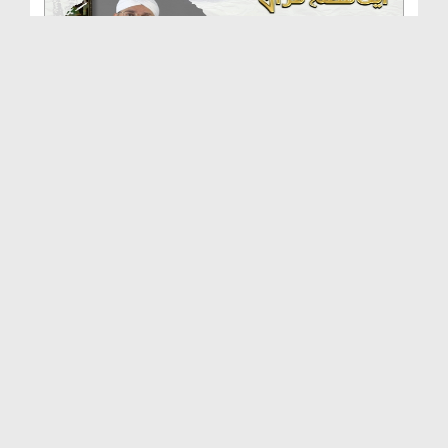
Aik Tareekhi Munazrah Ep 57 - Aik Qissa Hai Quran...
Duration: 00:10:22
Created Date: 21-06-2018
70 Aadmi Mar Kar Zinda Hogai Ep 56 - Aik Qissa Ha...
Duration: 00:08:01
Created Date: 21-06-2018