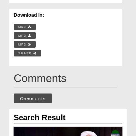
Download In:
MP4
MP3
MP3
SHARE
Comments
Comments
Search Result