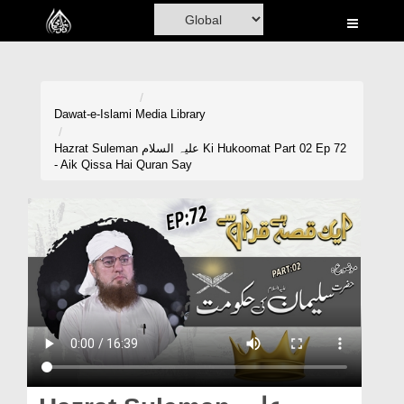
Home
Al-Quran
Books
Dawat-e-Islami
Media Library
Media
Hazrat Suleman علیہ السلام Ki Hukoomat Part 02 Ep 72
- Aik Qissa Hai Quran Say
Madani Channel
Volunteer Portal
Rohani Ilaj
Donation
Blog
Magazine