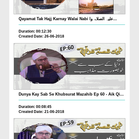
Qayamat Tak Hajj Karnay Walai Nabi علیہ الصلاۃ وا...
Duration: 00:12:30
Created Date: 26-06-2018
Dunya Kay Sab Se Khubsurat Mazahib Ep 60 - Aik Qi...
Duration: 00:08:45
Created Date: 21-06-2018