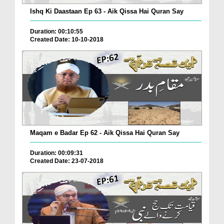
Ishq Ki Daastaan Ep 63 - Aik Qissa Hai Quran Say
Duration: 00:10:55
Created Date: 10-10-2018
Maqam e Badar Ep 62 - Aik Qissa Hai Quran Say
Duration: 00:09:31
Created Date: 23-07-2018