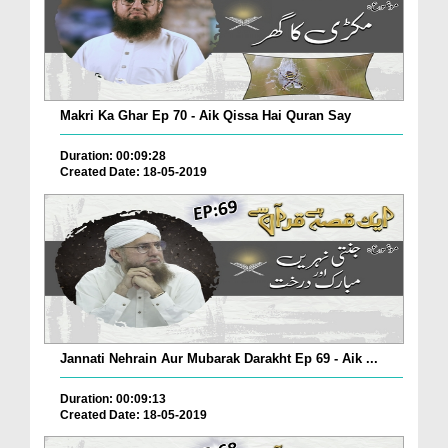
Makri Ka Ghar Ep 70 - Aik Qissa Hai Quran Say
Duration: 00:09:28
Created Date: 18-05-2019
Jannati Nehrain Aur Mubarak Darakht Ep 69 - Aik ...
Duration: 00:09:13
Created Date: 18-05-2019