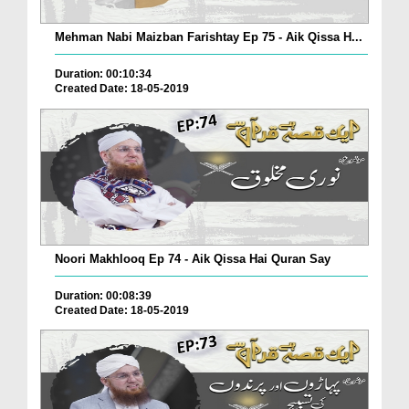
Mehman Nabi Maizban Farishtay Ep 75 - Aik Qissa H...
Duration: 00:10:34
Created Date: 18-05-2019
Noori Makhlooq Ep 74 - Aik Qissa Hai Quran Say
Duration: 00:08:39
Created Date: 18-05-2019