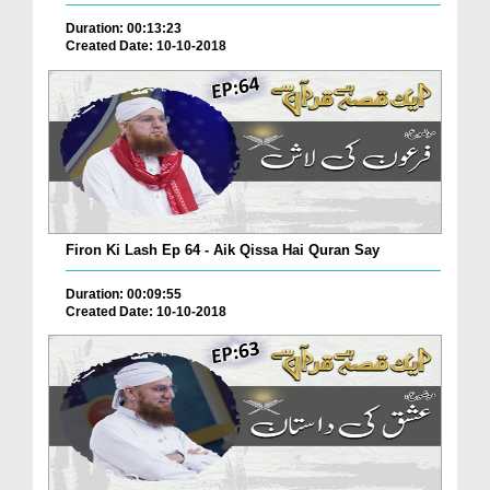
Duration: 00:13:23
Created Date: 10-10-2018
Firon Ki Lash Ep 64 - Aik Qissa Hai Quran Say
Duration: 00:09:55
Created Date: 10-10-2018