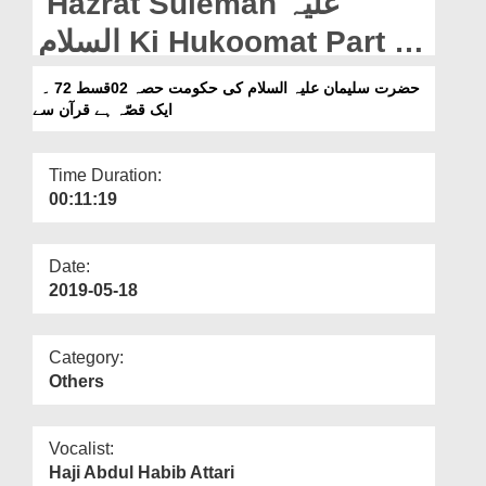
Hazrat Suleman علیہ
Departments
السلام Ki Hukoomat Part 02
Our Websites
Ep 72 - Aik Qissa Hai
حضرت سلیمان علیہ السلام کی حکومت حصہ 02قسط 72 ۔
More
ایک قصّہ ہے قرآن سے
Quran Say
Time Duration:
00:11:19
Date:
2019-05-18
Category:
Others
Vocalist:
Haji Abdul Habib Attari