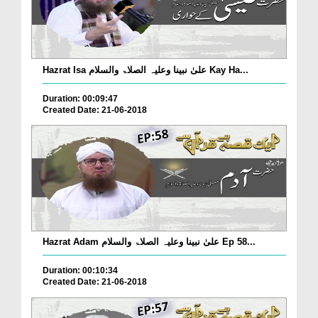
Hazrat Isa علیٰ نبینا وعلیہ الصلاۃ والسلام Kay Ha...
Duration: 00:09:47
Created Date: 21-06-2018
Hazrat Adam علیٰ نبینا وعلیہ الصلاۃ والسلام Ep 58...
Duration: 00:10:34
Created Date: 21-06-2018