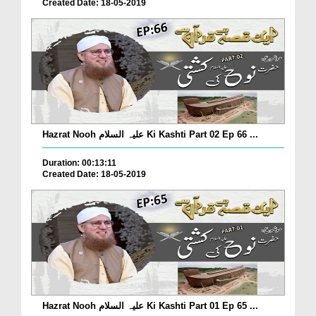
Created Date: 18-05-2019
Hazrat Nooh علیہ السلام Ki Kashti Part 02 Ep 66 ...
Duration: 00:13:11
Created Date: 18-05-2019
Hazrat Nooh علیہ السلام Ki Kashti Part 01 Ep 65 ...