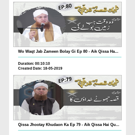
Wo Waqt Jab Zameen Bolay Gi Ep 80 - Aik Qissa Ha...
Duration: 00:10:10
Created Date: 18-05-2019
Qissa Jhootay Khudaon Ka Ep 79 - Aik Qissa Hai Qu...