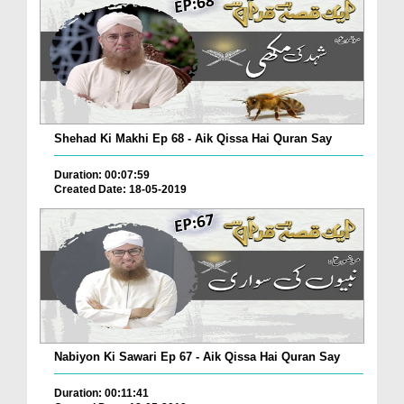
Shehad Ki Makhi Ep 68 - Aik Qissa Hai Quran Say
Duration: 00:07:59
Created Date: 18-05-2019
Nabiyon Ki Sawari Ep 67 - Aik Qissa Hai Quran Say
Duration: 00:11:41