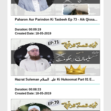
Paharon Aur Parindon Ki Tasbeeh Ep 73 - Aik Qissa...
Duration: 00:09:19
Created Date: 18-05-2019
Hazrat Suleman علیہ السلام Ki Hukoomat Part 01 E...
Duration: 00:08:33
Created Date: 18-05-2019