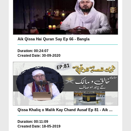
Aik Qissa Hai Quran Say Ep 66 - Bangla
Duration: 00:24:07
Created Date: 30-09-2020
Qissa Khaliq o Malik Kay Chand Ausaf Ep 81 - Aik ...
Duration: 00:11:09
Created Date: 18-05-2019