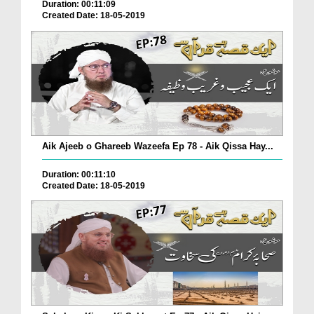
Duration: 00:11:09
Created Date: 18-05-2019
Aik Ajeeb o Ghareeb Wazeefa Ep 78 - Aik Qissa Hay...
Duration: 00:11:10
Created Date: 18-05-2019