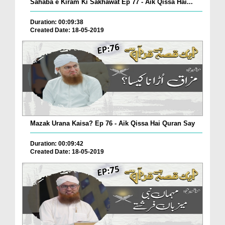
Sahaba e Kiram Ki Sakhawat Ep 77 - Aik Qissa Hai...
Duration: 00:09:38
Created Date: 18-05-2019
Mazak Urana Kaisa? Ep 76 - Aik Qissa Hai Quran Say
Duration: 00:09:42
Created Date: 18-05-2019