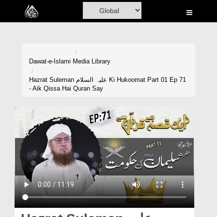
Home
Al-Quran
Books
Dawat-e-Islami
Media Library
Media
Hazrat Suleman علیہ السلام Ki Hukoomat Part 01 Ep 71
- Aik Qissa Hai Quran Say
Madani Channel
Volunteer Portal
Rohani Ilaj
Donation
Blog
Magazine