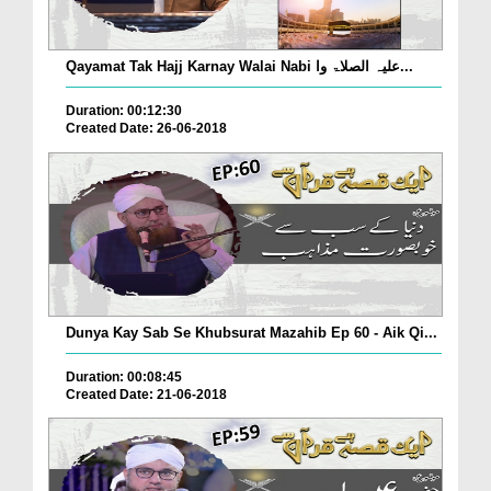
Qayamat Tak Hajj Karnay Walai Nabi علیہ الصلاۃ وا...
Duration: 00:12:30
Created Date: 26-06-2018
Dunya Kay Sab Se Khubsurat Mazahib Ep 60 - Aik Qi...
Duration: 00:08:45
Created Date: 21-06-2018