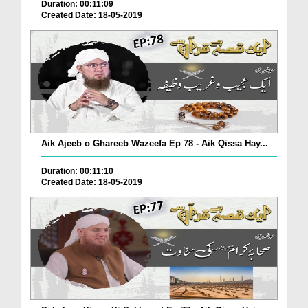
Duration: 00:11:09
Created Date: 18-05-2019
Aik Ajeeb o Ghareeb Wazeefa Ep 78 - Aik Qissa Hay...
Duration: 00:11:10
Created Date: 18-05-2019