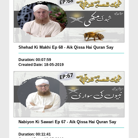
Shehad Ki Makhi Ep 68 - Aik Qissa Hai Quran Say
Duration: 00:07:59
Created Date: 18-05-2019
Nabiyon Ki Sawari Ep 67 - Aik Qissa Hai Quran Say
Duration: 00:11:41