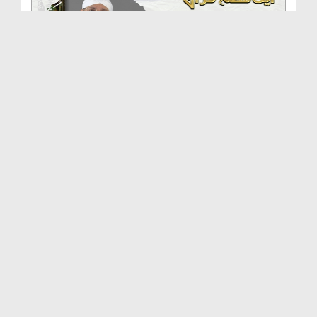
Aik Tareekhi Munazrah Ep 57 - Aik Qissa Hai Quran...
Duration: 00:10:22
Created Date: 21-06-2018
70 Aadmi Mar Kar Zinda Hogai Ep 56 - Aik Qissa Ha...
Duration: 00:08:01
Created Date: 21-06-2018