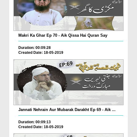
Makri Ka Ghar Ep 70 - Aik Qissa Hai Quran Say
Duration: 00:09:28
Created Date: 18-05-2019
Jannati Nehrain Aur Mubarak Darakht Ep 69 - Aik ...
Duration: 00:09:13
Created Date: 18-05-2019