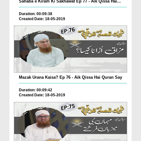
Sahaba e Kiram Ki Sakhawat Ep 77 - Aik Qissa Hai...
Duration: 00:09:38
Created Date: 18-05-2019
Mazak Urana Kaisa? Ep 76 - Aik Qissa Hai Quran Say
Duration: 00:09:42
Created Date: 18-05-2019