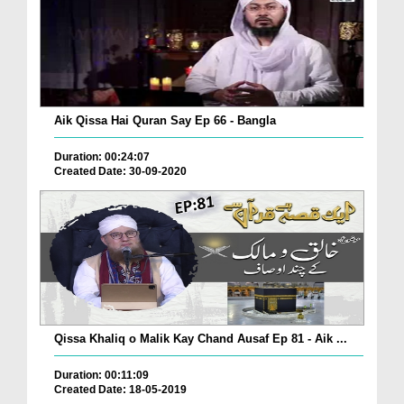
Aik Qissa Hai Quran Say Ep 66 - Bangla
Duration: 00:24:07
Created Date: 30-09-2020
Qissa Khaliq o Malik Kay Chand Ausaf Ep 81 - Aik ...
Duration: 00:11:09
Created Date: 18-05-2019