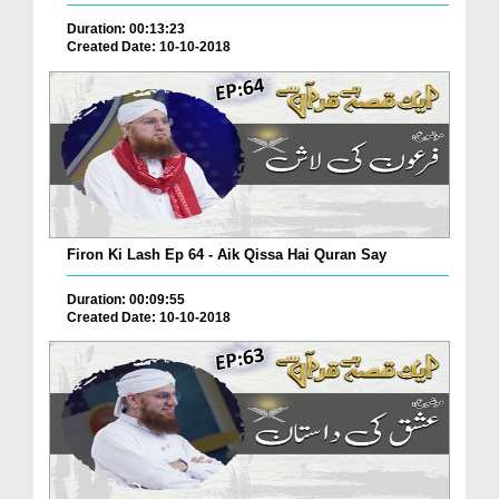
Duration: 00:13:23
Created Date: 10-10-2018
Firon Ki Lash Ep 64 - Aik Qissa Hai Quran Say
Duration: 00:09:55
Created Date: 10-10-2018