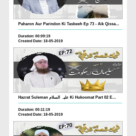
Paharon Aur Parindon Ki Tasbeeh Ep 73 - Aik Qissa...
Duration: 00:09:19
Created Date: 18-05-2019
Hazrat Suleman علیہ السلام Ki Hukoomat Part 02 E...
Duration: 00:11:19
Created Date: 18-05-2019