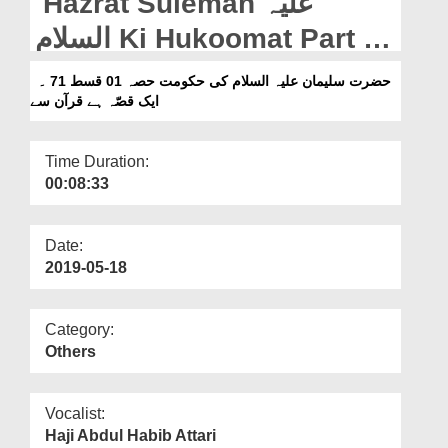
Hazrat Suleman علیہ
Departments
السلام Ki Hukoomat Part 01
Our Websites
Ep 71 - Aik Qissa Hai
حضرت سلیمان علیہ السلام کی حکومت حصہ 01 قسط 71 ۔
More
ایک قصّہ ہے قرآن سے
Quran Say
Time Duration:
00:08:33
Date:
2019-05-18
Category:
Others
Vocalist:
Haji Abdul Habib Attari