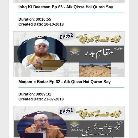
Ishq Ki Daastaan Ep 63 - Aik Qissa Hai Quran Say
Duration: 00:10:55
Created Date: 10-10-2018
Maqam e Badar Ep 62 - Aik Qissa Hai Quran Say
Duration: 00:09:31
Created Date: 23-07-2018