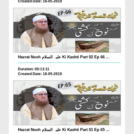
Created Date: 18-05-2019
Hazrat Nooh علیہ السلام Ki Kashti Part 02 Ep 66 ...
Duration: 00:13:11
Created Date: 18-05-2019
Hazrat Nooh علیہ السلام Ki Kashti Part 01 Ep 65 ...