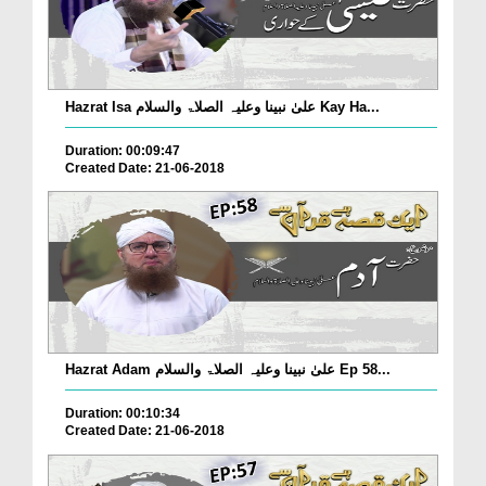
Hazrat Isa علیٰ نبینا وعلیہ الصلاۃ والسلام Kay Ha...
Duration: 00:09:47
Created Date: 21-06-2018
Hazrat Adam علیٰ نبینا وعلیہ الصلاۃ والسلام Ep 58...
Duration: 00:10:34
Created Date: 21-06-2018