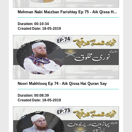
Mehman Nabi Maizban Farishtay Ep 75 - Aik Qissa H...
Duration: 00:10:34
Created Date: 18-05-2019
Noori Makhlooq Ep 74 - Aik Qissa Hai Quran Say
Duration: 00:08:39
Created Date: 18-05-2019