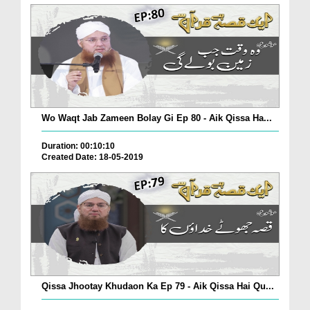
Wo Waqt Jab Zameen Bolay Gi Ep 80 - Aik Qissa Ha...
Duration: 00:10:10
Created Date: 18-05-2019
Qissa Jhootay Khudaon Ka Ep 79 - Aik Qissa Hai Qu...