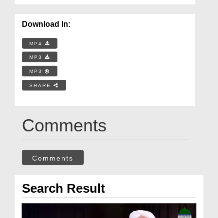
Download In:
MP4
MP3
MP3
SHARE
Comments
Comments
Search Result