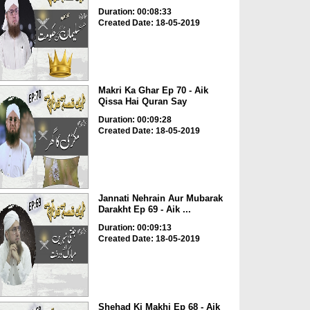
Duration: 00:08:33
Created Date: 18-05-2019
Makri Ka Ghar Ep 70 - Aik
Qissa Hai Quran Say
Duration: 00:09:28
Created Date: 18-05-2019
Jannati Nehrain Aur Mubarak
Darakht Ep 69 - Aik ...
Duration: 00:09:13
Created Date: 18-05-2019
Shehad Ki Makhi Ep 68 - Aik