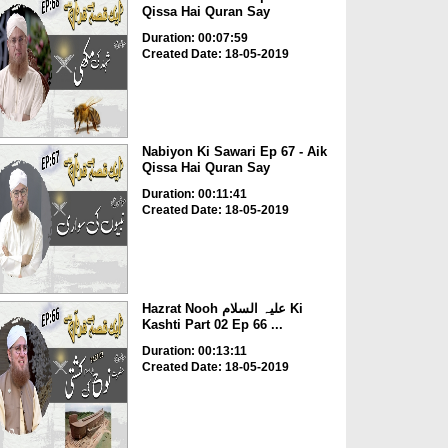
Qissa Hai Quran Say
Duration: 00:07:59
Created Date: 18-05-2019
Nabiyon Ki Sawari Ep 67 - Aik
Qissa Hai Quran Say
Duration: 00:11:41
Created Date: 18-05-2019
Hazrat Nooh علیہ السلام Ki
Kashti Part 02 Ep 66 ...
Duration: 00:13:11
Created Date: 18-05-2019