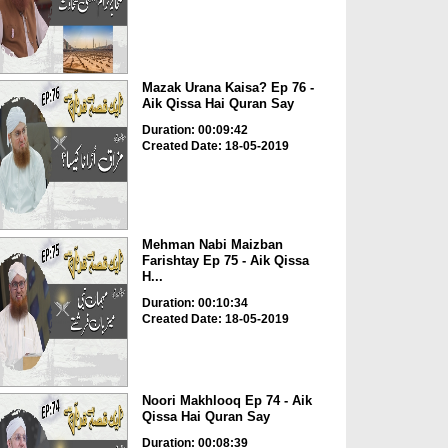
Mazak Urana Kaisa? Ep 76 -
Aik Qissa Hai Quran Say
Duration: 00:09:42
Created Date: 18-05-2019
Mehman Nabi Maizban
Farishtay Ep 75 - Aik Qissa
H...
Duration: 00:10:34
Created Date: 18-05-2019
Noori Makhlooq Ep 74 - Aik
Qissa Hai Quran Say
Duration: 00:08:39