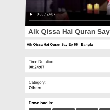
Aik Qissa Hai Quran Say
Aik Qissa Hai Quran Say Ep 66 - Bangla
Time Duration:
00:24:07
Category:
Others
Download In: