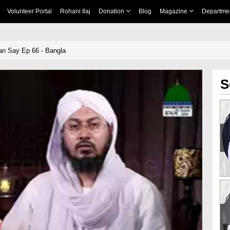
Volunteer Portal
Rohani Ilaj
Donation
Blog
Magazine
Departme
an Say Ep 66 - Bangla
S