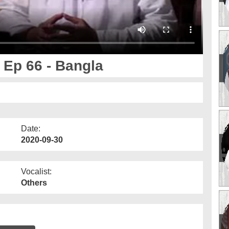
 Ep 66 - Bangla
Date:
2020-09-30
Vocalist:
Others