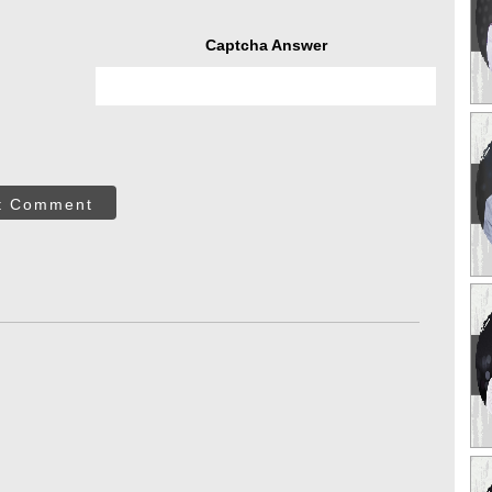
Captcha Answer
t Comment