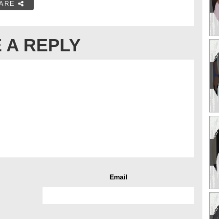
ARE
 A REPLY
Email