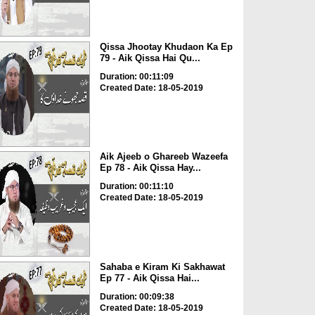
Qissa Jhootay Khudaon Ka Ep
79 - Aik Qissa Hai Qu...
Duration: 00:11:09
Created Date: 18-05-2019
Aik Ajeeb o Ghareeb Wazeefa
Ep 78 - Aik Qissa Hay...
Duration: 00:11:10
Created Date: 18-05-2019
Sahaba e Kiram Ki Sakhawat
Ep 77 - Aik Qissa Hai...
Duration: 00:09:38
Created Date: 18-05-2019