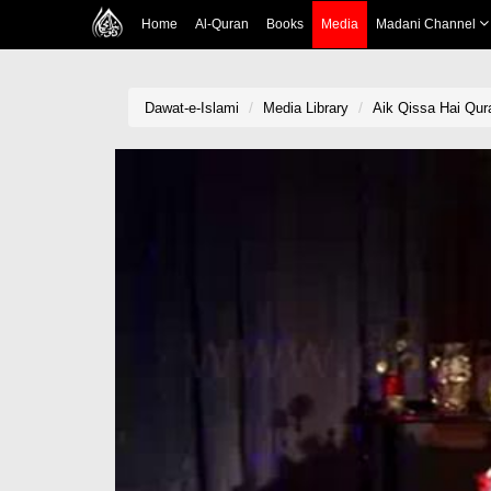
Home
Al-Quran
Books
Media
Madani Channel
Dawat-e-Islami
Media Library
Aik Qissa Hai Qur