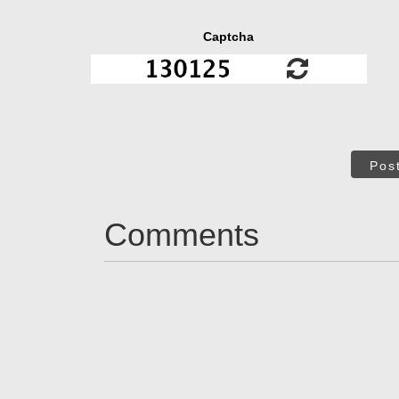
Captcha
Pos
Comments