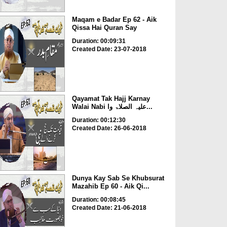
Maqam e Badar Ep 62 - Aik
Qissa Hai Quran Say
Duration: 00:09:31
Created Date: 23-07-2018
Qayamat Tak Hajj Karnay
Walai Nabi علیہ الصلاۃ وا...
Duration: 00:12:30
Created Date: 26-06-2018
Dunya Kay Sab Se Khubsurat
Mazahib Ep 60 - Aik Qi...
Duration: 00:08:45
Created Date: 21-06-2018