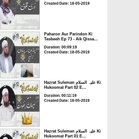
Created Date: 18-05-2019
Paharon Aur Parindon Ki
Tasbeeh Ep 73 - Aik Qissa...
Duration: 00:09:19
Created Date: 18-05-2019
Hazrat Suleman علیہ السلام Ki
Hukoomat Part 02 E...
Duration: 00:11:19
Created Date: 18-05-2019
Hazrat Suleman علیہ السلام Ki
Hukoomat Part 01 E...