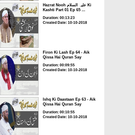
Hazrat Nooh علیہ السلام Ki
Kashti Part 01 Ep 65 ...
Duration: 00:13:23
Created Date: 10-10-2018
Firon Ki Lash Ep 64 - Aik
Qissa Hai Quran Say
Duration: 00:09:55
Created Date: 10-10-2018
Ishq Ki Daastaan Ep 63 - Aik
Qissa Hai Quran Say
Duration: 00:10:55
Created Date: 10-10-2018