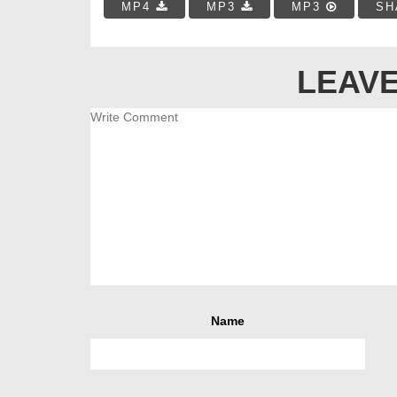
MP4
MP3
MP3
SH
LEAVE
Name