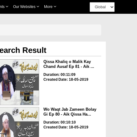
nts
Our Websites
More
earch Result
Qissa Khaliq o Malik Kay
Chand Ausaf Ep 81 - Aik ...
Duration: 00:11:09
Created Date: 18-05-2019
Wo Waqt Jab Zameen Bolay
Gi Ep 80 - Aik Qissa Ha...
Duration: 00:10:10
Created Date: 18-05-2019