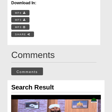
Download In:
MP4
MP3
MP3
SHARE
Comments
Comments
Search Result