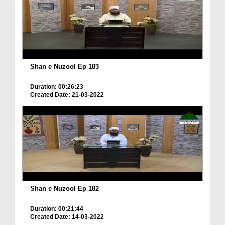
Shan e Nuzool Ep 183
Duration: 00:26:23
Created Date: 21-03-2022
Shan e Nuzool Ep 182
Duration: 00:21:44
Created Date: 14-03-2022