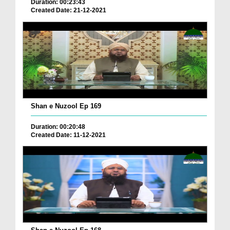
Duration: 00:23:43
Created Date: 21-12-2021
Shan e Nuzool Ep 169
Duration: 00:20:48
Created Date: 11-12-2021