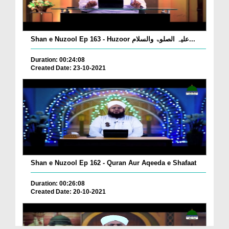
Shan e Nuzool Ep 163 - Huzoor علیہ الصلوۃ والسلام...
Duration: 00:24:08
Created Date: 23-10-2021
Shan e Nuzool Ep 162 - Quran Aur Aqeeda e Shafaat
Duration: 00:26:08
Created Date: 20-10-2021