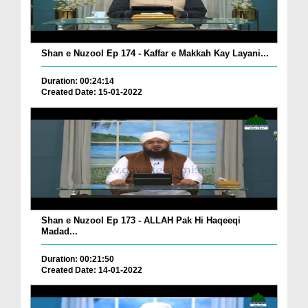
Shan e Nuzool Ep 174 - Kaffar e Makkah Kay Layani...
Duration: 00:24:14
Created Date: 15-01-2022
Shan e Nuzool Ep 173 - ALLAH Pak Hi Haqeeqi
Madad...
Duration: 00:21:50
Created Date: 14-01-2022