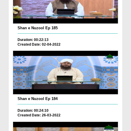
Shan e Nuzool Ep 185
Duration: 00:22:13
Created Date: 02-04-2022
Shan e Nuzool Ep 184
Duration: 00:24:10
Created Date: 26-03-2022