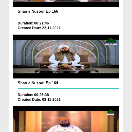
Shan e Nuzool Ep 166
Duration: 00:21:46
Created Date: 22-11-2021
Shan e Nuzool Ep 164
Duration: 00:25:38
Created Date: 08-11-2021