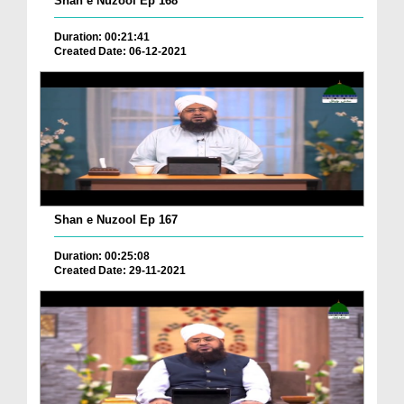
Shan e Nuzool Ep 168
Duration: 00:21:41
Created Date: 06-12-2021
Shan e Nuzool Ep 167
Duration: 00:25:08
Created Date: 29-11-2021