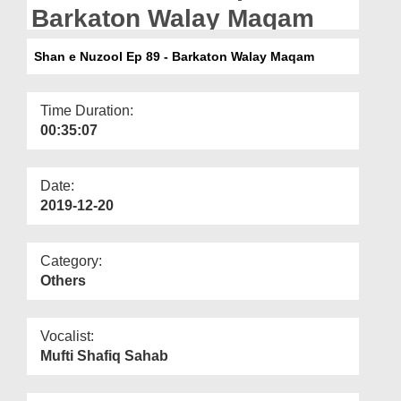
Departments
Barkaton Walay Maqam
Our Websites
Shan e Nuzool Ep 89 - Barkaton Walay Maqam
More
Time Duration:
00:35:07
Date:
2019-12-20
Category:
Others
Vocalist:
Mufti Shafiq Sahab