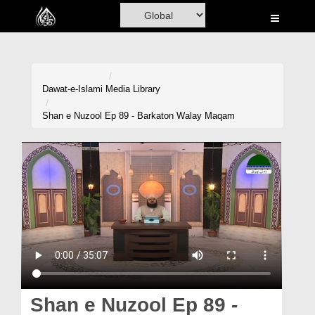
Home
Al-Quran
Books
Dawat-e-Islami
Media Library
Media
Shan e Nuzool Ep 89 - Barkaton Walay Maqam
Madani Channel
Volunteer Portal
Rohani Ilaj
Donation
Blog
Magazine
Shan e Nuzool Ep 89 -