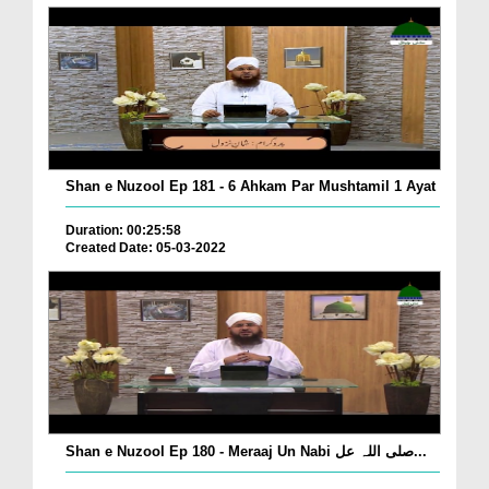
Shan e Nuzool Ep 181 - 6 Ahkam Par Mushtamil 1 Ayat
Duration: 00:25:58
Created Date: 05-03-2022
Shan e Nuzool Ep 180 - Meraaj Un Nabi صلی اللہ عل...