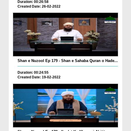
Duration: 00:26:58
Created Date: 26-02-2022
Shan e Nuzool Ep 179 - Shan e Sahaba Quran o Hade...
Duration: 00:24:55
Created Date: 19-02-2022