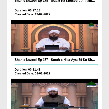
Shan e Nuzool Ep 178 - Ibadat Ka Khusosi Ahititam...
Duration: 00:27:13
Created Date: 12-02-2022
Shan e Nuzool Ep 177 - Surah e Nisa Ayat 69 Ka Sh...
Duration: 00:21:48
Created Date: 08-02-2022