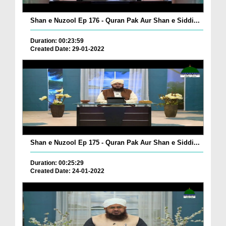
Shan e Nuzool Ep 176 - Quran Pak Aur Shan e Siddi...
Duration: 00:23:59
Created Date: 29-01-2022
Shan e Nuzool Ep 175 - Quran Pak Aur Shan e Siddi...
Duration: 00:25:29
Created Date: 24-01-2022