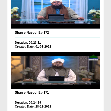
Shan e Nuzool Ep 172
Duration: 00:23:11
Created Date: 01-01-2022
Shan e Nuzool Ep 171
Duration: 00:24:29
Created Date: 28-12-2021