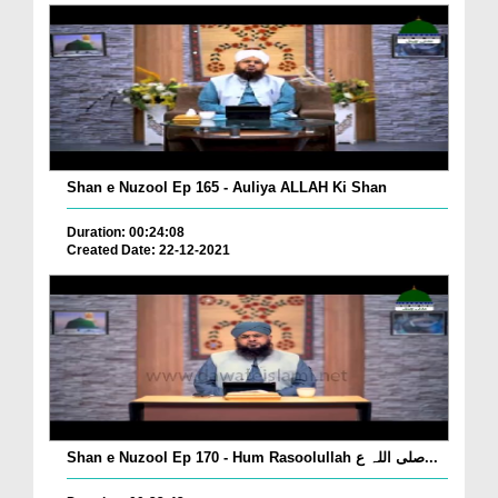
Shan e Nuzool Ep 165 - Auliya ALLAH Ki Shan
Duration: 00:24:08
Created Date: 22-12-2021
Shan e Nuzool Ep 170 - Hum Rasoolullah صلی اللہ ع...