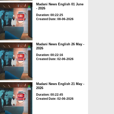
Madani News English 01 June
- 2026
Duration: 00:22:25
Created Date: 08-06-2026
Madani News English 26 May -
2026
Duration: 00:22:16
Created Date: 02-06-2026
Madani News English 21 May -
2026
Duration: 00:22:45
Created Date: 02-06-2026