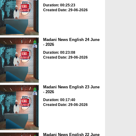
Duration: 00:25:23
Created Date: 29-06-2026
Madani News English 24 June
- 2026
Duration: 00:23:08
Created Date: 29-06-2026
Madani News English 23 June
- 2026
Duration: 00:17:40
Created Date: 29-06-2026
Madani News English 22 June