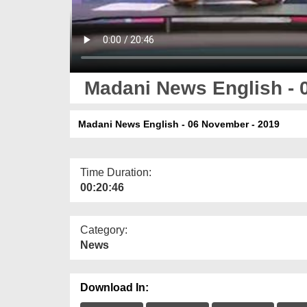
Madani News English - 
Madani News English - 06 November - 2019
Time Duration:
00:20:46
Category:
News
Download In: