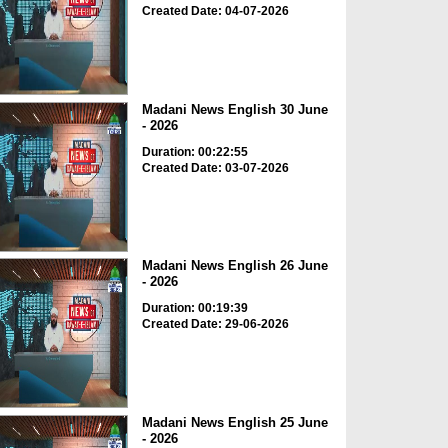
Created Date: 04-07-2026
Madani News English 30 June
- 2026
Duration: 00:22:55
Created Date: 03-07-2026
Madani News English 26 June
- 2026
Duration: 00:19:39
Created Date: 29-06-2026
Madani News English 25 June
- 2026