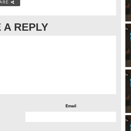
ARE
 A REPLY
Email