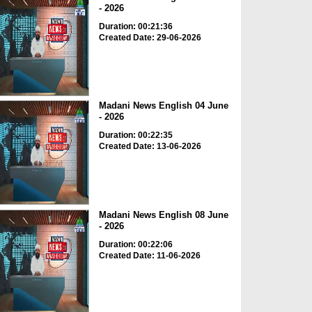
- 2026
Duration: 00:21:36
Created Date: 29-06-2026
Madani News English 04 June
- 2026
Duration: 00:22:35
Created Date: 13-06-2026
Madani News English 08 June
- 2026
Duration: 00:22:06
Created Date: 11-06-2026