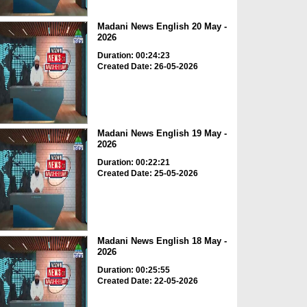
Madani News English 20 May -
2026
Duration: 00:24:23
Created Date: 26-05-2026
Madani News English 19 May -
2026
Duration: 00:22:21
Created Date: 25-05-2026
Madani News English 18 May -
2026
Duration: 00:25:55
Created Date: 22-05-2026