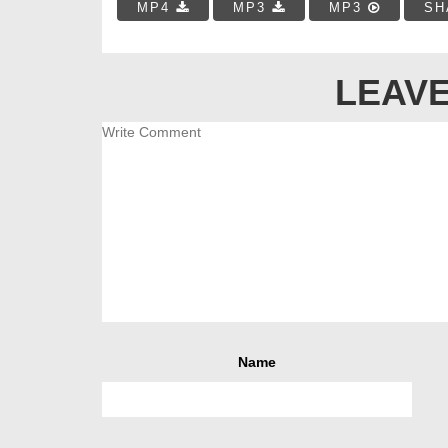
MP4
MP3
MP3
SH
LEAVE
Name