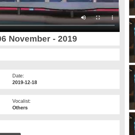
06 November - 2019
Date:
2019-12-18
Vocalist:
Others