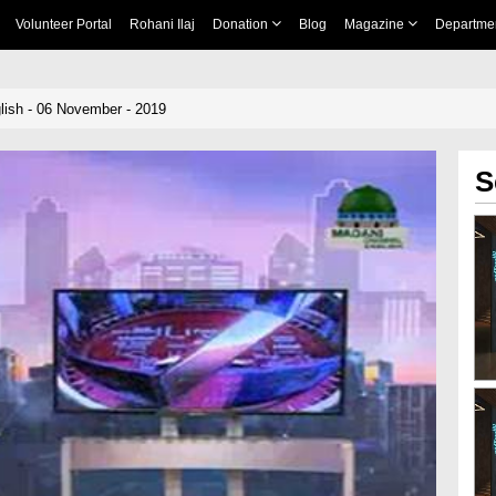
Volunteer Portal
Rohani Ilaj
Donation
Blog
Magazine
Departme
ish - 06 November - 2019
S