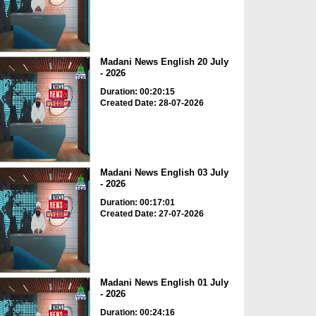
Madani News English 20 July
- 2026
Duration: 00:20:15
Created Date: 28-07-2026
Madani News English 03 July
- 2026
Duration: 00:17:01
Created Date: 27-07-2026
Madani News English 01 July
- 2026
Duration: 00:24:16