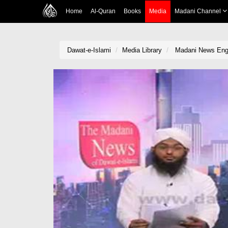
Home
Al-Quran
Books
Media
Madani Channel
Dawat-e-Islami
Media Library
Madani News Engl