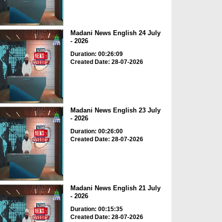
Madani News English 24 July
- 2026
Duration: 00:26:09
Created Date: 28-07-2026
Madani News English 23 July
- 2026
Duration: 00:26:00
Created Date: 28-07-2026
Madani News English 21 July
- 2026
Duration: 00:15:35
Created Date: 28-07-2026