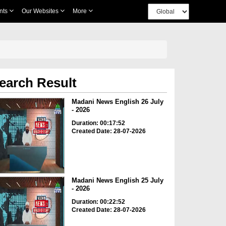
nts
Our Websites
More
earch Result
Madani News English 26 July
- 2026
Duration: 00:17:52
Created Date: 28-07-2026
Madani News English 25 July
- 2026
Duration: 00:22:52
Created Date: 28-07-2026