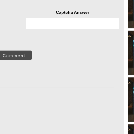
Captcha Answer
t Comment