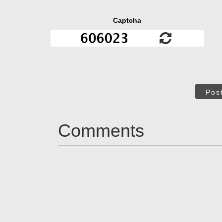
Captcha
Pos
Comments