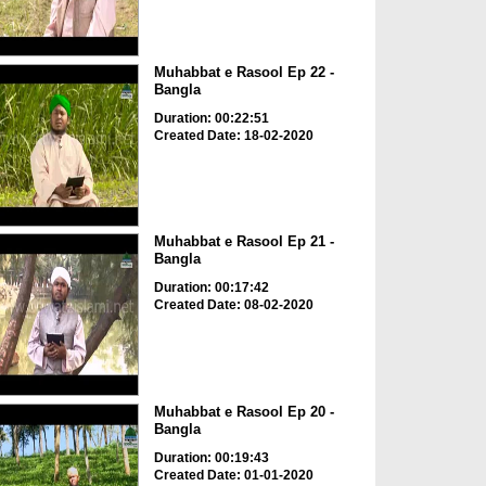
Muhabbat e Rasool Ep 22 -
Bangla
Duration: 00:22:51
Created Date: 18-02-2020
Muhabbat e Rasool Ep 21 -
Bangla
Duration: 00:17:42
Created Date: 08-02-2020
Muhabbat e Rasool Ep 20 -
Bangla
Duration: 00:19:43
Created Date: 01-01-2020