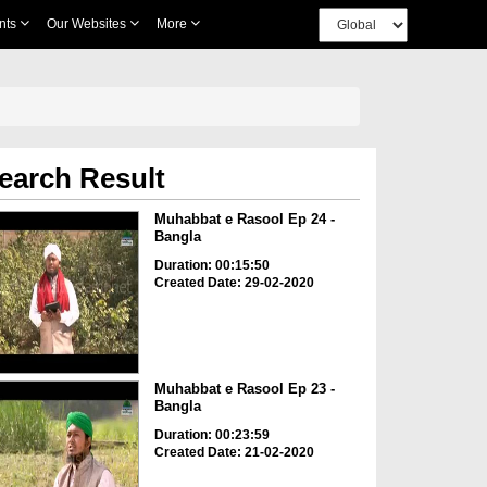
nts
Our Websites
More
earch Result
Muhabbat e Rasool Ep 24 -
Bangla
Duration: 00:15:50
Created Date: 29-02-2020
Muhabbat e Rasool Ep 23 -
Bangla
Duration: 00:23:59
Created Date: 21-02-2020