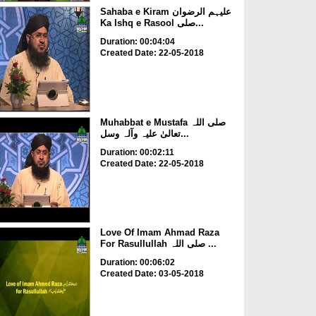
Sahaba e Kiram علیہم الرضوان
Ka Ishq e Rasool صلی...
Duration: 00:04:04
Created Date: 22-05-2018
Muhabbat e Mustafa صلی اللہ
تعالیٰ علیہ وآلہ وسل...
Duration: 00:02:11
Created Date: 22-05-2018
Love Of Imam Ahmad Raza
For Rasullullah صلی اللہ ...
Duration: 00:06:02
Created Date: 03-05-2018