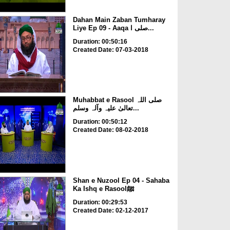
Dahan Main Zaban Tumharay
Liye Ep 09 - Aaqa صلی ا...
Duration: 00:50:16
Created Date: 07-03-2018
Muhabbat e Rasool صلی اللہ
تعالیٰ علیہ وآلہ وسلم...
Duration: 00:50:12
Created Date: 08-02-2018
Shan e Nuzool Ep 04 - Sahaba
Ka Ishq e Rasoolﷺ
Duration: 00:29:53
Created Date: 02-12-2017