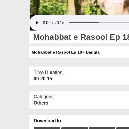
Mohabbat e Rasool Ep 18
Mohabbat e Rasool Ep 18 - Bangla
Time Duration:
00:20:15
Category:
Others
Download In: