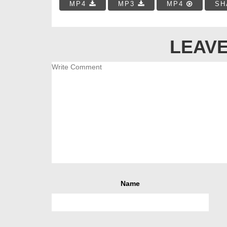
MP4
MP3
MP4
SH
LEAVE
Name