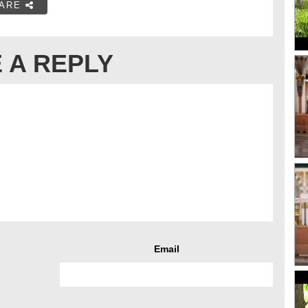
ARE
 A REPLY
Email