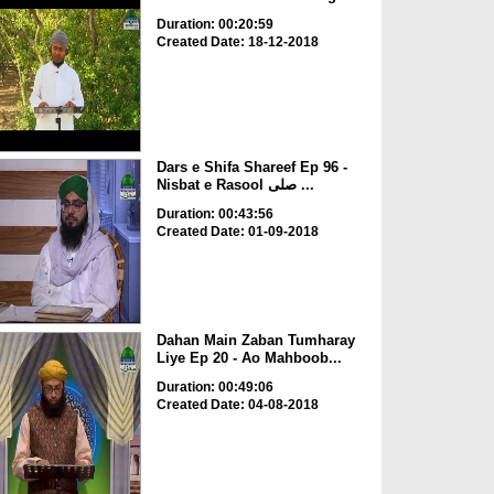
Duration: 00:20:59
Created Date: 18-12-2018
Dars e Shifa Shareef Ep 96 -
Nisbat e Rasool صلی ...
Duration: 00:43:56
Created Date: 01-09-2018
Dahan Main Zaban Tumharay
Liye Ep 20 - Ao Mahboob...
Duration: 00:49:06
Created Date: 04-08-2018