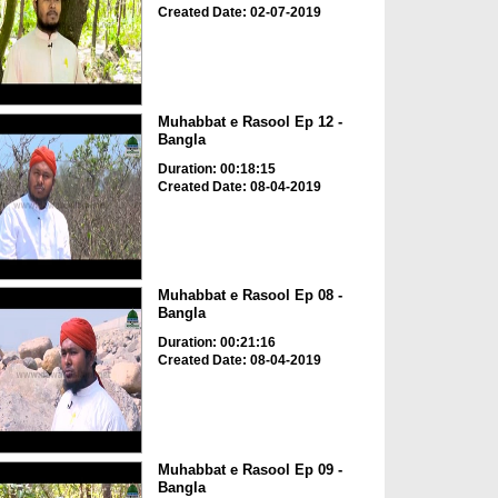
Created Date: 02-07-2019
Muhabbat e Rasool Ep 12 -
Bangla
Duration: 00:18:15
Created Date: 08-04-2019
Muhabbat e Rasool Ep 08 -
Bangla
Duration: 00:21:16
Created Date: 08-04-2019
Muhabbat e Rasool Ep 09 -
Bangla