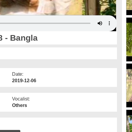
 - Bangla
Date:
2019-12-06
Vocalist:
Others