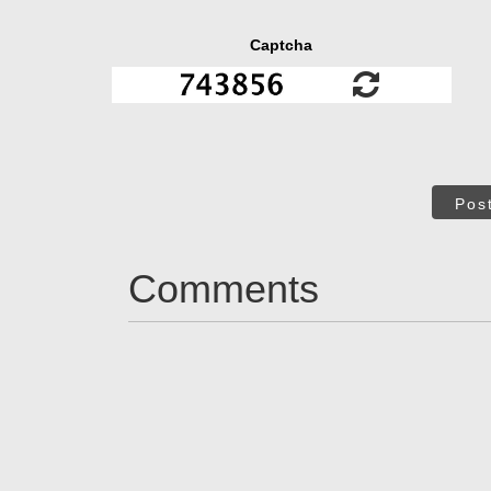
Captcha
Pos
Comments