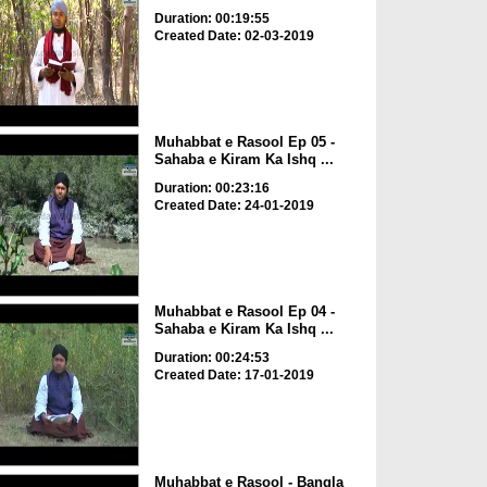
Duration: 00:19:55
Created Date: 02-03-2019
Muhabbat e Rasool Ep 05 -
Sahaba e Kiram Ka Ishq ...
Duration: 00:23:16
Created Date: 24-01-2019
Muhabbat e Rasool Ep 04 -
Sahaba e Kiram Ka Ishq ...
Duration: 00:24:53
Created Date: 17-01-2019
Muhabbat e Rasool - Bangla