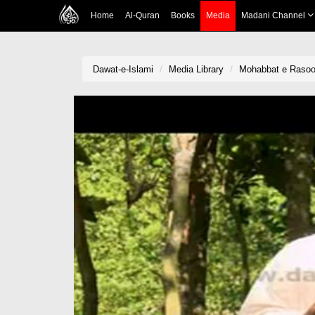
Home
Al-Quran
Books
Media
Madani Channel
Dawat-e-Islami
Media Library
Mohabbat e Rasool