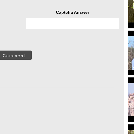
Captcha Answer
t Comment