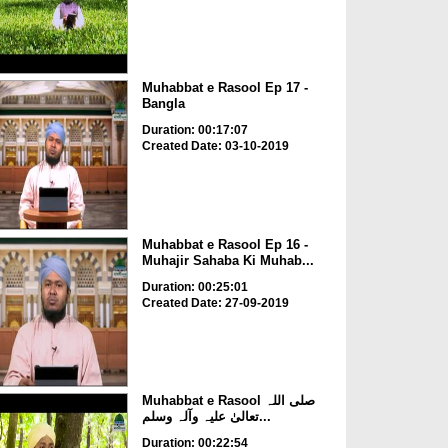
Muhabbat e Rasool Ep 17 -
Bangla
Duration: 00:17:07
Created Date: 03-10-2019
Muhabbat e Rasool Ep 16 -
Muhajir Sahaba Ki Muhab...
Duration: 00:25:01
Created Date: 27-09-2019
Muhabbat e Rasool صلی اللہ
تعالیٰ علیہ وآلہ وسلم...
Duration: 00:22:54