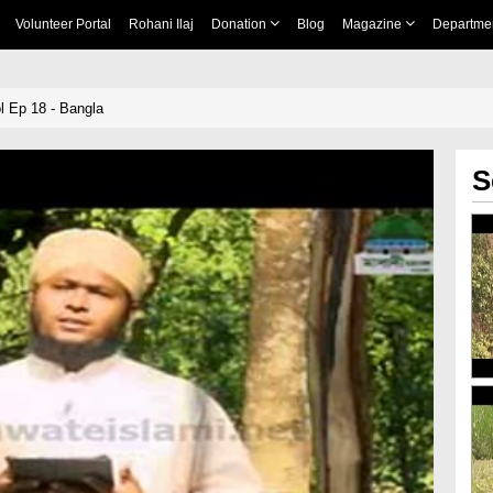
Volunteer Portal
Rohani Ilaj
Donation
Blog
Magazine
Departme
 Ep 18 - Bangla
S