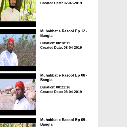
Created Date: 02-07-2019
Muhabbat e Rasool Ep 12 -
Bangla
Duration: 00:18:15
Created Date: 08-04-2019
Muhabbat e Rasool Ep 08 -
Bangla
Duration: 00:21:16
Created Date: 08-04-2019
Muhabbat e Rasool Ep 09 -
Bangla