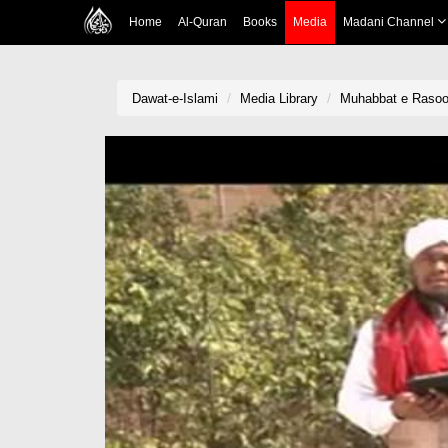
Home
Al-Quran
Books
Media
Madani Channel
Dawat-e-Islami
Media Library
Muhabbat e Rasool