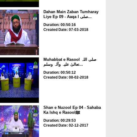
Dahan Main Zaban Tumharay
Liye Ep 09 - Aaqa صلی ا...
Duration: 00:50:16
Created Date: 07-03-2018
Muhabbat e Rasool صلی اللہ
تعالیٰ علیہ وآلہ وسلم...
Duration: 00:50:12
Created Date: 08-02-2018
Shan e Nuzool Ep 04 - Sahaba
Ka Ishq e Rasoolﷺ
Duration: 00:29:53
Created Date: 02-12-2017