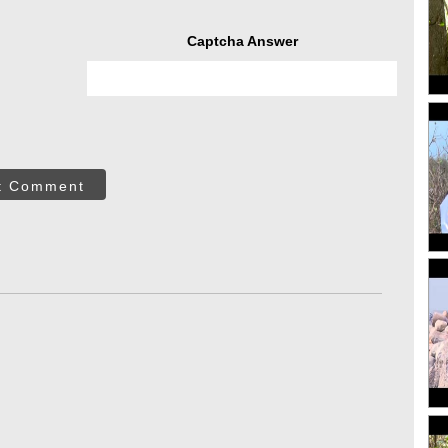
Captcha Answer
t Comment