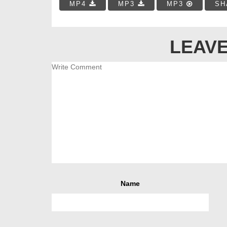
MP4
MP3
MP3
SH
LEAVE
Name