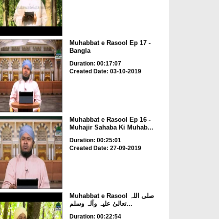
Muhabbat e Rasool Ep 17 -
Bangla
Duration: 00:17:07
Created Date: 03-10-2019
Muhabbat e Rasool Ep 16 -
Muhajir Sahaba Ki Muhab...
Duration: 00:25:01
Created Date: 27-09-2019
Muhabbat e Rasool صلی اللہ
تعالیٰ علیہ وآلہ وسلم...
Duration: 00:22:54