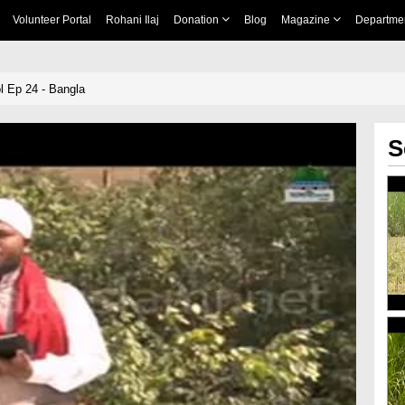
Volunteer Portal
Rohani Ilaj
Donation
Blog
Magazine
Departme
 Ep 24 - Bangla
S