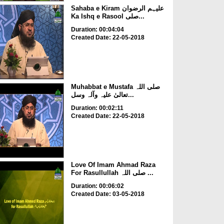
Sahaba e Kiram علیہم الرضوان
Ka Ishq e Rasool صلی...
Duration: 00:04:04
Created Date: 22-05-2018
Muhabbat e Mustafa صلی اللہ
تعالیٰ علیہ وآلہ وسل...
Duration: 00:02:11
Created Date: 22-05-2018
Love Of Imam Ahmad Raza
For Rasullullah صلی اللہ ...
Duration: 00:06:02
Created Date: 03-05-2018