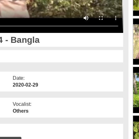
 - Bangla
Date:
2020-02-29
Vocalist:
Others