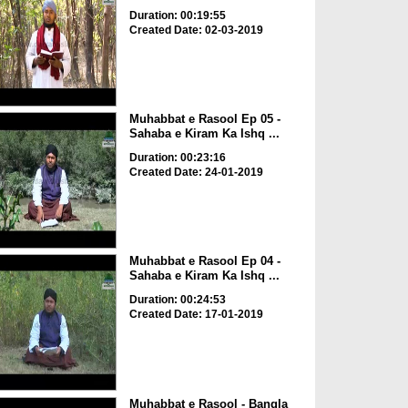
Duration: 00:19:55
Created Date: 02-03-2019
Muhabbat e Rasool Ep 05 -
Sahaba e Kiram Ka Ishq ...
Duration: 00:23:16
Created Date: 24-01-2019
Muhabbat e Rasool Ep 04 -
Sahaba e Kiram Ka Ishq ...
Duration: 00:24:53
Created Date: 17-01-2019
Muhabbat e Rasool - Bangla