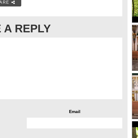
ARE
 A REPLY
Email