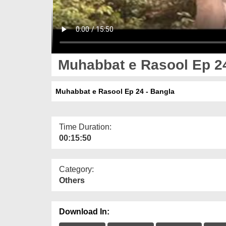
Muhabbat e Rasool Ep 24
Muhabbat e Rasool Ep 24 - Bangla
Time Duration:
00:15:50
Category:
Others
Download In: