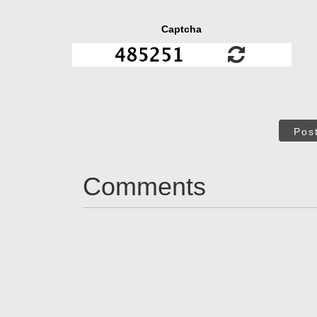
Captcha
Pos
Comments