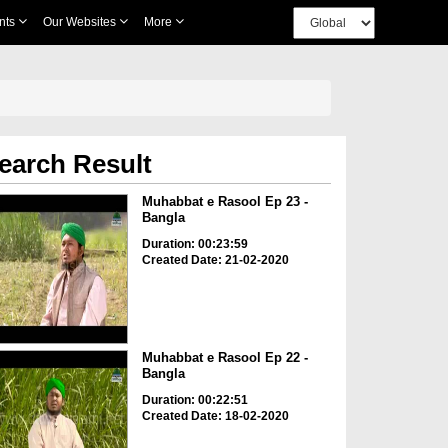
nts
Our Websites
More
earch Result
Muhabbat e Rasool Ep 23 -
Bangla
Duration: 00:23:59
Created Date: 21-02-2020
Muhabbat e Rasool Ep 22 -
Bangla
Duration: 00:22:51
Created Date: 18-02-2020