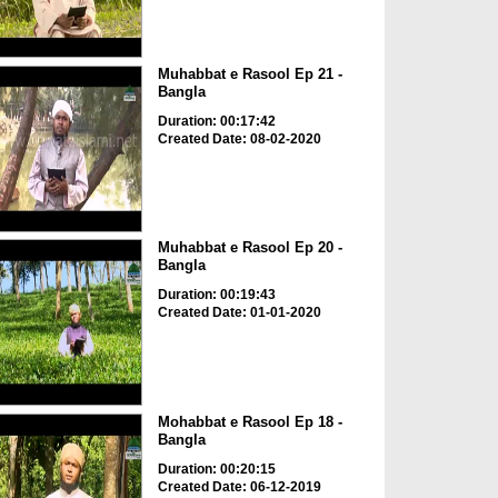
Muhabbat e Rasool Ep 21 -
Bangla
Duration: 00:17:42
Created Date: 08-02-2020
Muhabbat e Rasool Ep 20 -
Bangla
Duration: 00:19:43
Created Date: 01-01-2020
Mohabbat e Rasool Ep 18 -
Bangla
Duration: 00:20:15
Created Date: 06-12-2019