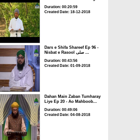
Duration: 00:20:59
Created Date: 18-12-2018
Dars e Shifa Shareef Ep 96 -
Nisbat e Rasool صلی ...
Duration: 00:43:56
Created Date: 01-09-2018
Dahan Main Zaban Tumharay
Liye Ep 20 - Ao Mahboob...
Duration: 00:49:06
Created Date: 04-08-2018