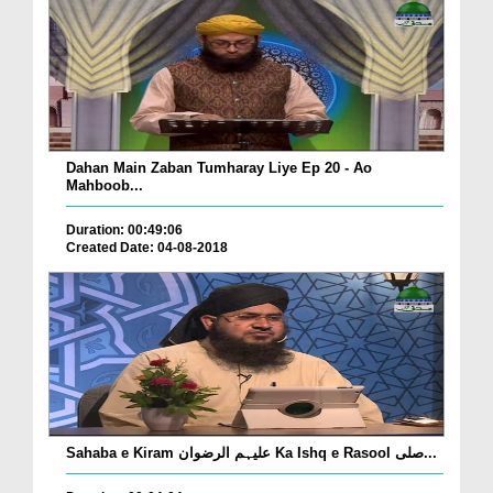
Dahan Main Zaban Tumharay Liye Ep 20 - Ao
Mahboob...
Duration: 00:49:06
Created Date: 04-08-2018
Sahaba e Kiram علیہم الرضوان Ka Ishq e Rasool صلی...