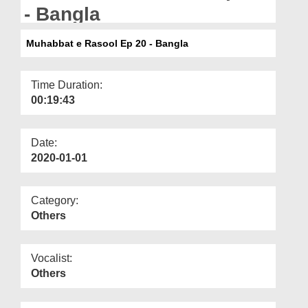
Departments
- Bangla
Our Websites
Muhabbat e Rasool Ep 20 - Bangla
More
Time Duration:
00:19:43
Date:
2020-01-01
Category:
Others
Vocalist:
Others