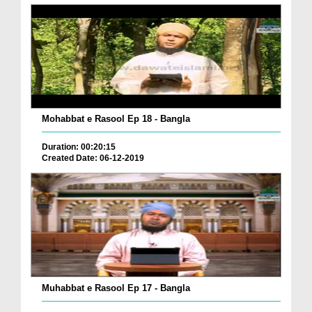
Mohabbat e Rasool Ep 18 - Bangla
Duration: 00:20:15
Created Date: 06-12-2019
Muhabbat e Rasool Ep 17 - Bangla