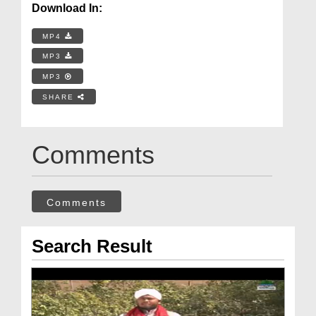
Download In:
MP4
MP3
MP3
SHARE
Comments
Comments
Search Result