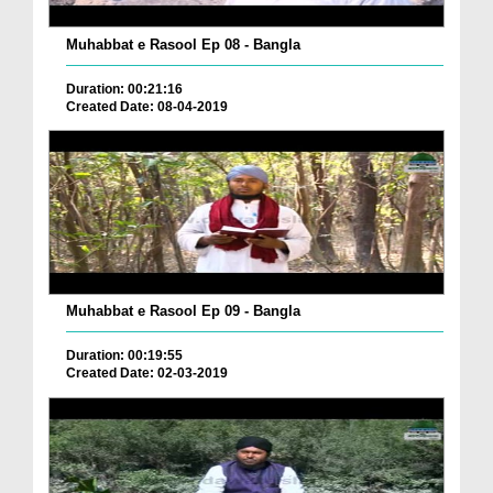
Muhabbat e Rasool Ep 08 - Bangla
Duration: 00:21:16
Created Date: 08-04-2019
Muhabbat e Rasool Ep 09 - Bangla
Duration: 00:19:55
Created Date: 02-03-2019