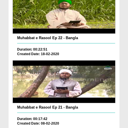
Muhabbat e Rasool Ep 22 - Bangla
Duration: 00:22:51
Created Date: 18-02-2020
Muhabbat e Rasool Ep 21 - Bangla
Duration: 00:17:42
Created Date: 08-02-2020