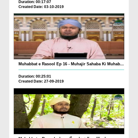
Duration: 00:17:07
Created Date: 03-10-2019
Muhabbat e Rasool Ep 16 - Muhajir Sahaba Ki Muhab...
Duration: 00:25:01
Created Date: 27-09-2019