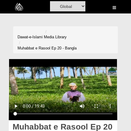
Home
Al-Quran
Books
Dawat-e-Islami
Media Library
Media
Muhabbat e Rasool Ep 20 - Bangla
Madani Channel
Volunteer Portal
Rohani Ilaj
Donation
Blog
Magazine
Muhabbat e Rasool Ep 20