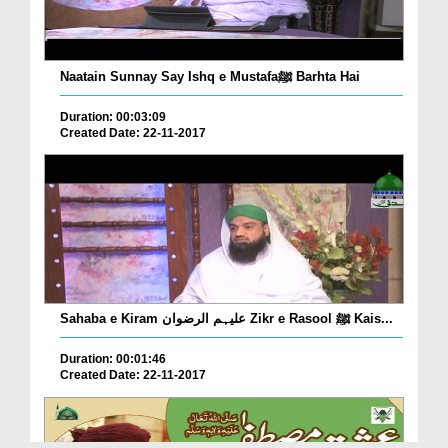
Naatain Sunnay Say Ishq e Mustafaﷺ Barhta Hai
Duration: 00:03:09
Created Date: 22-11-2017
Sahaba e Kiram علیہم الرضوان Zikr e Rasool ﷺ Kais...
Duration: 00:01:46
Created Date: 22-11-2017