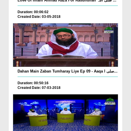
Love Of Imam Ahmad Raza For Rasullullah صلی اللہ ...
Duration: 00:06:02
Created Date: 03-05-2018
Dahan Main Zaban Tumharay Liye Ep 09 - Aaqa صلی ا...
Duration: 00:50:16
Created Date: 07-03-2018