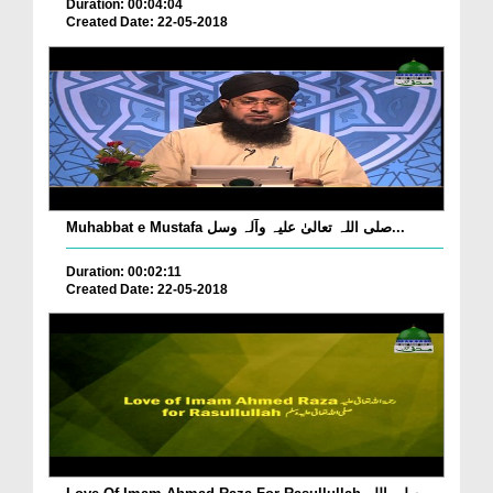
Duration: 00:04:04
Created Date: 22-05-2018
Muhabbat e Mustafa صلی اللہ تعالیٰ علیہ وآلہ وسل...
Duration: 00:02:11
Created Date: 22-05-2018