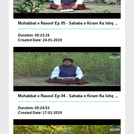
Muhabbat e Rasool Ep 05 - Sahaba e Kiram Ka Ishq ...
Duration: 00:23:16
Created Date: 24-01-2019
Muhabbat e Rasool Ep 04 - Sahaba e Kiram Ka Ishq ...
Duration: 00:24:53
Created Date: 17-01-2019