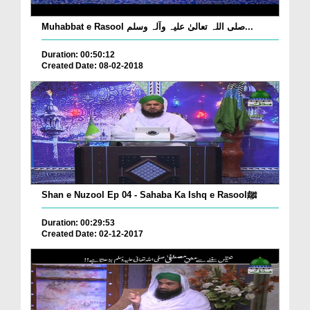
Muhabbat e Rasool صلی اللہ تعالیٰ علیہ وآلہ وسلم...
Duration: 00:50:12
Created Date: 08-02-2018
Shan e Nuzool Ep 04 - Sahaba Ka Ishq e Rasoolﷺ
Duration: 00:29:53
Created Date: 02-12-2017