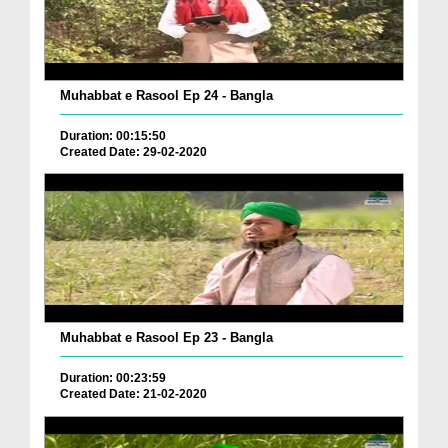
Muhabbat e Rasool Ep 24 - Bangla
Duration: 00:15:50
Created Date: 29-02-2020
Muhabbat e Rasool Ep 23 - Bangla
Duration: 00:23:59
Created Date: 21-02-2020