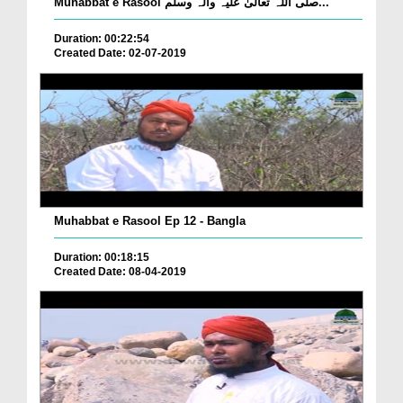
Muhabbat e Rasool صلی اللہ تعالیٰ علیہ وآلہ وسلم...
Duration: 00:22:54
Created Date: 02-07-2019
Muhabbat e Rasool Ep 12 - Bangla
Duration: 00:18:15
Created Date: 08-04-2019