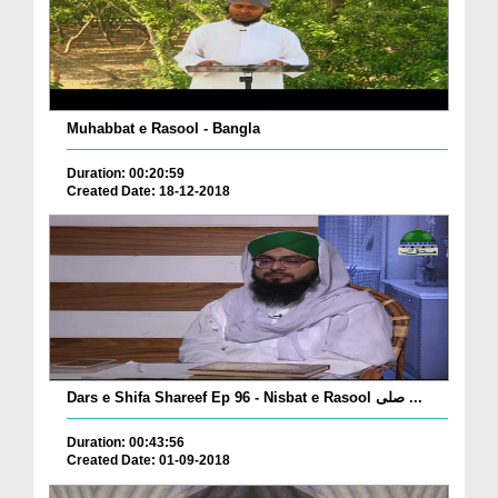
Muhabbat e Rasool - Bangla
Duration: 00:20:59
Created Date: 18-12-2018
Dars e Shifa Shareef Ep 96 - Nisbat e Rasool صلی ...
Duration: 00:43:56
Created Date: 01-09-2018