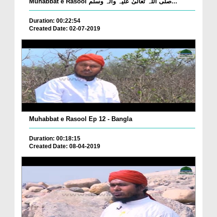
Muhabbat e Rasool صلی اللہ تعالیٰ علیہ وآلہ وسلم...
Duration: 00:22:54
Created Date: 02-07-2019
Muhabbat e Rasool Ep 12 - Bangla
Duration: 00:18:15
Created Date: 08-04-2019