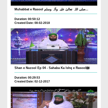
Muhabbat e Rasool صلی اللہ تعالیٰ علیہ وآلہ وسلم...
Duration: 00:50:12
Created Date: 08-02-2018
Shan e Nuzool Ep 04 - Sahaba Ka Ishq e Rasoolﷺ
Duration: 00:29:53
Created Date: 02-12-2017