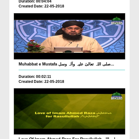
Duration: 00:04:04
Created Date: 22-05-2018
Muhabbat e Mustafa صلی اللہ تعالیٰ علیہ وآلہ وسل...
Duration: 00:02:11
Created Date: 22-05-2018