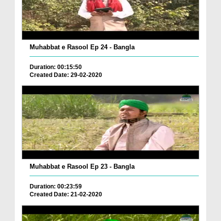
Muhabbat e Rasool Ep 24 - Bangla
Duration: 00:15:50
Created Date: 29-02-2020
Muhabbat e Rasool Ep 23 - Bangla
Duration: 00:23:59
Created Date: 21-02-2020