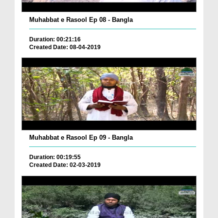
Muhabbat e Rasool Ep 08 - Bangla
Duration: 00:21:16
Created Date: 08-04-2019
Muhabbat e Rasool Ep 09 - Bangla
Duration: 00:19:55
Created Date: 02-03-2019