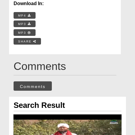
Download In:
MP4
MP3
MP3
SHARE
Comments
Comments
Search Result