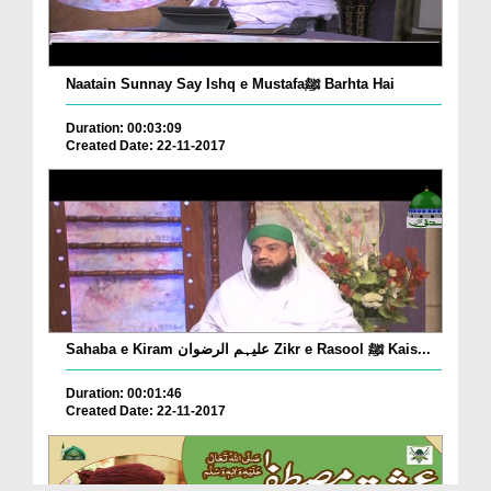
Naatain Sunnay Say Ishq e Mustafaﷺ Barhta Hai
Duration: 00:03:09
Created Date: 22-11-2017
Sahaba e Kiram علیہم الرضوان Zikr e Rasool ﷺ Kais...
Duration: 00:01:46
Created Date: 22-11-2017