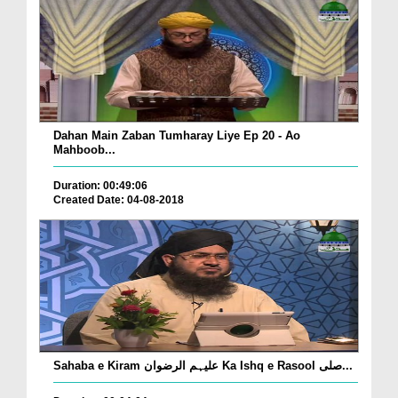
Dahan Main Zaban Tumharay Liye Ep 20 - Ao
Mahboob...
Duration: 00:49:06
Created Date: 04-08-2018
Sahaba e Kiram علیہم الرضوان Ka Ishq e Rasool صلی...