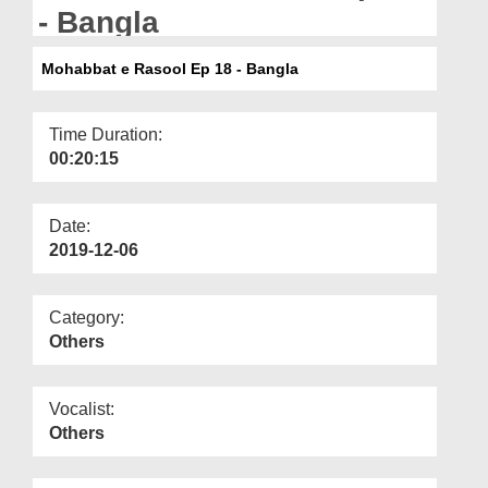
Departments
- Bangla
Our Websites
Mohabbat e Rasool Ep 18 - Bangla
More
Time Duration:
00:20:15
Date:
2019-12-06
Category:
Others
Vocalist:
Others