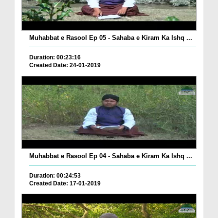
Muhabbat e Rasool Ep 05 - Sahaba e Kiram Ka Ishq ...
Duration: 00:23:16
Created Date: 24-01-2019
Muhabbat e Rasool Ep 04 - Sahaba e Kiram Ka Ishq ...
Duration: 00:24:53
Created Date: 17-01-2019