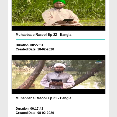
Muhabbat e Rasool Ep 22 - Bangla
Duration: 00:22:51
Created Date: 18-02-2020
Muhabbat e Rasool Ep 21 - Bangla
Duration: 00:17:42
Created Date: 08-02-2020