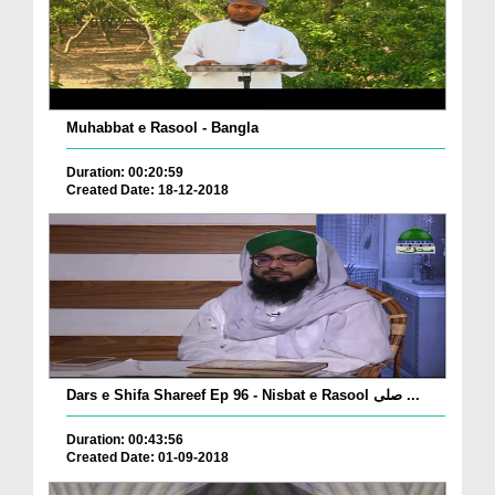
Muhabbat e Rasool - Bangla
Duration: 00:20:59
Created Date: 18-12-2018
Dars e Shifa Shareef Ep 96 - Nisbat e Rasool صلی ...
Duration: 00:43:56
Created Date: 01-09-2018