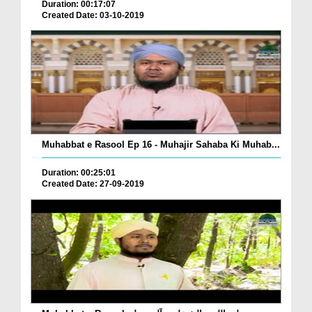
Duration: 00:17:07
Created Date: 03-10-2019
Muhabbat e Rasool Ep 16 - Muhajir Sahaba Ki Muhab...
Duration: 00:25:01
Created Date: 27-09-2019