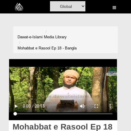
Home
Al-Quran
Books
Dawat-e-Islami
Media Library
Media
Mohabbat e Rasool Ep 18 - Bangla
Madani Channel
Volunteer Portal
Rohani Ilaj
Donation
Blog
Magazine
Mohabbat e Rasool Ep 18