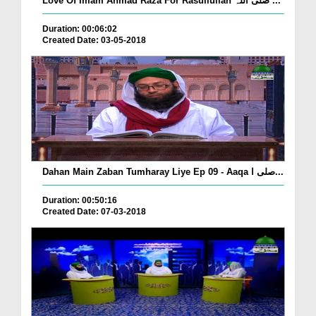
Love Of Imam Ahmad Raza For Rasullullah صلی اللہ ...
Duration: 00:06:02
Created Date: 03-05-2018
Dahan Main Zaban Tumharay Liye Ep 09 - Aaqa صلی ا...
Duration: 00:50:16
Created Date: 07-03-2018