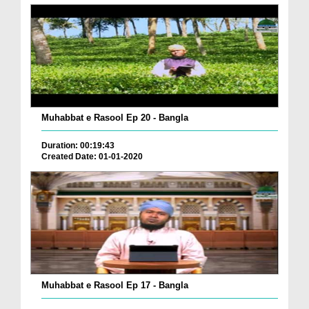
Muhabbat e Rasool Ep 20 - Bangla
Duration: 00:19:43
Created Date: 01-01-2020
Muhabbat e Rasool Ep 17 - Bangla