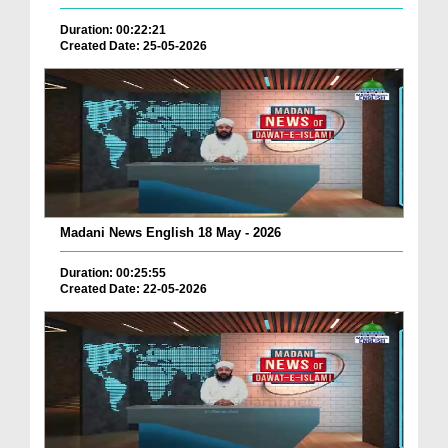
Duration: 00:22:21
Created Date: 25-05-2026
Madani News English 18 May - 2026
Duration: 00:25:55
Created Date: 22-05-2026