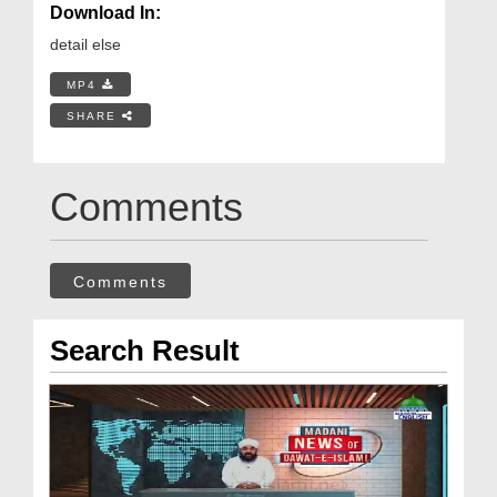
Download In:
detail else
MP4
SHARE
Comments
Comments
Search Result