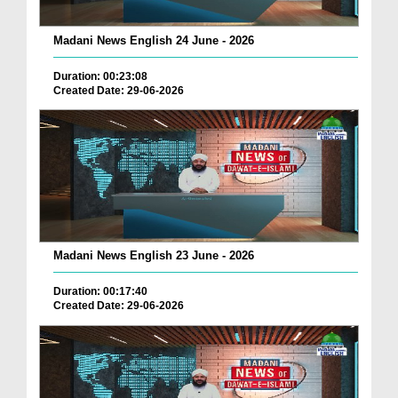
Madani News English 24 June - 2026
Duration: 00:23:08
Created Date: 29-06-2026
Madani News English 23 June - 2026
Duration: 00:17:40
Created Date: 29-06-2026