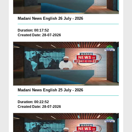
Madani News English 26 July - 2026
Duration: 00:17:52
Created Date: 28-07-2026
Madani News English 25 July - 2026
Duration: 00:22:52
Created Date: 28-07-2026