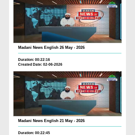
Madani News English 26 May - 2026
Duration: 00:22:16
Created Date: 02-06-2026
Madani News English 21 May - 2026
Duration: 00:22:45