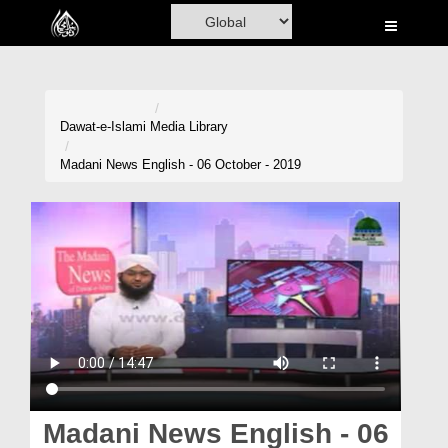
Home
Al-Quran
Books
Dawat-e-Islami
Media Library
Media
Madani News English - 06 October - 2019
Madani Channel
Volunteer Portal
Rohani Ilaj
Donation
Blog
Magazine
Madani News English - 06