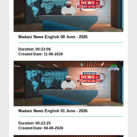
Madani News English 08 June - 2026
Duration: 00:22:06
Created Date: 11-06-2026
Madani News English 01 June - 2026
Duration: 00:22:25
Created Date: 08-06-2026