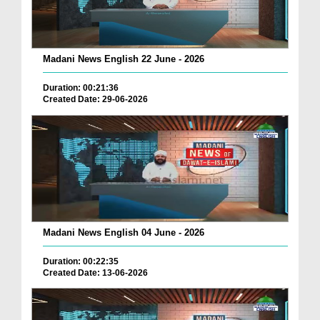
Madani News English 22 June - 2026
Duration: 00:21:36
Created Date: 29-06-2026
Madani News English 04 June - 2026
Duration: 00:22:35
Created Date: 13-06-2026