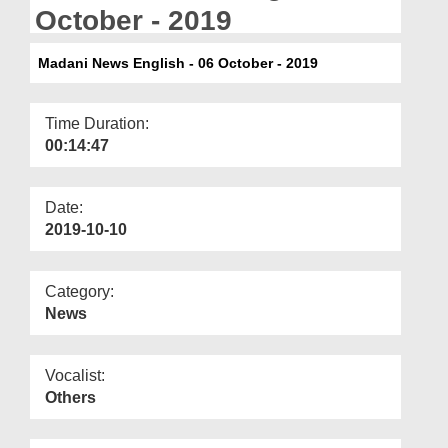
Departments
October - 2019
Our Websites
Madani News English - 06 October - 2019
More
Time Duration:
00:14:47
Date:
2019-10-10
Category:
News
Vocalist:
Others