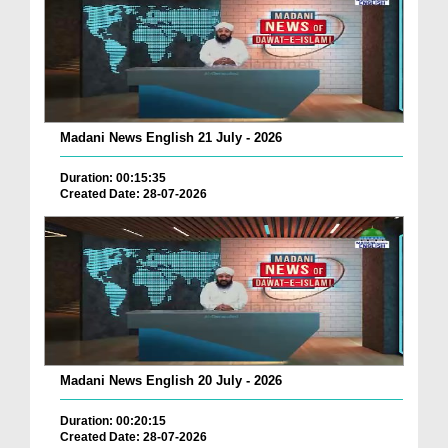
Madani News English 21 July - 2026
Duration: 00:15:35
Created Date: 28-07-2026
Madani News English 20 July - 2026
Duration: 00:20:15
Created Date: 28-07-2026