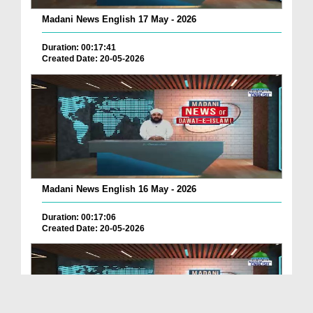
Madani News English 17 May - 2026
Duration: 00:17:41
Created Date: 20-05-2026
Madani News English 16 May - 2026
Duration: 00:17:06
Created Date: 20-05-2026