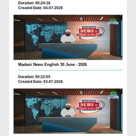
Duration: 00:24:16
Created Date: 04-07-2026
Madani News English 30 June - 2026
Duration: 00:22:55
Created Date: 03-07-2026