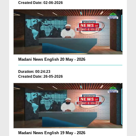
Created Date: 02-06-2026
Madani News English 20 May - 2026
Duration: 00:24:23
Created Date: 26-05-2026
Madani News English 19 May - 2026