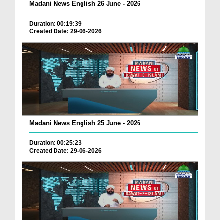
Madani News English 26 June - 2026
Duration: 00:19:39
Created Date: 29-06-2026
Madani News English 25 June - 2026
Duration: 00:25:23
Created Date: 29-06-2026