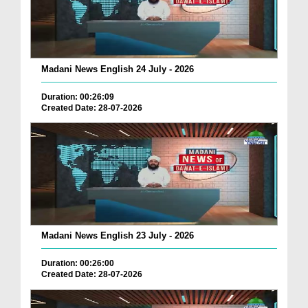
Madani News English 24 July - 2026
Duration: 00:26:09
Created Date: 28-07-2026
Madani News English 23 July - 2026
Duration: 00:26:00
Created Date: 28-07-2026