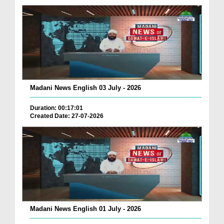
Madani News English 03 July - 2026
Duration: 00:17:01
Created Date: 27-07-2026
Madani News English 01 July - 2026