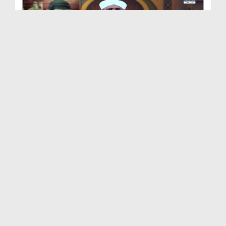
Shan e Nuzool Ep 161 - Ikhtiyarat e Mustafa صلی ا...
Duration: 00:25:28
Created Date: 09-10-2021
Shan e Nuzool Ep 160
Duration: 00:23:17
Created Date: 05-10-2021