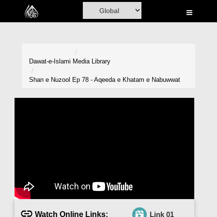
Home
Al-Quran
Books
Dawat-e-Islami
Media Library
Media
Shan e Nuzool Ep 78 - Aqeeda e Khatam e Nabuwwat
Madani Channel
Volunteer Portal
Rohani Ilaj
Donation
Blog
Magazine
Watch Online Links:
Link 01