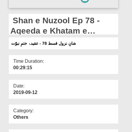
Departments
Our Websites
Shan e Nuzool Ep 78 -
More
Aqeeda e Khatam e
Nabuwwat
شانِ نزول قسط 78 - عقیدۂ ختمِ نبوّت
Time Duration:
00:29:15
Date:
2019-09-12
Category:
Others