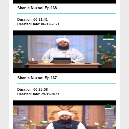
Shan e Nuzool Ep 168
Duration: 00:21:41
Created Date: 06-12-2021
Shan e Nuzool Ep 167
Duration: 00:25:08
Created Date: 29-11-2021