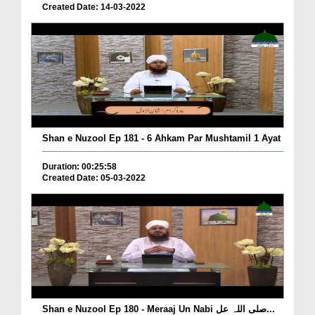
Created Date: 14-03-2022
Shan e Nuzool Ep 181 - 6 Ahkam Par Mushtamil 1 Ayat
Duration: 00:25:58
Created Date: 05-03-2022
Shan e Nuzool Ep 180 - Meraaj Un Nabi صلی اللہ عل...