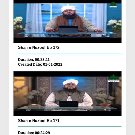
Shan e Nuzool Ep 172
Duration: 00:23:11
Created Date: 01-01-2022
Shan e Nuzool Ep 171
Duration: 00:24:29