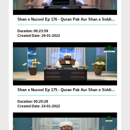
Shan e Nuzool Ep 176 - Quran Pak Aur Shan e Siddi...
Duration: 00:23:59
Created Date: 29-01-2022
Shan e Nuzool Ep 175 - Quran Pak Aur Shan e Siddi...
Duration: 00:25:29
Created Date: 24-01-2022