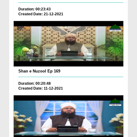
Duration: 00:23:43
Created Date: 21-12-2021
Shan e Nuzool Ep 169
Duration: 00:20:48
Created Date: 11-12-2021