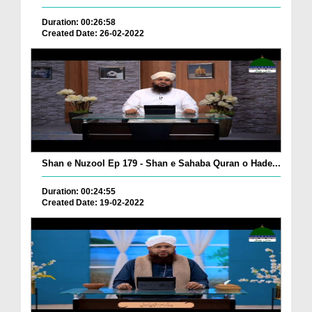
Duration: 00:26:58
Created Date: 26-02-2022
Shan e Nuzool Ep 179 - Shan e Sahaba Quran o Hade...
Duration: 00:24:55
Created Date: 19-02-2022