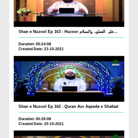
Shan e Nuzool Ep 163 - Huzoor علیہ الصلوۃ والسلام...
Duration: 00:24:08
Created Date: 23-10-2021
Shan e Nuzool Ep 162 - Quran Aur Aqeeda e Shafaat
Duration: 00:26:08
Created Date: 20-10-2021