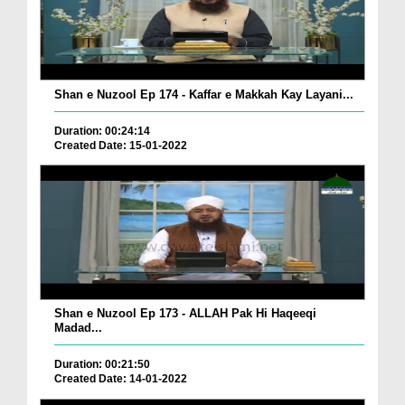
Shan e Nuzool Ep 174 - Kaffar e Makkah Kay Layani...
Duration: 00:24:14
Created Date: 15-01-2022
Shan e Nuzool Ep 173 - ALLAH Pak Hi Haqeeqi
Madad...
Duration: 00:21:50
Created Date: 14-01-2022