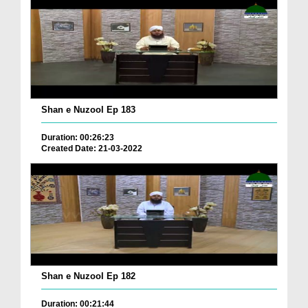
Shan e Nuzool Ep 183
Duration: 00:26:23
Created Date: 21-03-2022
Shan e Nuzool Ep 182
Duration: 00:21:44