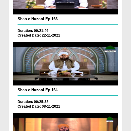
Shan e Nuzool Ep 166
Duration: 00:21:46
Created Date: 22-11-2021
Shan e Nuzool Ep 164
Duration: 00:25:38
Created Date: 08-11-2021