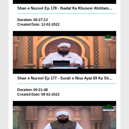
Shan e Nuzool Ep 178 - Ibadat Ka Khusosi Ahititam...
Duration: 00:27:13
Created Date: 12-02-2022
Shan e Nuzool Ep 177 - Surah e Nisa Ayat 69 Ka Sh...
Duration: 00:21:48
Created Date: 08-02-2022