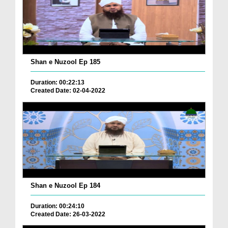
Shan e Nuzool Ep 185
Duration: 00:22:13
Created Date: 02-04-2022
Shan e Nuzool Ep 184
Duration: 00:24:10
Created Date: 26-03-2022