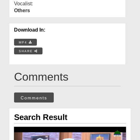
Vocalist:
Others
Download In:
MP4
SHARE
Comments
Comments
Search Result