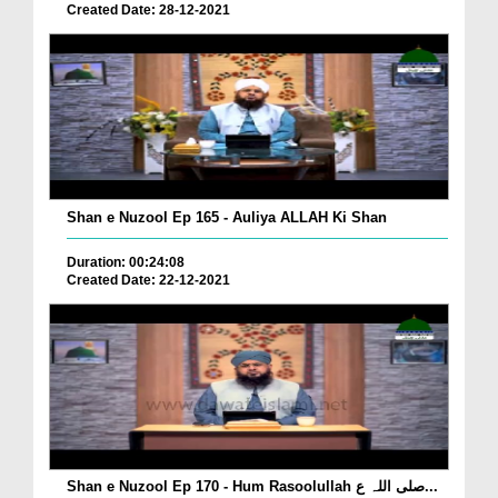
Created Date: 28-12-2021
Shan e Nuzool Ep 165 - Auliya ALLAH Ki Shan
Duration: 00:24:08
Created Date: 22-12-2021
Shan e Nuzool Ep 170 - Hum Rasoolullah صلی اللہ ع...