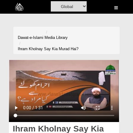
Home
Al-Quran
Books
Dawat-e-Islami
Media Library
Media
Ihram Kholnay Say Kia Murad Hai?
Madani Channel
Volunteer Portal
Rohani Ilaj
Donation
Blog
Magazine
Ihram Kholnay Say Kia