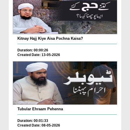
Kitnay Hajj Kiye Aisa Pochna Kaisa?
Duration: 00:00:26
Created Date: 13-05-2026
Tubular Ehraam Pehenna
Duration: 00:01:33
Created Date: 08-05-2026