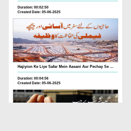
Duration: 00:02:50
Created Date: 05-06-2025
Hajiyion Ke Liye Safar Mein Aasani Aur Pechay Se ...
Duration: 00:04:56
Created Date: 05-06-2025