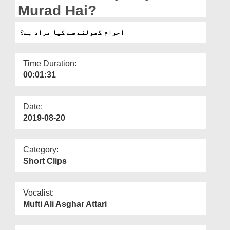
Departments
Murad Hai?
Our Websites
احرام کھولنے سے کیا مراد ہے؟
More
Time Duration:
00:01:31
Date:
2019-08-20
Category:
Short Clips
Vocalist:
Mufti Ali Asghar Attari