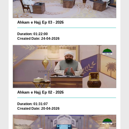
Ahkam e Hajj Ep 03 - 2026
Duration: 01:22:00
Created Date: 24-04-2026
Ahkam e Hajj Ep 02 - 2026
Duration: 01:31:07
Created Date: 20-04-2026