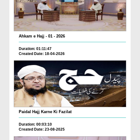
Ahkam e Hajj - 01 - 2026
Duration: 01:11:47
Created Date: 18-04-2026
Paidal Hajj Karne Ki Fazilat
Duration: 00:03:10
Created Date: 23-08-2025