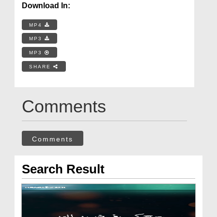
Download In:
MP4
MP3
MP3
SHARE
Comments
Comments
Search Result