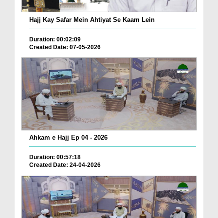
Hajj Kay Safar Mein Ahtiyat Se Kaam Lein
Duration: 00:02:09
Created Date: 07-05-2026
Ahkam e Hajj Ep 04 - 2026
Duration: 00:57:18
Created Date: 24-04-2026