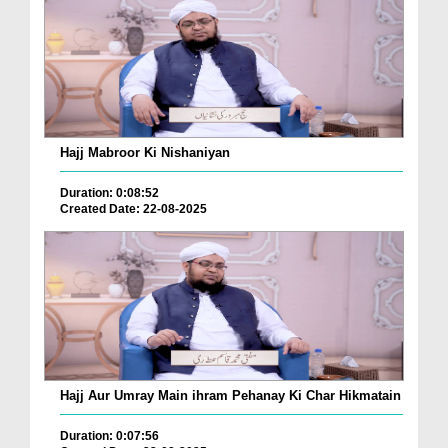
Hajj Mabroor Ki Nishaniyan
Duration: 0:08:52
Created Date: 22-08-2025
Hajj Aur Umray Main ihram Pehanay Ki Char Hikmatain
Duration: 0:07:56