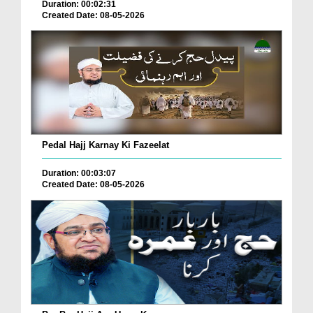
Duration: 00:02:31
Created Date: 08-05-2026
Pedal Hajj Karnay Ki Fazeelat
Duration: 00:03:07
Created Date: 08-05-2026