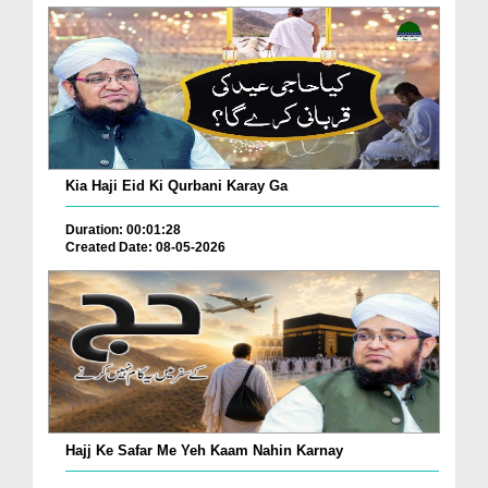
Kia Haji Eid Ki Qurbani Karay Ga
Duration: 00:01:28
Created Date: 08-05-2026
Hajj Ke Safar Me Yeh Kaam Nahin Karnay