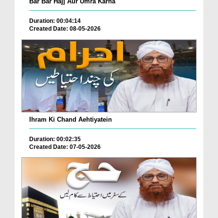
Bar Bar Hajj Aur Umra Karna
Duration: 00:04:14
Created Date: 08-05-2026
Ihram Ki Chand Aehtiyatein
Duration: 00:02:35
Created Date: 07-05-2026