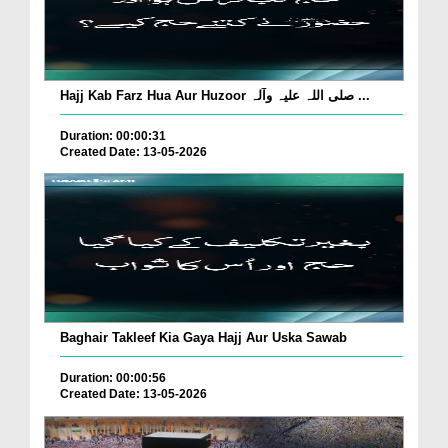
Hajj Kab Farz Hua Aur Huzoor صلی اللہ علیہ وآلہ ...
Duration: 00:00:31
Created Date: 13-05-2026
Baghair Takleef Kia Gaya Hajj Aur Uska Sawab
Duration: 00:00:56
Created Date: 13-05-2026