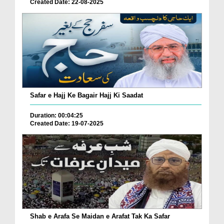
Created Date: 22-08-2025
Safar e Hajj Ke Bagair Hajj Ki Saadat
Duration: 00:04:25
Created Date: 19-07-2025
Shab e Arafa Se Maidan e Arafat Tak Ka Safar