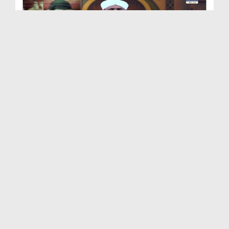
Shan e Nuzool Ep 161 - Ikhtiyarat e Mustafa صلی ا...
Duration: 00:25:28
Created Date: 09-10-2021
Shan e Nuzool Ep 160
Duration: 00:23:17
Created Date: 05-10-2021