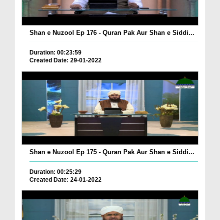
Shan e Nuzool Ep 176 - Quran Pak Aur Shan e Siddi...
Duration: 00:23:59
Created Date: 29-01-2022
Shan e Nuzool Ep 175 - Quran Pak Aur Shan e Siddi...
Duration: 00:25:29
Created Date: 24-01-2022