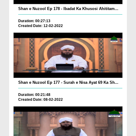
Shan e Nuzool Ep 178 - Ibadat Ka Khusosi Ahititam...
Duration: 00:27:13
Created Date: 12-02-2022
Shan e Nuzool Ep 177 - Surah e Nisa Ayat 69 Ka Sh...
Duration: 00:21:48
Created Date: 08-02-2022