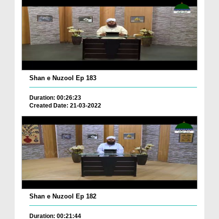
Shan e Nuzool Ep 183
Duration: 00:26:23
Created Date: 21-03-2022
Shan e Nuzool Ep 182
Duration: 00:21:44