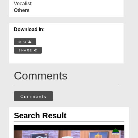
Vocalist:
Others
Download In:
MP4
SHARE
Comments
Comments
Search Result