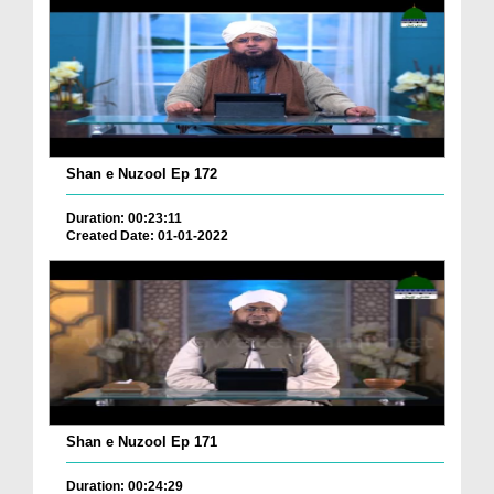
Shan e Nuzool Ep 172
Duration: 00:23:11
Created Date: 01-01-2022
Shan e Nuzool Ep 171
Duration: 00:24:29