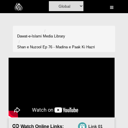
Home
Al-Quran
Books
Dawat-e-Islami
Media Library
Media
Shan e Nuzool Ep 76 - Madina e Paak Ki Hazri
Madani Channel
Volunteer Portal
Rohani Ilaj
Donation
Blog
Magazine
Watch Online Links:
Link 01