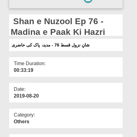
Departments
Our Websites
Shan e Nuzool Ep 76 -
More
Madina e Paak Ki Hazri
شانِ نزول قسط 76 - مدینۂ پاک کی حاضری
Time Duration:
00:33:19
Date:
2019-08-20
Category:
Others