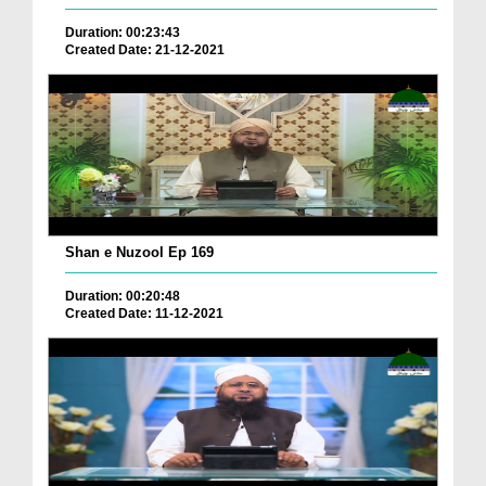
Duration: 00:23:43
Created Date: 21-12-2021
Shan e Nuzool Ep 169
Duration: 00:20:48
Created Date: 11-12-2021