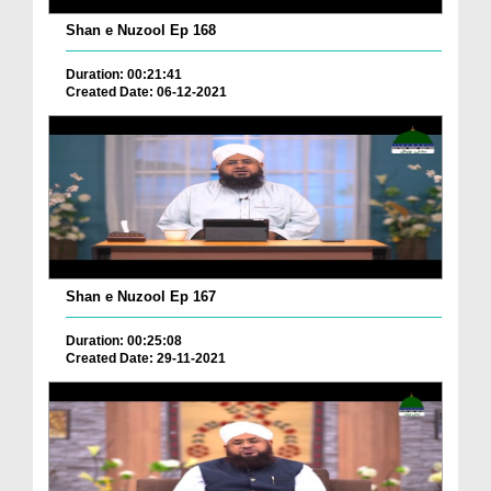
Shan e Nuzool Ep 168
Duration: 00:21:41
Created Date: 06-12-2021
Shan e Nuzool Ep 167
Duration: 00:25:08
Created Date: 29-11-2021