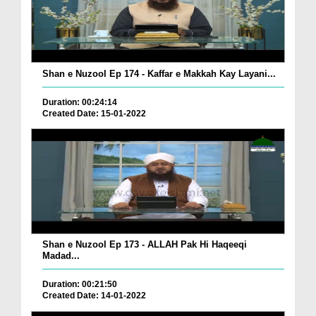
Shan e Nuzool Ep 174 - Kaffar e Makkah Kay Layani...
Duration: 00:24:14
Created Date: 15-01-2022
Shan e Nuzool Ep 173 - ALLAH Pak Hi Haqeeqi
Madad...
Duration: 00:21:50
Created Date: 14-01-2022