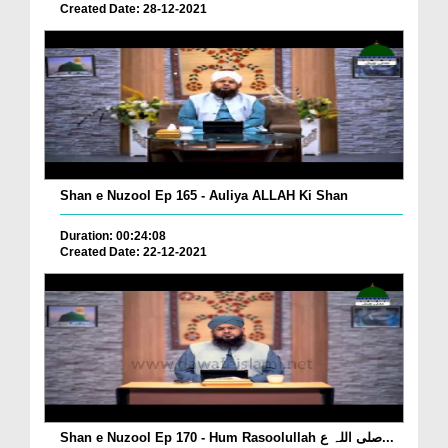
Created Date: 28-12-2021
Shan e Nuzool Ep 165 - Auliya ALLAH Ki Shan
Duration: 00:24:08
Created Date: 22-12-2021
Shan e Nuzool Ep 170 - Hum Rasoolullah صلی اللہ ع...