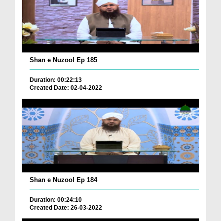
Shan e Nuzool Ep 185
Duration: 00:22:13
Created Date: 02-04-2022
Shan e Nuzool Ep 184
Duration: 00:24:10
Created Date: 26-03-2022