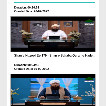
Duration: 00:26:58
Created Date: 26-02-2022
Shan e Nuzool Ep 179 - Shan e Sahaba Quran o Hade...
Duration: 00:24:55
Created Date: 19-02-2022