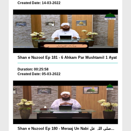
Created Date: 14-03-2022
Shan e Nuzool Ep 181 - 6 Ahkam Par Mushtamil 1 Ayat
Duration: 00:25:58
Created Date: 05-03-2022
Shan e Nuzool Ep 180 - Meraaj Un Nabi صلی اللہ عل...