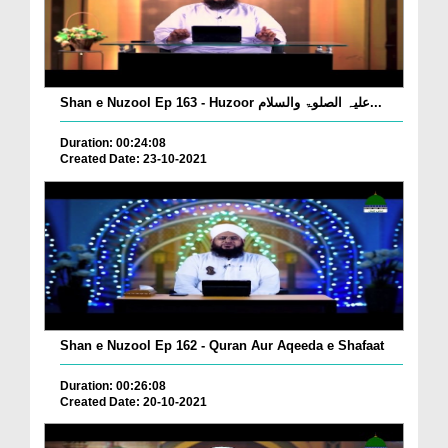
Shan e Nuzool Ep 163 - Huzoor علیہ الصلوۃ والسلام...
Duration: 00:24:08
Created Date: 23-10-2021
Shan e Nuzool Ep 162 - Quran Aur Aqeeda e Shafaat
Duration: 00:26:08
Created Date: 20-10-2021