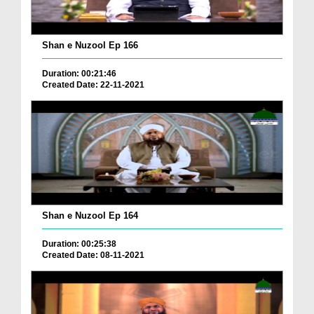
Shan e Nuzool Ep 166
Duration: 00:21:46
Created Date: 22-11-2021
Shan e Nuzool Ep 164
Duration: 00:25:38
Created Date: 08-11-2021