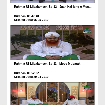
Rahmat Ul Lilaalameen Ep 12 - Jaan Hai Ishq e Mus...
Duration: 00:47:48
Created Date: 06-05-2019
Rahmat Ul Lilaalameen Ep 11 - Moye Mubarak
Duration: 00:52:32
Created Date: 29-04-2019