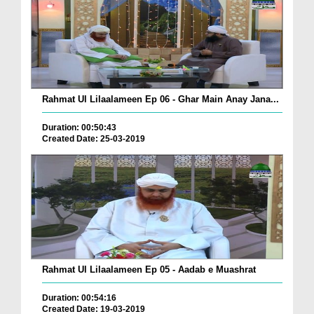
Rahmat Ul Lilaalameen Ep 06 - Ghar Main Anay Jana...
Duration: 00:50:43
Created Date: 25-03-2019
Rahmat Ul Lilaalameen Ep 05 - Aadab e Muashrat
Duration: 00:54:16
Created Date: 19-03-2019