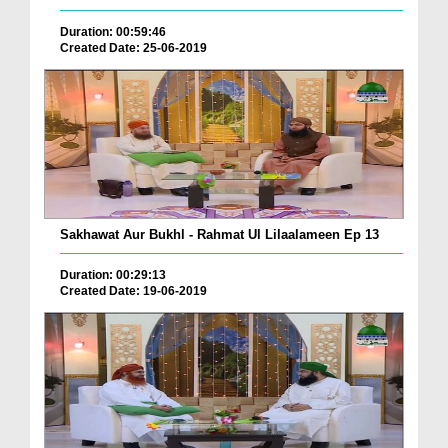
Duration: 00:59:46
Created Date: 25-06-2019
Sakhawat Aur Bukhl - Rahmat Ul Lilaalameen Ep 13
Duration: 00:29:13
Created Date: 19-06-2019