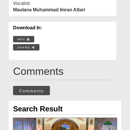
Vocalist:
Maulana Muhammad Imran Attari
Download In:
MP4
SHARE
Comments
Comments
Search Result