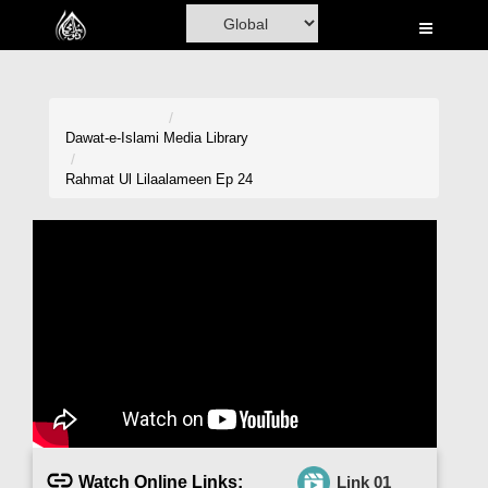
Home
Al-Quran
Books
Dawat-e-Islami
Media Library
Media
Rahmat Ul Lilaalameen Ep 24
Madani Channel
Volunteer Portal
Rohani Ilaj
Donation
Blog
Magazine
Watch Online Links:
Link 01