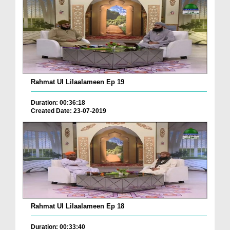
Rahmat Ul Lilaalameen Ep 19
Duration: 00:36:18
Created Date: 23-07-2019
Rahmat Ul Lilaalameen Ep 18
Duration: 00:33:40