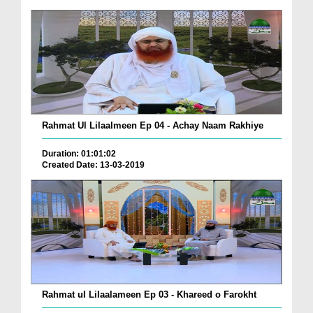
Rahmat Ul Lilaalmeen Ep 04 - Achay Naam Rakhiye
Duration: 01:01:02
Created Date: 13-03-2019
Rahmat ul Lilaalameen Ep 03 - Khareed o Farokht