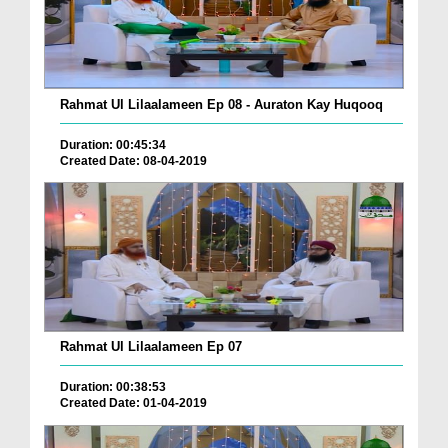
Rahmat Ul Lilaalameen Ep 08 - Auraton Kay Huqooq
Duration: 00:45:34
Created Date: 08-04-2019
Rahmat Ul Lilaalameen Ep 07
Duration: 00:38:53
Created Date: 01-04-2019