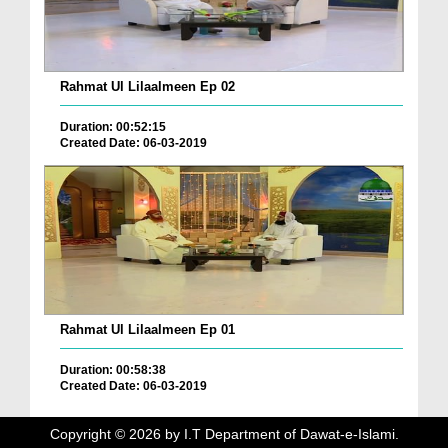
Rahmat Ul Lilaalmeen Ep 02
Duration: 00:52:15
Created Date: 06-03-2019
Rahmat Ul Lilaalmeen Ep 01
Duration: 00:58:38
Created Date: 06-03-2019
Copyright ©
2026
by I.T Department of Dawat-e-Islami.