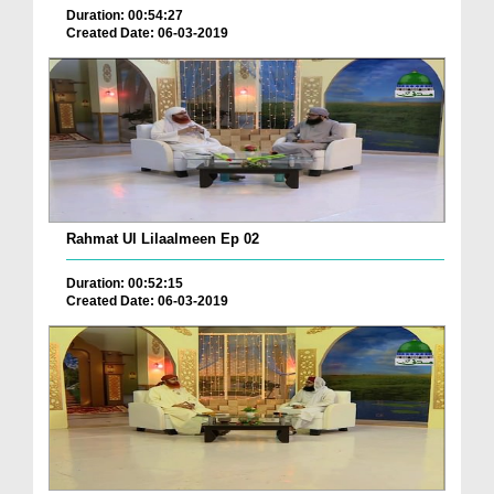
Duration: 00:54:27
Created Date: 06-03-2019
Rahmat Ul Lilaalmeen Ep 02
Duration: 00:52:15
Created Date: 06-03-2019