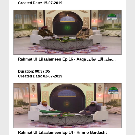
Created Date: 15-07-2019
Rahmat Ul Lilaalameen Ep 16 - Aaqa صلی اللہ تعالی...
Duration: 00:37:05
Created Date: 02-07-2019
Rahmat Ul Lilaalameen Ep 14 - Hilm o Bardasht