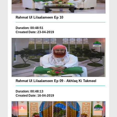
Rahmat Ul Lilaalameen Ep 10
Duration: 00:48:51
Created Date: 23-04-2019
Rahmat Ul Lilaalameen Ep 09 - Akhlaq Ki Takmeel
Duration: 00:48:13
Created Date: 16-04-2019