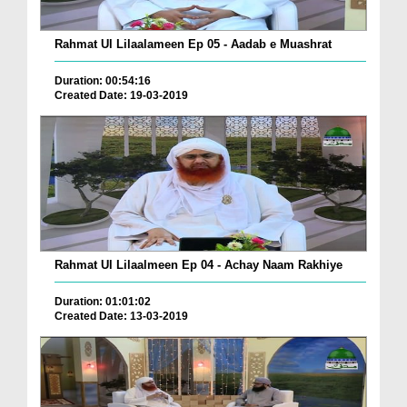
Rahmat Ul Lilaalameen Ep 05 - Aadab e Muashrat
Duration: 00:54:16
Created Date: 19-03-2019
Rahmat Ul Lilaalmeen Ep 04 - Achay Naam Rakhiye
Duration: 01:01:02
Created Date: 13-03-2019