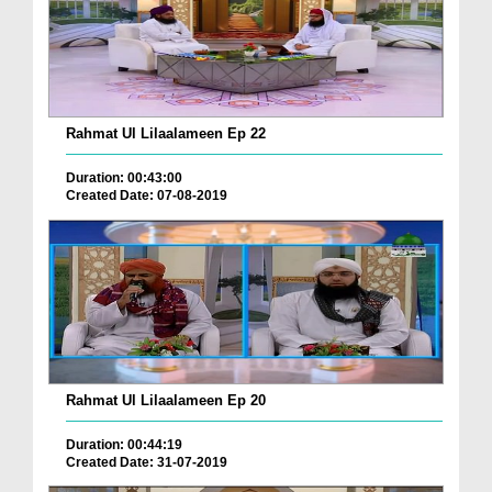
Rahmat Ul Lilaalameen Ep 22
Duration: 00:43:00
Created Date: 07-08-2019
Rahmat Ul Lilaalameen Ep 20
Duration: 00:44:19
Created Date: 31-07-2019