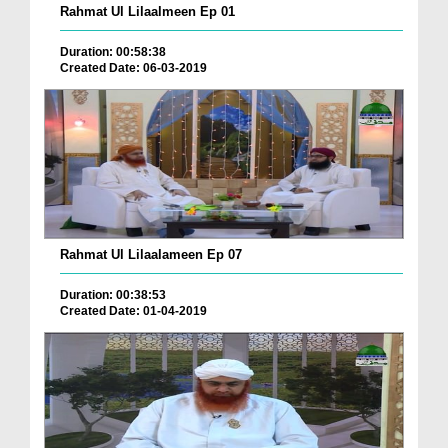
Rahmat Ul Lilaalmeen Ep 01
Duration: 00:58:38
Created Date: 06-03-2019
Rahmat Ul Lilaalameen Ep 07
Duration: 00:38:53
Created Date: 01-04-2019