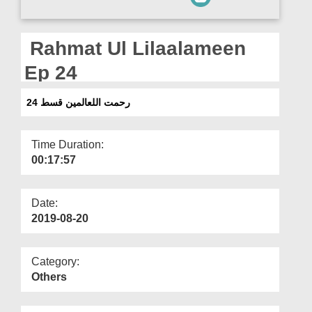
Departments
Our Websites
Rahmat Ul Lilaalameen
More
Ep 24
رحمت اللعالمین قسط 24
Time Duration:
00:17:57
Date:
2019-08-20
Category:
Others