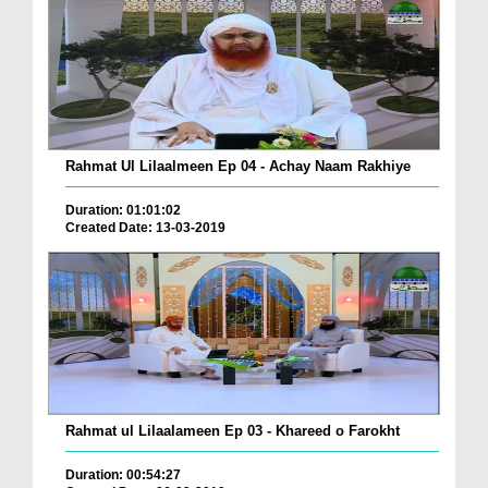
Rahmat Ul Lilaalmeen Ep 04 - Achay Naam Rakhiye
Duration: 01:01:02
Created Date: 13-03-2019
Rahmat ul Lilaalameen Ep 03 - Khareed o Farokht
Duration: 00:54:27