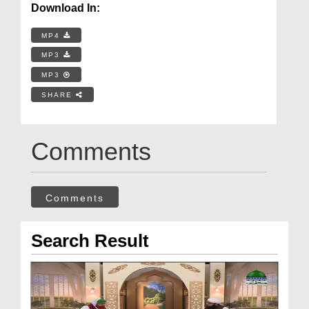
Download In:
MP4
MP3
MP3
SHARE
Comments
Comments
Search Result