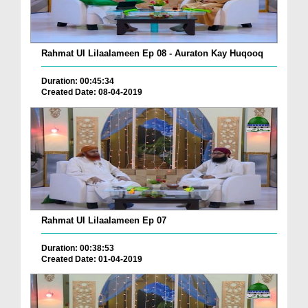
Rahmat Ul Lilaalameen Ep 08 - Auraton Kay Huqooq
Duration: 00:45:34
Created Date: 08-04-2019
Rahmat Ul Lilaalameen Ep 07
Duration: 00:38:53
Created Date: 01-04-2019