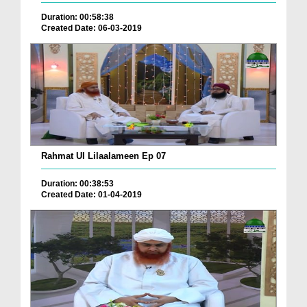
Duration: 00:58:38
Created Date: 06-03-2019
Rahmat Ul Lilaalameen Ep 07
Duration: 00:38:53
Created Date: 01-04-2019