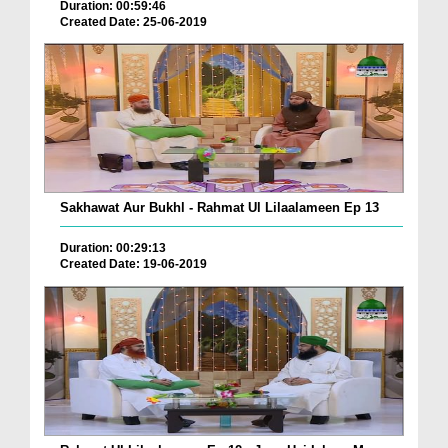
Duration: 00:59:46
Created Date: 25-06-2019
Sakhawat Aur Bukhl - Rahmat Ul Lilaalameen Ep 13
Duration: 00:29:13
Created Date: 19-06-2019