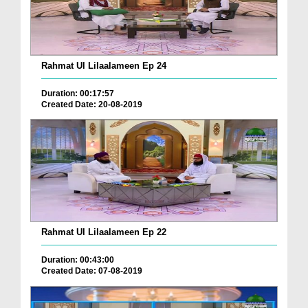
Rahmat Ul Lilaalameen Ep 24
Duration: 00:17:57
Created Date: 20-08-2019
Rahmat Ul Lilaalameen Ep 22
Duration: 00:43:00
Created Date: 07-08-2019