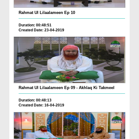
Rahmat Ul Lilaalameen Ep 10
Duration: 00:48:51
Created Date: 23-04-2019
Rahmat Ul Lilaalameen Ep 09 - Akhlaq Ki Takmeel
Duration: 00:48:13
Created Date: 16-04-2019