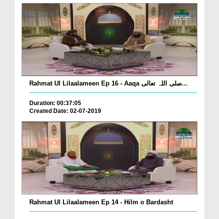
Rahmat Ul Lilaalameen Ep 16 - Aaqa صلی اللہ تعالی...
Duration: 00:37:05
Created Date: 02-07-2019
Rahmat Ul Lilaalameen Ep 14 - Hilm o Bardasht