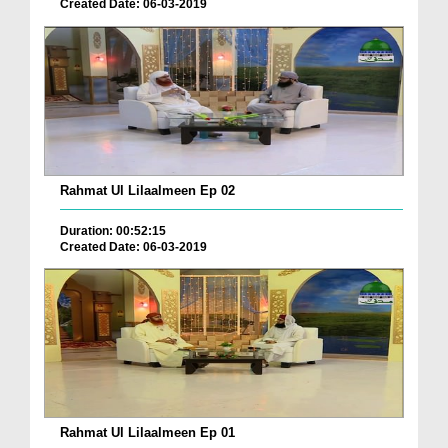
Created Date: 06-03-2019
Rahmat Ul Lilaalmeen Ep 02
Duration: 00:52:15
Created Date: 06-03-2019
Rahmat Ul Lilaalmeen Ep 01