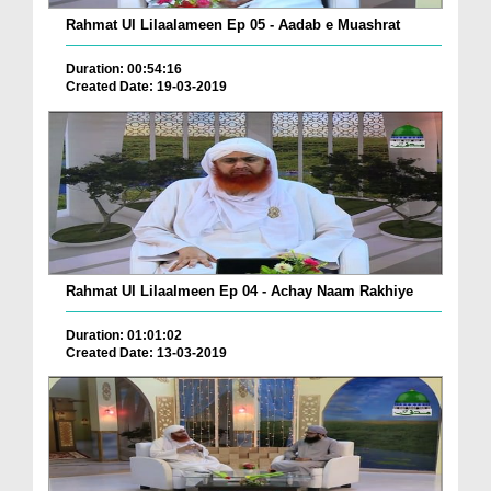
Rahmat Ul Lilaalameen Ep 05 - Aadab e Muashrat
Duration: 00:54:16
Created Date: 19-03-2019
Rahmat Ul Lilaalmeen Ep 04 - Achay Naam Rakhiye
Duration: 01:01:02
Created Date: 13-03-2019