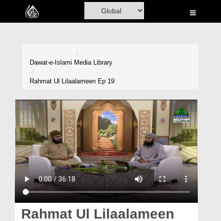
Home
Al-Quran
Books
Dawat-e-Islami
Media Library
Media
Rahmat Ul Lilaalameen Ep 19
Madani Channel
Volunteer Portal
Rohani Ilaj
Donation
Blog
Magazine
Rahmat Ul Lilaalameen