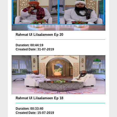
Rahmat Ul Lilaalameen Ep 20
Duration: 00:44:19
Created Date: 31-07-2019
Rahmat Ul Lilaalameen Ep 18
Duration: 00:33:40
Created Date: 15-07-2019