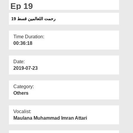
Departments
Ep 19
Our Websites
رحمت اللعالمین قسط 19
More
Time Duration:
00:36:18
Date:
2019-07-23
Category:
Others
Vocalist:
Maulana Muhammad Imran Attari