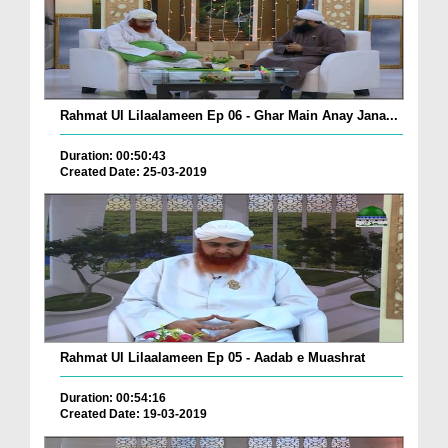
Rahmat Ul Lilaalameen Ep 06 - Ghar Main Anay Jana...
Duration: 00:50:43
Created Date: 25-03-2019
Rahmat Ul Lilaalameen Ep 05 - Aadab e Muashrat
Duration: 00:54:16
Created Date: 19-03-2019