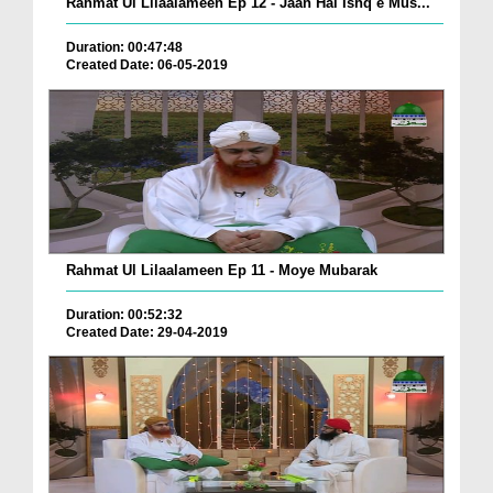
Rahmat Ul Lilaalameen Ep 12 - Jaan Hai Ishq e Mus...
Duration: 00:47:48
Created Date: 06-05-2019
Rahmat Ul Lilaalameen Ep 11 - Moye Mubarak
Duration: 00:52:32
Created Date: 29-04-2019