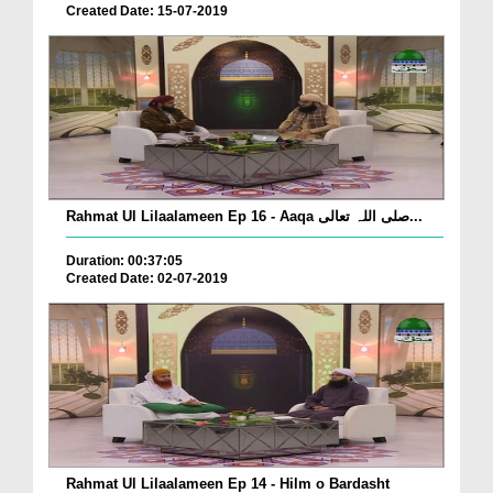
Created Date: 15-07-2019
Rahmat Ul Lilaalameen Ep 16 - Aaqa صلی اللہ تعالی...
Duration: 00:37:05
Created Date: 02-07-2019
Rahmat Ul Lilaalameen Ep 14 - Hilm o Bardasht