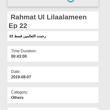
Departments
Our Websites
Rahmat Ul Lilaalameen
More
Ep 22
رحمت اللعالمین قسط 22
Time Duration:
00:43:00
Date:
2019-08-07
Category:
Others