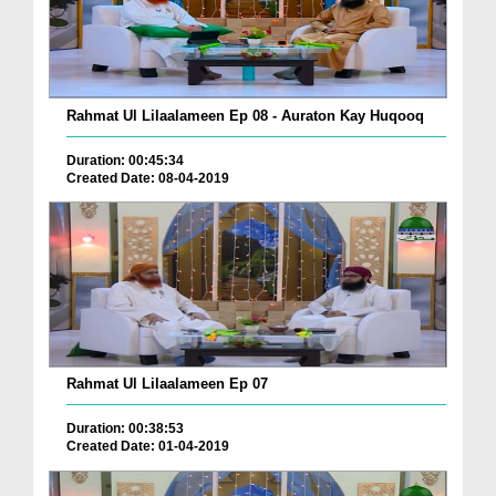
Rahmat Ul Lilaalameen Ep 08 - Auraton Kay Huqooq
Duration: 00:45:34
Created Date: 08-04-2019
Rahmat Ul Lilaalameen Ep 07
Duration: 00:38:53
Created Date: 01-04-2019