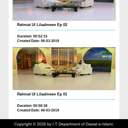
Rahmat Ul Lilaalmeen Ep 02
Duration: 00:52:15
Created Date: 06-03-2019
Rahmat Ul Lilaalmeen Ep 01
Duration: 00:58:38
Created Date: 06-03-2019
Copyright ©
2026
by I.T Department of Dawat-e-Islami.