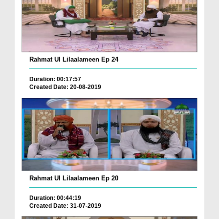
Rahmat Ul Lilaalameen Ep 24
Duration: 00:17:57
Created Date: 20-08-2019
Rahmat Ul Lilaalameen Ep 20
Duration: 00:44:19
Created Date: 31-07-2019