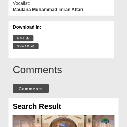
Vocalist:
Maulana Muhammad Imran Attari
Download In:
MP4
SHARE
Comments
Comments
Search Result