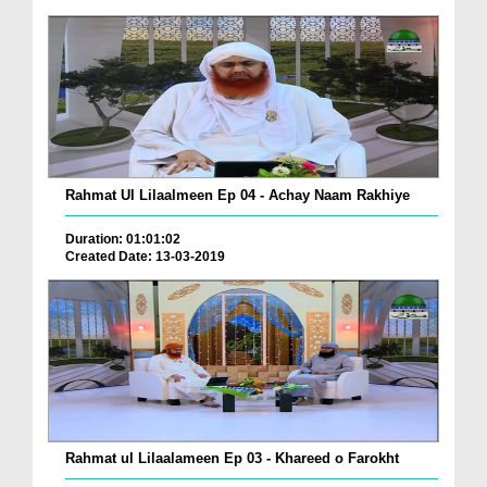
Rahmat Ul Lilaalmeen Ep 04 - Achay Naam Rakhiye
Duration: 01:01:02
Created Date: 13-03-2019
Rahmat ul Lilaalameen Ep 03 - Khareed o Farokht