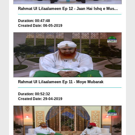
Rahmat Ul Lilaalameen Ep 12 - Jaan Hai Ishq e Mus...
Duration: 00:47:48
Created Date: 06-05-2019
Rahmat Ul Lilaalameen Ep 11 - Moye Mubarak
Duration: 00:52:32
Created Date: 29-04-2019