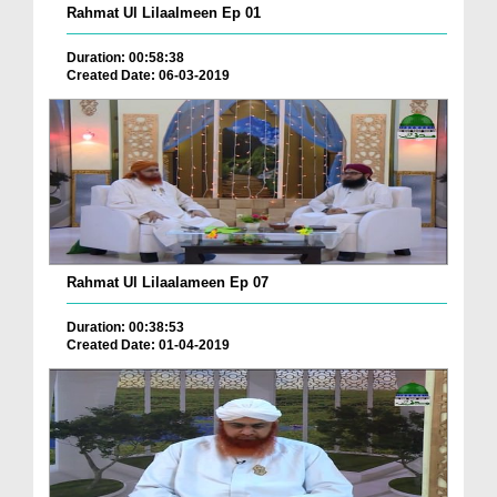
Rahmat Ul Lilaalmeen Ep 01
Duration: 00:58:38
Created Date: 06-03-2019
Rahmat Ul Lilaalameen Ep 07
Duration: 00:38:53
Created Date: 01-04-2019