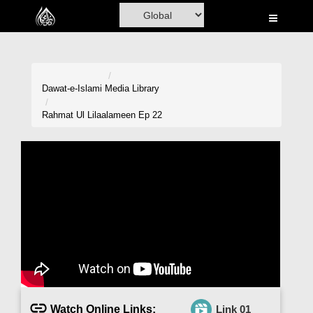
Home
Al-Quran
Books
Dawat-e-Islami
Media Library
Media
Rahmat Ul Lilaalameen Ep 22
Madani Channel
Volunteer Portal
Rohani Ilaj
Donation
Blog
Magazine
Watch Online Links:
Link 01