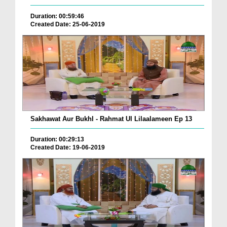
Duration: 00:59:46
Created Date: 25-06-2019
Sakhawat Aur Bukhl - Rahmat Ul Lilaalameen Ep 13
Duration: 00:29:13
Created Date: 19-06-2019