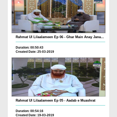
Rahmat Ul Lilaalameen Ep 06 - Ghar Main Anay Jana...
Duration: 00:50:43
Created Date: 25-03-2019
Rahmat Ul Lilaalameen Ep 05 - Aadab e Muashrat
Duration: 00:54:16
Created Date: 19-03-2019