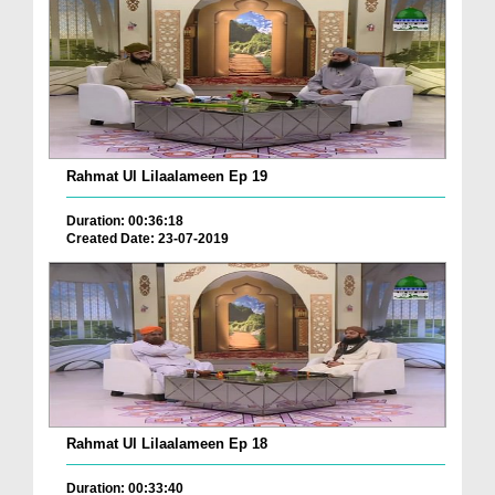
Rahmat Ul Lilaalameen Ep 19
Duration: 00:36:18
Created Date: 23-07-2019
Rahmat Ul Lilaalameen Ep 18
Duration: 00:33:40