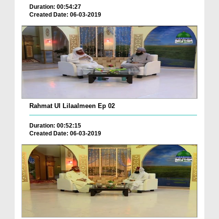
Duration: 00:54:27
Created Date: 06-03-2019
Rahmat Ul Lilaalmeen Ep 02
Duration: 00:52:15
Created Date: 06-03-2019