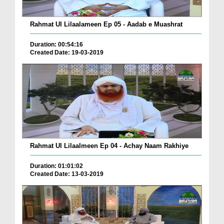
Rahmat Ul Lilaalameen Ep 05 - Aadab e Muashrat
Duration: 00:54:16
Created Date: 19-03-2019
Rahmat Ul Lilaalmeen Ep 04 - Achay Naam Rakhiye
Duration: 01:01:02
Created Date: 13-03-2019