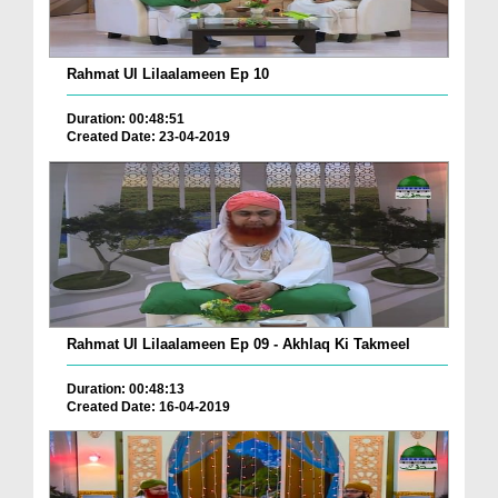
Rahmat Ul Lilaalameen Ep 10
Duration: 00:48:51
Created Date: 23-04-2019
Rahmat Ul Lilaalameen Ep 09 - Akhlaq Ki Takmeel
Duration: 00:48:13
Created Date: 16-04-2019