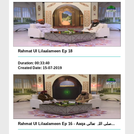
Rahmat Ul Lilaalameen Ep 18
Duration: 00:33:40
Created Date: 15-07-2019
Rahmat Ul Lilaalameen Ep 16 - Aaqa صلی اللہ تعالی...