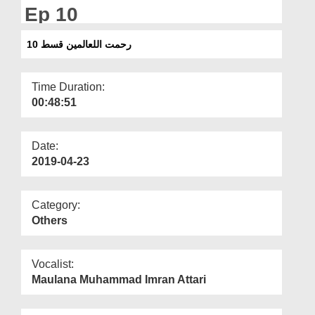
Departments
Ep 10
Our Websites
رحمت اللعالمین قسط 10
More
Time Duration:
00:48:51
Date:
2019-04-23
Category:
Others
Vocalist:
Maulana Muhammad Imran Attari