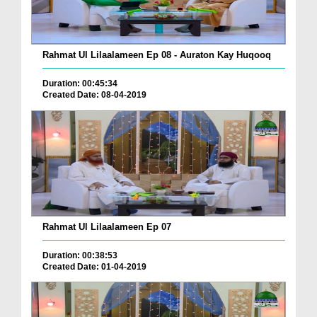
Rahmat Ul Lilaalameen Ep 08 - Auraton Kay Huqooq
Duration: 00:45:34
Created Date: 08-04-2019
Rahmat Ul Lilaalameen Ep 07
Duration: 00:38:53
Created Date: 01-04-2019