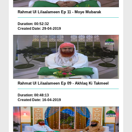
Rahmat Ul Lilaalameen Ep 11 - Moye Mubarak
Duration: 00:52:32
Created Date: 29-04-2019
Rahmat Ul Lilaalameen Ep 09 - Akhlaq Ki Takmeel
Duration: 00:48:13
Created Date: 16-04-2019