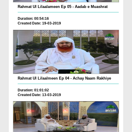
Rahmat Ul Lilaalameen Ep 05 - Aadab e Muashrat
Duration: 00:54:16
Created Date: 19-03-2019
Rahmat Ul Lilaalmeen Ep 04 - Achay Naam Rakhiye
Duration: 01:01:02
Created Date: 13-03-2019