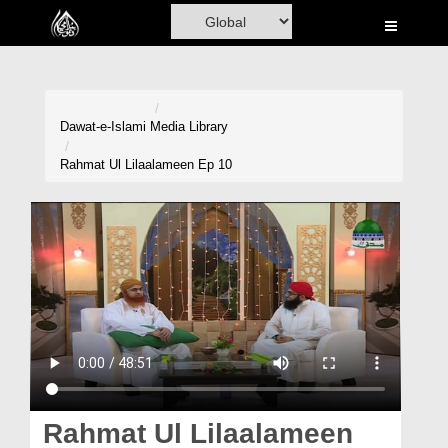
Home
Al-Quran
Books
Dawat-e-Islami
Media Library
Media
Rahmat Ul Lilaalameen Ep 10
Madani Channel
Volunteer Portal
Rohani Ilaj
Donation
Blog
Magazine
Rahmat Ul Lilaalameen