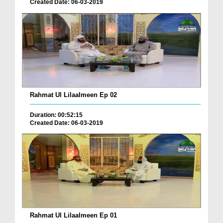
Created Date: 06-03-2019
Rahmat Ul Lilaalmeen Ep 02
Duration: 00:52:15
Created Date: 06-03-2019
Rahmat Ul Lilaalmeen Ep 01