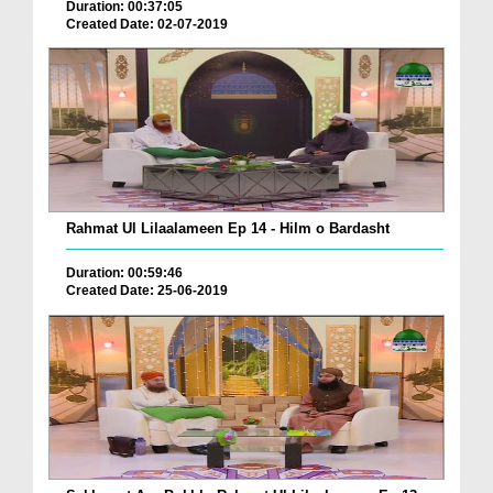
Duration: 00:37:05
Created Date: 02-07-2019
Rahmat Ul Lilaalameen Ep 14 - Hilm o Bardasht
Duration: 00:59:46
Created Date: 25-06-2019