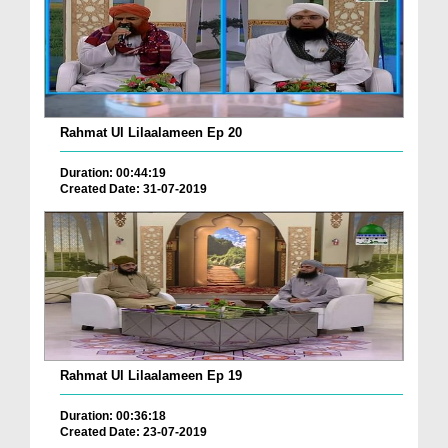
Rahmat Ul Lilaalameen Ep 20
Duration: 00:44:19
Created Date: 31-07-2019
Rahmat Ul Lilaalameen Ep 19
Duration: 00:36:18
Created Date: 23-07-2019