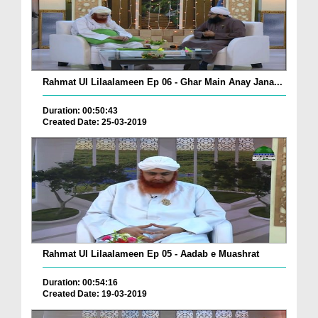
Rahmat Ul Lilaalameen Ep 06 - Ghar Main Anay Jana...
Duration: 00:50:43
Created Date: 25-03-2019
Rahmat Ul Lilaalameen Ep 05 - Aadab e Muashrat
Duration: 00:54:16
Created Date: 19-03-2019