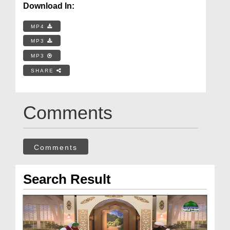
Download In:
MP4
MP3
MP3
SHARE
Comments
Comments
Search Result