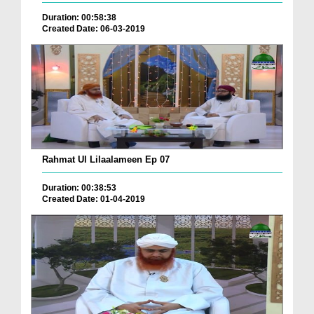
Duration: 00:58:38
Created Date: 06-03-2019
Rahmat Ul Lilaalameen Ep 07
Duration: 00:38:53
Created Date: 01-04-2019