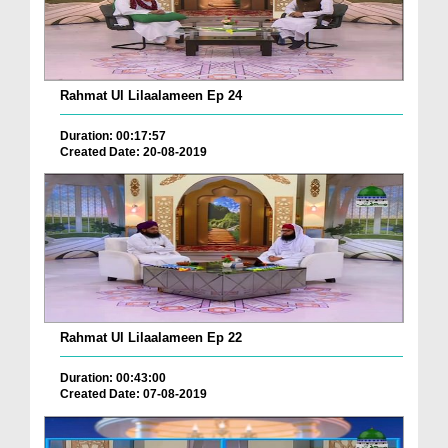
Rahmat Ul Lilaalameen Ep 24
Duration: 00:17:57
Created Date: 20-08-2019
Rahmat Ul Lilaalameen Ep 22
Duration: 00:43:00
Created Date: 07-08-2019