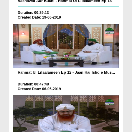
Sakhawat Aur Bukhl - Rahmat Ul Lilaalameen Ep 13
Duration: 00:29:13
Created Date: 19-06-2019
Rahmat Ul Lilaalameen Ep 12 - Jaan Hai Ishq e Mus...
Duration: 00:47:48
Created Date: 06-05-2019