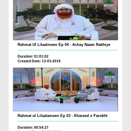
Rahmat Ul Lilaalmeen Ep 04 - Achay Naam Rakhiye
Duration: 01:01:02
Created Date: 13-03-2019
Rahmat ul Lilaalameen Ep 03 - Khareed o Farokht
Duration: 00:54:27