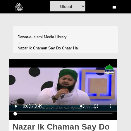
Home
Al-Quran
Books
Dawat-e-Islami
Media Library
Media
Nazar Ik Chaman Say Do Chaar Hai
Madani Channel
Volunteer Portal
Rohani Ilaj
Donation
Blog
Magazine
Nazar Ik Chaman Say Do