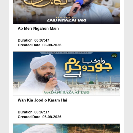
Ab Meri Nigahon Main
Duration: 00:07:47
Created Date: 08-08-2026
Wah Kia Jood o Karam Hai
Duration: 00:07:37
Created Date: 05-08-2026