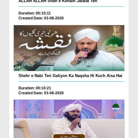
ALLAH ALLAH Shah e Konain Jalalat Teri
Duration: 00:10:11
Created Date: 03-08-2026
Shehr e Nabi Teri Galiyon Ka Naqsha Hi Kuch Aisa Hai
Duration: 00:10:21
Created Date: 03-08-2026