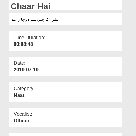
Departments
Chaar Hai
Our Websites
نظر اک چمن سے دوچار ہے
More
Time Duration:
00:08:48
Date:
2019-07-19
Category:
Naat
Vocalist:
Others