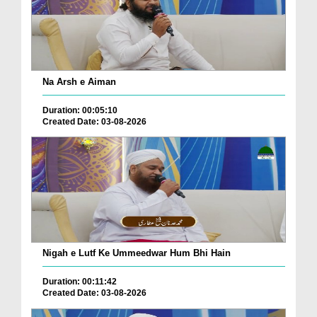
Na Arsh e Aiman
Duration: 00:05:10
Created Date: 03-08-2026
Nigah e Lutf Ke Ummeedwar Hum Bhi Hain
Duration: 00:11:42
Created Date: 03-08-2026