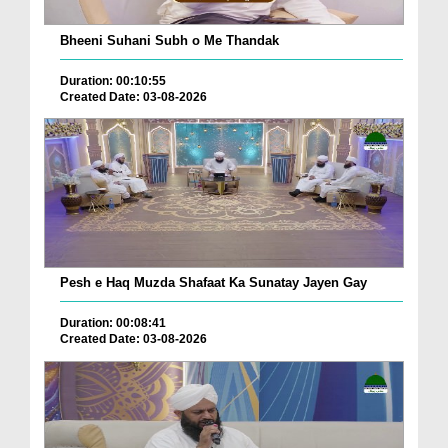
Bheeni Suhani Subh o Me Thandak
Duration: 00:10:55
Created Date: 03-08-2026
Pesh e Haq Muzda Shafaat Ka Sunatay Jayen Gay
Duration: 00:08:41
Created Date: 03-08-2026