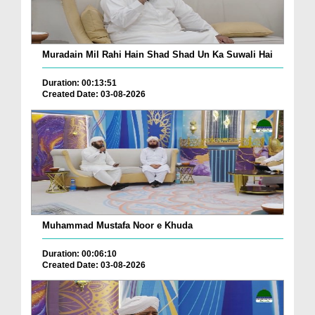
Muradain Mil Rahi Hain Shad Shad Un Ka Suwali Hai
Duration: 00:13:51
Created Date: 03-08-2026
Muhammad Mustafa Noor e Khuda
Duration: 00:06:10
Created Date: 03-08-2026