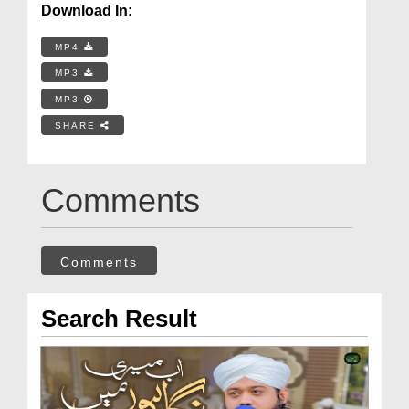
Download In:
MP4
MP3
MP3
SHARE
Comments
Comments
Search Result