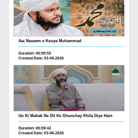
Aai Naseem e Kooye Muhammad
Duration: 00:09:55
Created Date: 03-08-2026
Un Ki Mahak Ne Dil Ke Ghunchay Khila Diye Hain
Duration: 00:09:42
Created Date: 03-08-2026