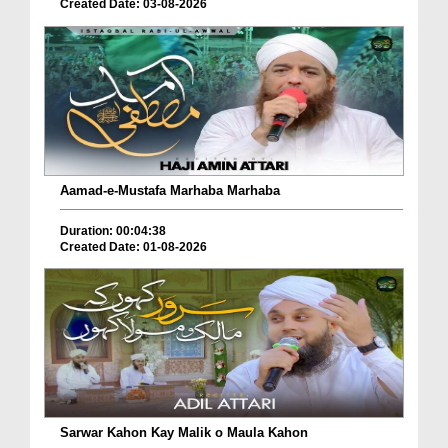
Created Date: 03-08-2026
Aamad-e-Mustafa Marhaba Marhaba
Duration: 00:04:38
Created Date: 01-08-2026
Sarwar Kahon Kay Malik o Maula Kahon