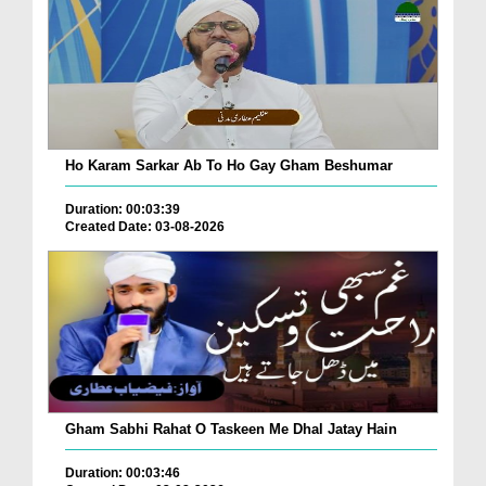
Ho Karam Sarkar Ab To Ho Gay Gham Beshumar
Duration: 00:03:39
Created Date: 03-08-2026
Gham Sabhi Rahat O Taskeen Me Dhal Jatay Hain
Duration: 00:03:46