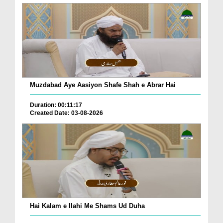
Muzdabad Aye Aasiyon Shafe Shah e Abrar Hai
Duration: 00:11:17
Created Date: 03-08-2026
Hai Kalam e Ilahi Me Shams Ud Duha