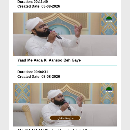
Duration: 00:11:49
Created Date: 03-08-2026
Yaad Me Aaqa Ki Aansoo Beh Gaye
Duration: 00:04:31
Created Date: 03-08-2026