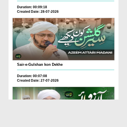
Duration: 00:09:18
Created Date: 28-07-2026
Sair-e-Gulshan kon Dekhe
Duration: 00:07:08
Created Date: 27-07-2026