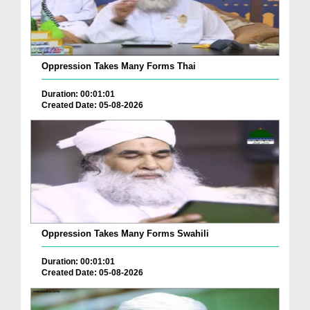
Oppression Takes Many Forms Thai
Duration: 00:01:01
Created Date: 05-08-2026
Oppression Takes Many Forms Swahili
Duration: 00:01:01
Created Date: 05-08-2026