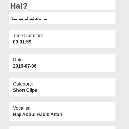
Departments
Hai?
Our Websites
اہم بات کب کرنی ہے؟
More
Time Duration:
00:01:59
Date:
2019-07-06
Category:
Short Clips
Vocalist:
Haji Abdul Habib Attari