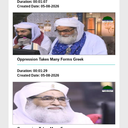
Duration: 00:01:07
Created Date: 05-08-2026
Oppression Takes Many Forms Greek
Duration: 00:01:29
Created Date: 05-08-2026