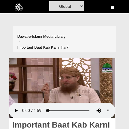
Home
Al-Quran
Books
Dawat-e-Islami
Media Library
Media
Important Baat Kab Karni Hai?
Madani Channel
Volunteer Portal
Rohani Ilaj
Donation
Blog
Magazine
Important Baat Kab Karni