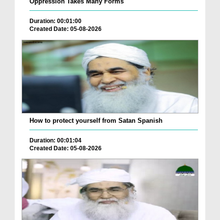
Oppression Takes Many Forms
Duration: 00:01:00
Created Date: 05-08-2026
How to protect yourself from Satan Spanish
Duration: 00:01:04
Created Date: 05-08-2026