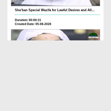
Sha‘ban Special Wazifa for Lawful Desires and All...
Duration: 00:00:31
Created Date: 05-08-2026
A Special Sha'ban Wazifa for the Acceptance of Ev...
Duration: 00:01:03
Created Date: 05-08-2026