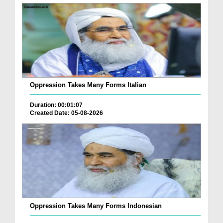
Oppression Takes Many Forms Italian
Duration: 00:01:07
Created Date: 05-08-2026
Oppression Takes Many Forms Indonesian