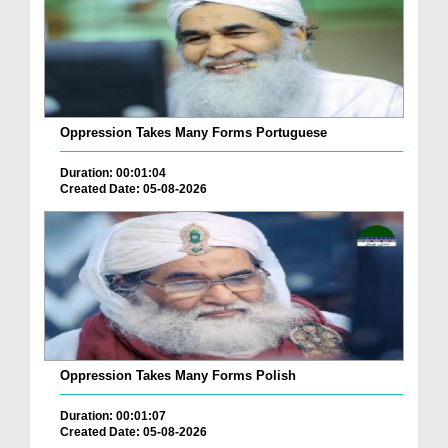
Oppression Takes Many Forms Portuguese
Duration: 00:01:04
Created Date: 05-08-2026
Oppression Takes Many Forms Polish
Duration: 00:01:07
Created Date: 05-08-2026