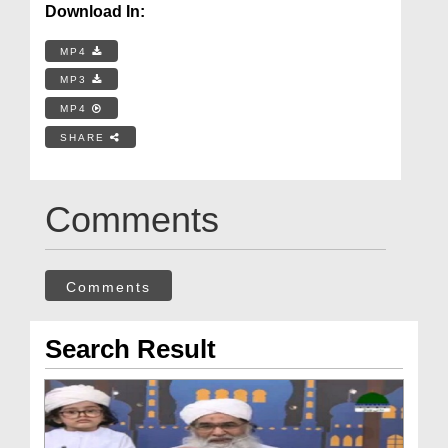
Download In:
MP4
MP3
MP4
SHARE
Comments
Comments
Search Result