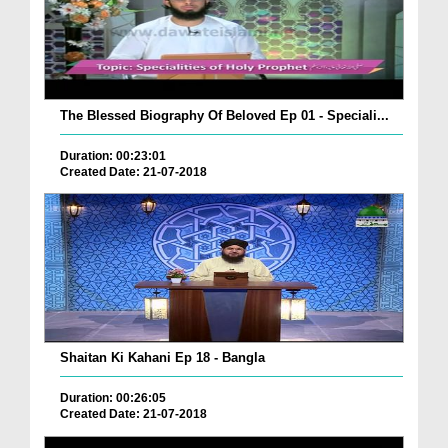
The Blessed Biography Of Beloved Ep 01 - Speciali...
Duration: 00:23:01
Created Date: 21-07-2018
Shaitan Ki Kahani Ep 18 - Bangla
Duration: 00:26:05
Created Date: 21-07-2018