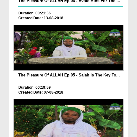
The Pleasure Of ALLAH Ep 06 - Avoid Sins For The ...
Duration: 00:21:36
Created Date: 13-08-2018
The Pleasure Of ALLAH Ep 05 - Salah Is The Key To...
Duration: 00:19:59
Created Date: 07-08-2018