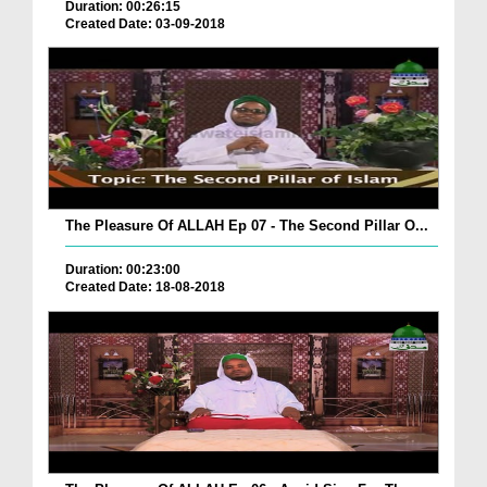
Duration: 00:26:15
Created Date: 03-09-2018
The Pleasure Of ALLAH Ep 07 - The Second Pillar O...
Duration: 00:23:00
Created Date: 18-08-2018