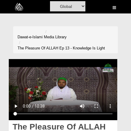
Home
Al-Quran
Books
Dawat-e-Islami
Media Library
Media
The Pleasure Of ALLAH Ep 13 - Knowledge Is Light
Madani Channel
Volunteer Portal
Rohani Ilaj
Donation
Blog
Magazine
The Pleasure Of ALLAH