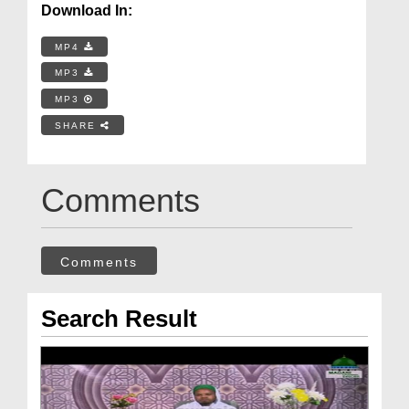
Download In:
MP4
MP3
MP3
SHARE
Comments
Comments
Search Result