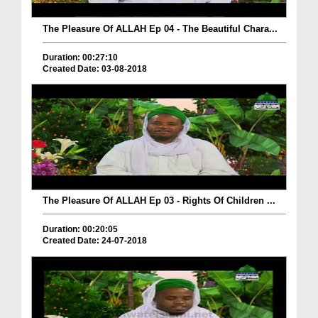
The Pleasure Of ALLAH Ep 04 - The Beautiful Chara...
Duration: 00:27:10
Created Date: 03-08-2018
The Pleasure Of ALLAH Ep 03 - Rights Of Children ...
Duration: 00:20:05
Created Date: 24-07-2018