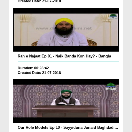
Created Date: 21-07-2018
Rah e Najaat Ep 01 - Naik Banda Kon Hay? - Bangla
Duration: 00:28:42
Created Date: 21-07-2018
Our Role Models Ep 10 - Sayyiduna Junaid Baghdadi...