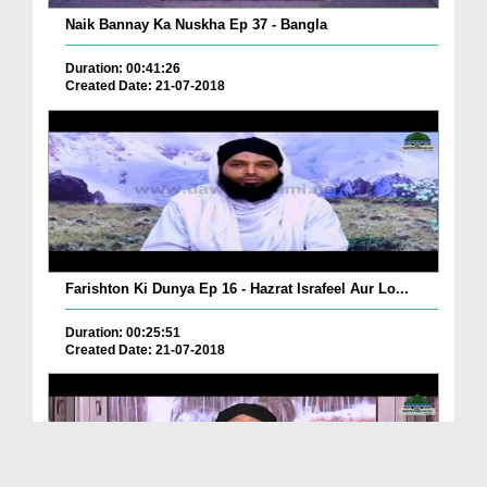
Naik Bannay Ka Nuskha Ep 37 - Bangla
Duration: 00:41:26
Created Date: 21-07-2018
Farishton Ki Dunya Ep 16 - Hazrat Israfeel Aur Lo...
Duration: 00:25:51
Created Date: 21-07-2018