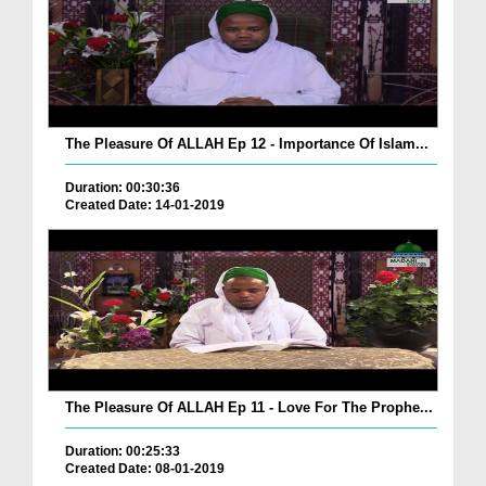
The Pleasure Of ALLAH Ep 12 - Importance Of Islam...
Duration: 00:30:36
Created Date: 14-01-2019
The Pleasure Of ALLAH Ep 11 - Love For The Prophe...
Duration: 00:25:33
Created Date: 08-01-2019