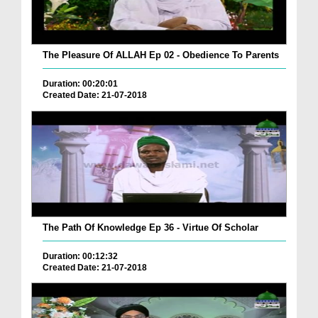
The Pleasure Of ALLAH Ep 02 - Obedience To Parents
Duration: 00:20:01
Created Date: 21-07-2018
The Path Of Knowledge Ep 36 - Virtue Of Scholar
Duration: 00:12:32
Created Date: 21-07-2018