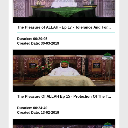
The Pleasure of ALLAH - Ep 17 - Tolerance And For...
Duration: 00:20:05
Created Date: 30-03-2019
The Pleasure Of ALLAH Ep 15 - Protection Of The T...
Duration: 00:24:40
Created Date: 13-02-2019