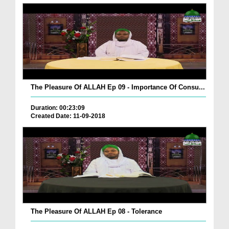
The Pleasure Of ALLAH Ep 09 - Importance Of Consu...
Duration: 00:23:09
Created Date: 11-09-2018
The Pleasure Of ALLAH Ep 08 - Tolerance