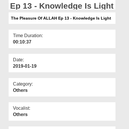
Departments
Ep 13 - Knowledge Is Light
Our Websites
The Pleasure Of ALLAH Ep 13 - Knowledge Is Light
More
Time Duration:
00:10:37
Date:
2019-01-19
Category:
Others
Vocalist:
Others