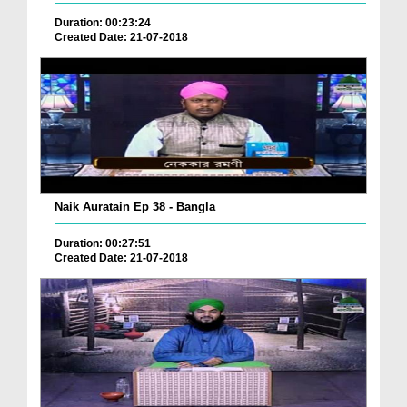
Duration: 00:23:24
Created Date: 21-07-2018
Naik Auratain Ep 38 - Bangla
Duration: 00:27:51
Created Date: 21-07-2018