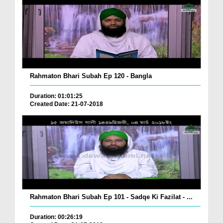
Rahmaton Bhari Subah Ep 120 - Bangla
Duration: 01:01:25
Created Date: 21-07-2018
Rahmaton Bhari Subah Ep 101 - Sadqe Ki Fazilat - ...
Duration: 00:26:19