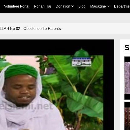
Volunteer Portal
Rohani Ilaj
Donation
Blog
Magazine
Departme
ALLAH Ep 02 - Obedience To Parents
S