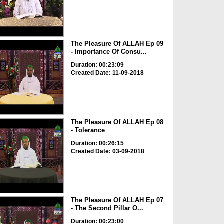
The Pleasure Of ALLAH Ep 09
- Importance Of Consu...
Duration: 00:23:09
Created Date: 11-09-2018
The Pleasure Of ALLAH Ep 08
- Tolerance
Duration: 00:26:15
Created Date: 03-09-2018
The Pleasure Of ALLAH Ep 07
- The Second Pillar O...
Duration: 00:23:00