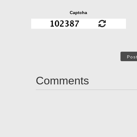
Captcha
Pos
Comments