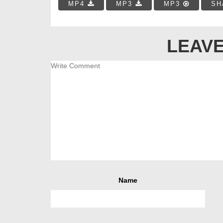
MP4
MP3
MP3
SH
LEAVE
Name