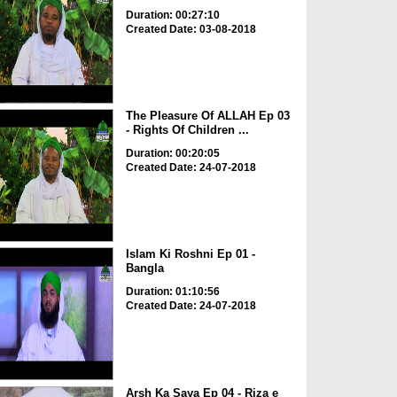
Duration: 00:27:10
Created Date: 03-08-2018
The Pleasure Of ALLAH Ep 03
- Rights Of Children ...
Duration: 00:20:05
Created Date: 24-07-2018
Islam Ki Roshni Ep 01 -
Bangla
Duration: 01:10:56
Created Date: 24-07-2018
Arsh Ka Saya Ep 04 - Riza e