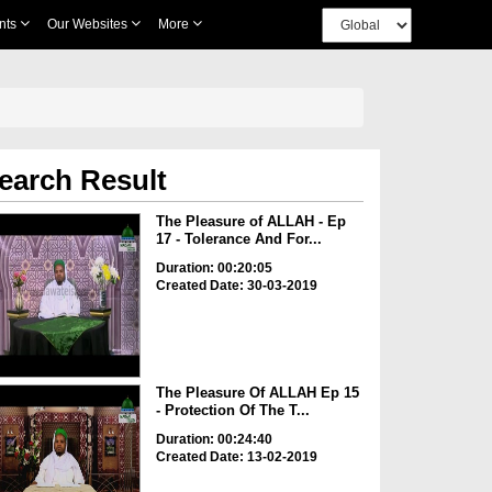
nts
Our Websites
More
earch Result
The Pleasure of ALLAH - Ep
17 - Tolerance And For...
Duration: 00:20:05
Created Date: 30-03-2019
The Pleasure Of ALLAH Ep 15
- Protection Of The T...
Duration: 00:24:40
Created Date: 13-02-2019