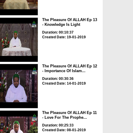
The Pleasure Of ALLAH Ep 13
- Knowledge Is Light
Duration: 00:10:37
Created Date: 19-01-2019
The Pleasure Of ALLAH Ep 12
- Importance Of Islam...
Duration: 00:30:36
Created Date: 14-01-2019
The Pleasure Of ALLAH Ep 11
- Love For The Prophe...
Duration: 00:25:33
Created Date: 08-01-2019