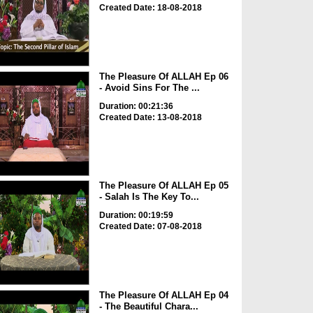
Created Date: 18-08-2018
The Pleasure Of ALLAH Ep 06
- Avoid Sins For The ...
Duration: 00:21:36
Created Date: 13-08-2018
The Pleasure Of ALLAH Ep 05
- Salah Is The Key To...
Duration: 00:19:59
Created Date: 07-08-2018
The Pleasure Of ALLAH Ep 04
- The Beautiful Chara...