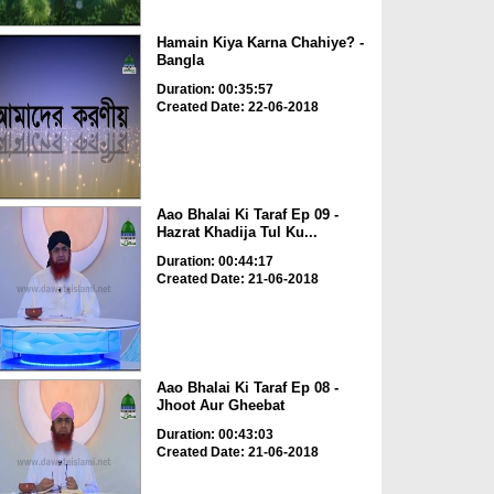
Hamain Kiya Karna Chahiye? -
Bangla
Duration: 00:35:57
Created Date: 22-06-2018
Aao Bhalai Ki Taraf Ep 09 -
Hazrat Khadija Tul Ku...
Duration: 00:44:17
Created Date: 21-06-2018
Aao Bhalai Ki Taraf Ep 08 -
Jhoot Aur Gheebat
Duration: 00:43:03
Created Date: 21-06-2018