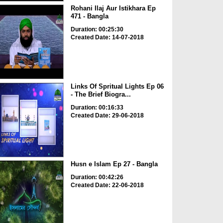
Rohani Ilaj Aur Istikhara Ep
471 - Bangla
Duration: 00:25:30
Created Date: 14-07-2018
Links Of Spritual Lights Ep 06
- The Brief Biogra...
Duration: 00:16:33
Created Date: 29-06-2018
Husn e Islam Ep 27 - Bangla
Duration: 00:42:26
Created Date: 22-06-2018