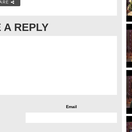
ARE
 A REPLY
Email