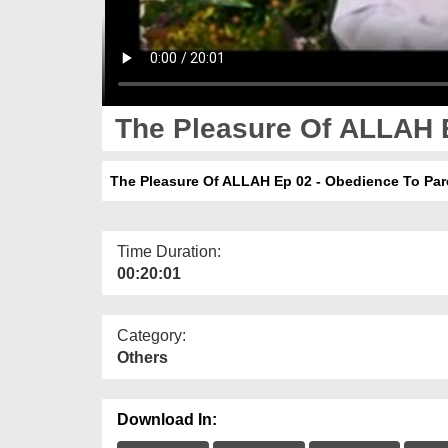
The Pleasure Of ALLAH E
The Pleasure Of ALLAH Ep 02 - Obedience To Par
Time Duration:
00:20:01
Category:
Others
Download In: