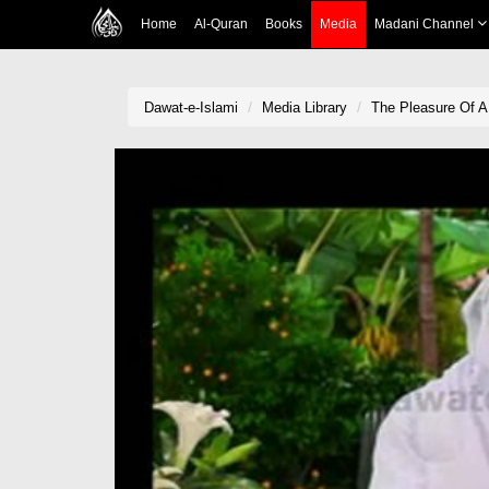
Home
Al-Quran
Books
Media
Madani Channel
Dawat-e-Islami
Media Library
The Pleasure Of 