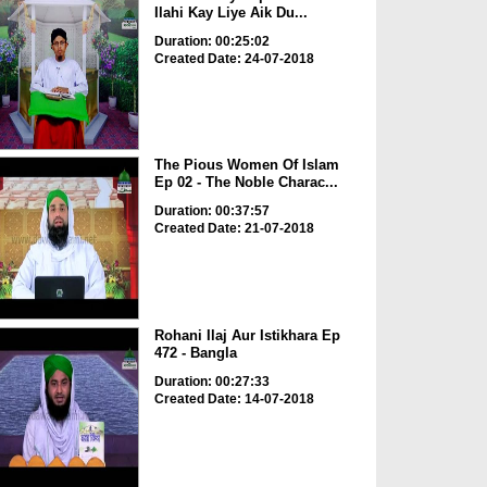
Ilahi Kay Liye Aik Du...
Duration: 00:25:02
Created Date: 24-07-2018
The Pious Women Of Islam
Ep 02 - The Noble Charac...
Duration: 00:37:57
Created Date: 21-07-2018
Rohani Ilaj Aur Istikhara Ep
472 - Bangla
Duration: 00:27:33
Created Date: 14-07-2018