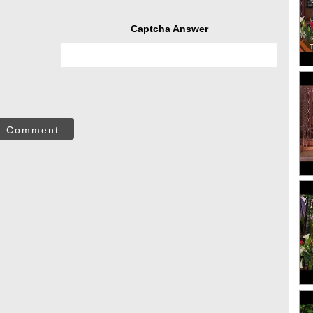
Captcha Answer
t Comment