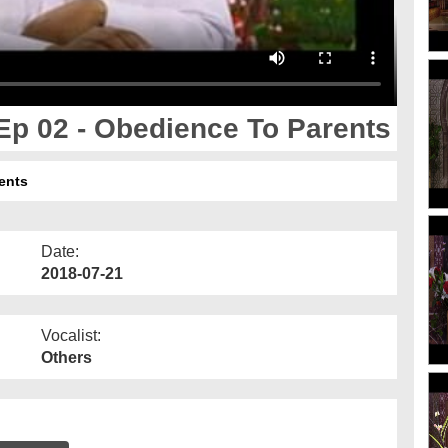
p 02 - Obedience To Parents
ents
Date:
2018-07-21
Vocalist:
Others