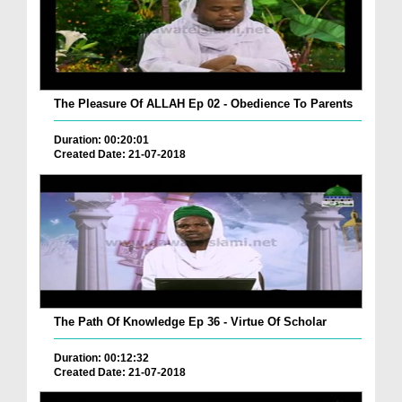
The Pleasure Of ALLAH Ep 02 - Obedience To Parents
Duration: 00:20:01
Created Date: 21-07-2018
The Path Of Knowledge Ep 36 - Virtue Of Scholar
Duration: 00:12:32
Created Date: 21-07-2018