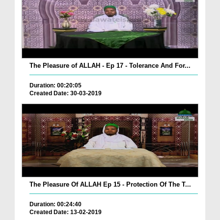
The Pleasure of ALLAH - Ep 17 - Tolerance And For...
Duration: 00:20:05
Created Date: 30-03-2019
The Pleasure Of ALLAH Ep 15 - Protection Of The T...
Duration: 00:24:40
Created Date: 13-02-2019