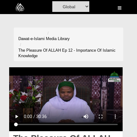
Home
Al-Quran
Books
Dawat-e-Islami
Media Library
Media
The Pleasure Of ALLAH Ep 12 - Importance Of Islamic
Knowledge
Madani Channel
Volunteer Portal
Rohani Ilaj
Donation
Blog
Magazine