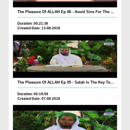
The Pleasure Of ALLAH Ep 06 - Avoid Sins For The ...
Duration: 00:21:36
Created Date: 13-08-2018
The Pleasure Of ALLAH Ep 05 - Salah Is The Key To...
Duration: 00:19:59
Created Date: 07-08-2018