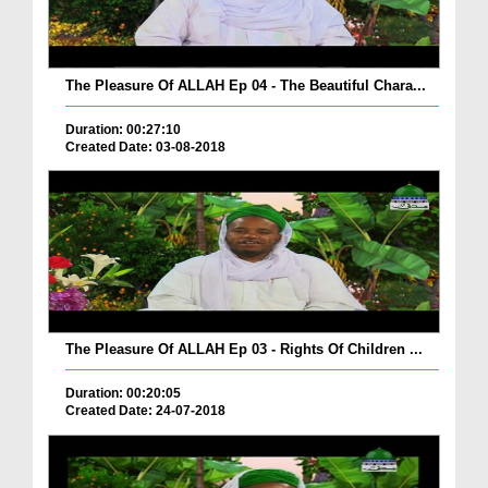
The Pleasure Of ALLAH Ep 04 - The Beautiful Chara...
Duration: 00:27:10
Created Date: 03-08-2018
The Pleasure Of ALLAH Ep 03 - Rights Of Children ...
Duration: 00:20:05
Created Date: 24-07-2018