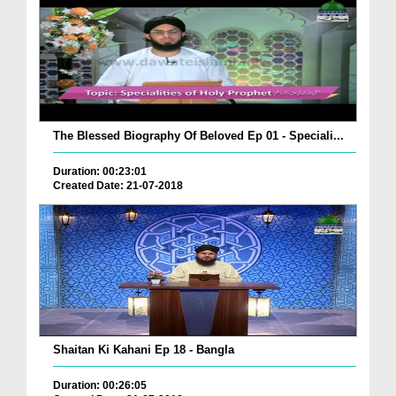
The Blessed Biography Of Beloved Ep 01 - Speciali...
Duration: 00:23:01
Created Date: 21-07-2018
Shaitan Ki Kahani Ep 18 - Bangla
Duration: 00:26:05