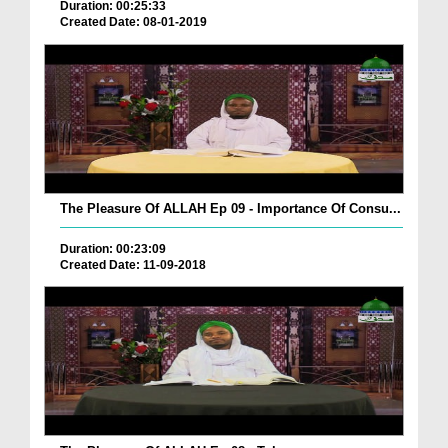
Duration: 00:25:33
Created Date: 08-01-2019
The Pleasure Of ALLAH Ep 09 - Importance Of Consu...
Duration: 00:23:09
Created Date: 11-09-2018