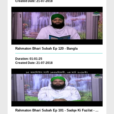
Created Date: 21-07-2018
Rahmaton Bhari Subah Ep 120 - Bangla
Duration: 01:01:25
Created Date: 21-07-2018
Rahmaton Bhari Subah Ep 101 - Sadqe Ki Fazilat - ...