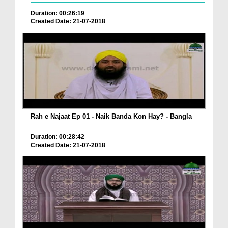
Duration: 00:26:19
Created Date: 21-07-2018
Rah e Najaat Ep 01 - Naik Banda Kon Hay? - Bangla
Duration: 00:28:42
Created Date: 21-07-2018