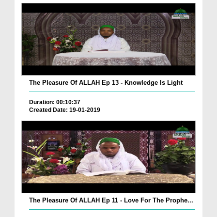
The Pleasure Of ALLAH Ep 13 - Knowledge Is Light
Duration: 00:10:37
Created Date: 19-01-2019
The Pleasure Of ALLAH Ep 11 - Love For The Prophe...