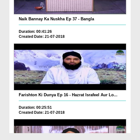
Naik Bannay Ka Nuskha Ep 37 - Bangla
Duration: 00:41:26
Created Date: 21-07-2018
Farishton Ki Dunya Ep 16 - Hazrat Israfeel Aur Lo...
Duration: 00:25:51
Created Date: 21-07-2018