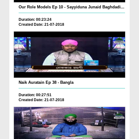
Our Role Models Ep 10 - Sayyiduna Junaid Baghdadi...
Duration: 00:23:24
Created Date: 21-07-2018
Naik Auratain Ep 38 - Bangla
Duration: 00:27:51
Created Date: 21-07-2018