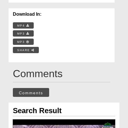
Download In:
MP4
MP3
MP3
SHARE
Comments
Comments
Search Result