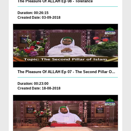
The Pleasure Of ALLAH Ep 08 - Tolerance
Duration: 00:26:15
Created Date: 03-09-2018
The Pleasure Of ALLAH Ep 07 - The Second Pillar O...
Duration: 00:23:00
Created Date: 18-08-2018