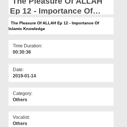
The Pleasure Of ALLAH
Departments
Ep 12 - Importance Of
Our Websites
Islamic Knowledge
The Pleasure Of ALLAH Ep 12 - Importance Of
More
Islamic Knowledge
Time Duration:
00:30:36
Date:
2019-01-14
Category:
Others
Vocalist:
Others