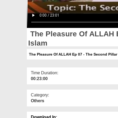
The Pleasure Of ALLAH E
Islam
The Pleasure Of ALLAH Ep 07 - The Second Pillar 
Time Duration:
00:23:00
Category:
Others
Download In: