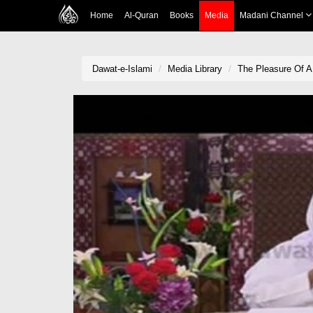
Home
Al-Quran
Books
Media
Madani Channel
Dawat-e-Islami
Media Library
The Pleasure Of A