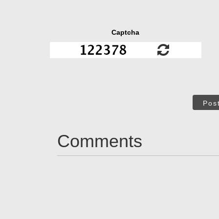
Captcha
Pos
Comments