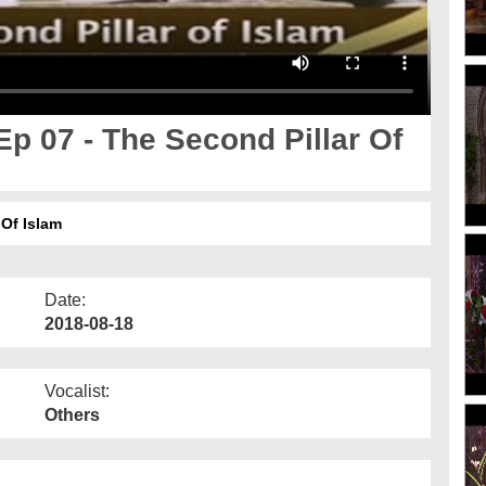
p 07 - The Second Pillar Of
Of Islam
Date:
2018-08-18
Vocalist:
Others