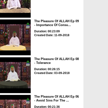
The Pleasure Of ALLAH Ep 09
- Importance Of Consu...
Duration: 00:23:09
Created Date: 11-09-2018
The Pleasure Of ALLAH Ep 08
- Tolerance
Duration: 00:26:15
Created Date: 03-09-2018
The Pleasure Of ALLAH Ep 06
- Avoid Sins For The ...
Duration: 00:21:36