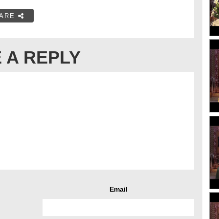
ARE
 A REPLY
Email