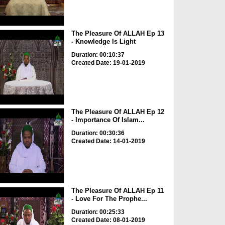
The Pleasure Of ALLAH Ep 13
- Knowledge Is Light
Duration: 00:10:37
Created Date: 19-01-2019
The Pleasure Of ALLAH Ep 12
- Importance Of Islam...
Duration: 00:30:36
Created Date: 14-01-2019
The Pleasure Of ALLAH Ep 11
- Love For The Prophe...
Duration: 00:25:33
Created Date: 08-01-2019