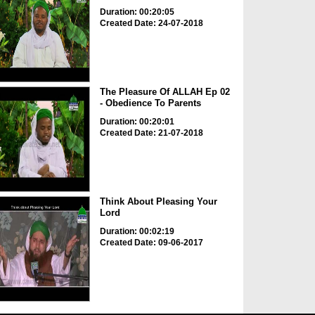
Duration: 00:20:05
Created Date: 24-07-2018
The Pleasure Of ALLAH Ep 02
- Obedience To Parents
Duration: 00:20:01
Created Date: 21-07-2018
Think About Pleasing Your
Lord
Duration: 00:02:19
Created Date: 09-06-2017