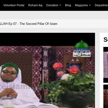
Volunteer Portal
Rohani Ilaj
Donation
Blog
Magazine
Departme
LLAH Ep 07 - The Second Pillar Of Islam
S