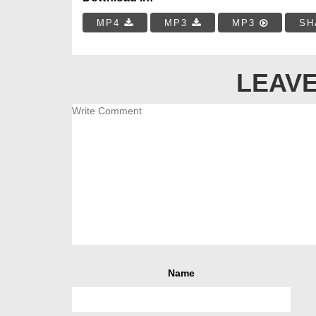
MP4
MP3
MP3
SH
LEAVE
Name