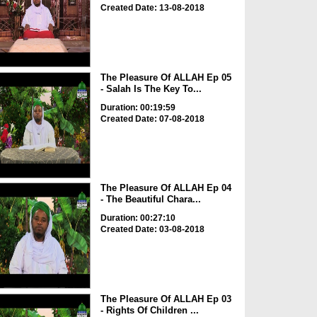
Created Date: 13-08-2018
The Pleasure Of ALLAH Ep 05
- Salah Is The Key To...
Duration: 00:19:59
Created Date: 07-08-2018
The Pleasure Of ALLAH Ep 04
- The Beautiful Chara...
Duration: 00:27:10
Created Date: 03-08-2018
The Pleasure Of ALLAH Ep 03
- Rights Of Children ...