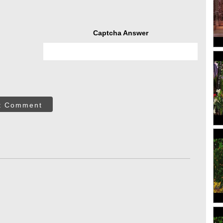
Captcha Answer
t Comment