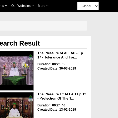
nts
Our Websites
More
earch Result
The Pleasure of ALLAH - Ep
17 - Tolerance And For...
Duration: 00:20:05
Created Date: 30-03-2019
The Pleasure Of ALLAH Ep 15
- Protection Of The T...
Duration: 00:24:40
Created Date: 13-02-2019