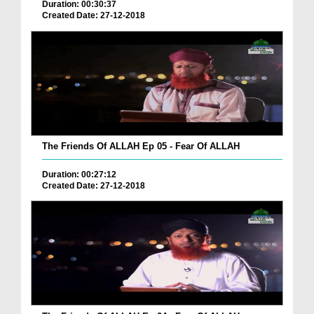
Duration: 00:30:37
Created Date: 27-12-2018
The Friends Of ALLAH Ep 05 - Fear Of ALLAH
Duration: 00:27:12
Created Date: 27-12-2018