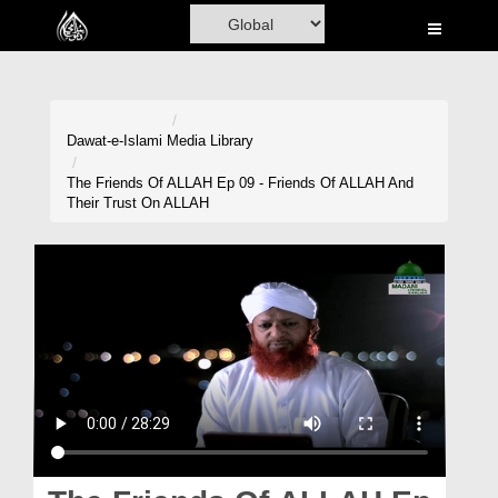
Home
Al-Quran
Books
Dawat-e-Islami
Media Library
Media
The Friends Of ALLAH Ep 09 - Friends Of ALLAH And
Their Trust On ALLAH
Madani Channel
Volunteer Portal
Rohani Ilaj
Donation
Blog
Magazine