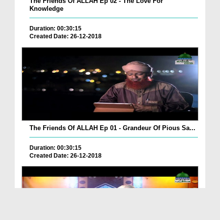
The Friends Of ALLAH Ep 02 - The Love For
Knowledge
Duration: 00:30:15
Created Date: 26-12-2018
The Friends Of ALLAH Ep 01 - Grandeur Of Pious Sa...
Duration: 00:30:15
Created Date: 26-12-2018