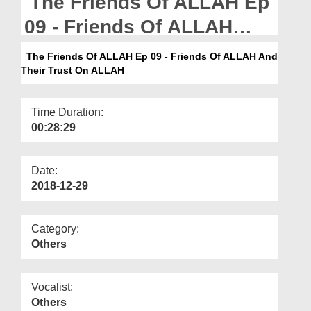
The Friends Of ALLAH Ep
Departments
09 - Friends Of ALLAH
Our Websites
And Their Trust On ALLAH
The Friends Of ALLAH Ep 09 - Friends Of ALLAH And
More
Their Trust On ALLAH
Time Duration:
00:28:29
Date:
2018-12-29
Category:
Others
Vocalist:
Others