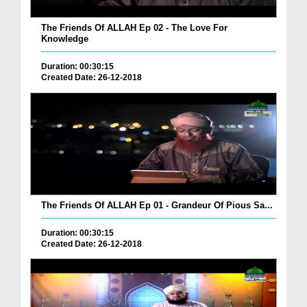
The Friends Of ALLAH Ep 02 - The Love For
Knowledge
Duration: 00:30:15
Created Date: 26-12-2018
The Friends Of ALLAH Ep 01 - Grandeur Of Pious Sa...
Duration: 00:30:15
Created Date: 26-12-2018