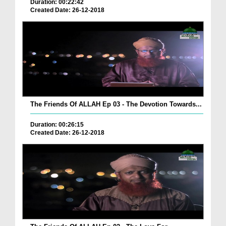
Duration: 00:22:42
Created Date: 26-12-2018
The Friends Of ALLAH Ep 03 - The Devotion Towards...
Duration: 00:26:15
Created Date: 26-12-2018