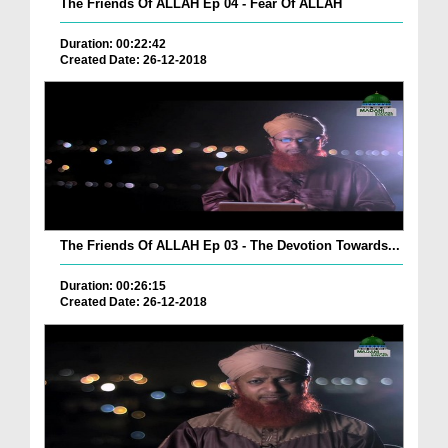
The Friends Of ALLAH Ep 04 - Fear Of ALLAH
Duration: 00:22:42
Created Date: 26-12-2018
The Friends Of ALLAH Ep 03 - The Devotion Towards...
Duration: 00:26:15
Created Date: 26-12-2018