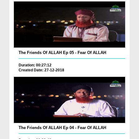
The Friends Of ALLAH Ep 05 - Fear Of ALLAH
Duration: 00:27:12
Created Date: 27-12-2018
The Friends Of ALLAH Ep 04 - Fear Of ALLAH