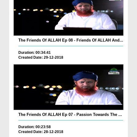
The Friends Of ALLAH Ep 08 - Friends Of ALLAH And...
Duration: 00:34:41
Created Date: 29-12-2018
The Friends Of ALLAH Ep 07 - Passion Towards The ...
Duration: 00:23:58
Created Date: 28-12-2018