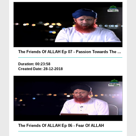
The Friends Of ALLAH Ep 07 - Passion Towards The ...
Duration: 00:23:58
Created Date: 28-12-2018
The Friends Of ALLAH Ep 06 - Fear Of ALLAH