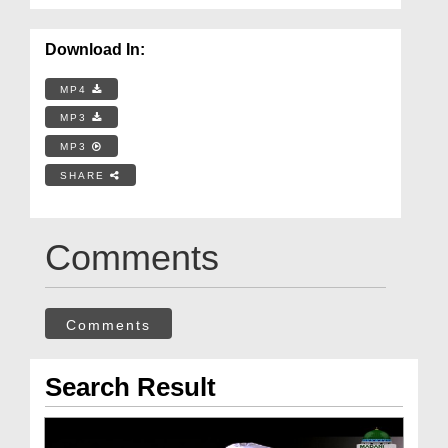
Download In:
MP4
MP3
MP3
SHARE
Comments
Comments
Search Result