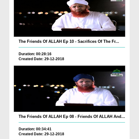
The Friends Of ALLAH Ep 10 - Sacrifices Of The Fr...
Duration: 00:28:16
Created Date: 29-12-2018
The Friends Of ALLAH Ep 08 - Friends Of ALLAH And...
Duration: 00:34:41
Created Date: 29-12-2018