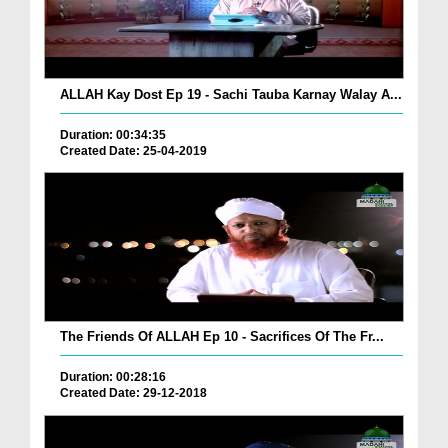
ALLAH Kay Dost Ep 19 - Sachi Tauba Karnay Walay A...
Duration: 00:34:35
Created Date: 25-04-2019
The Friends Of ALLAH Ep 10 - Sacrifices Of The Fr...
Duration: 00:28:16
Created Date: 29-12-2018