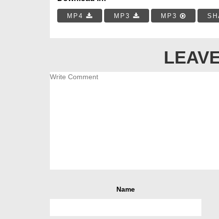
MP4
MP3
MP3
SH
LEAVE
Name