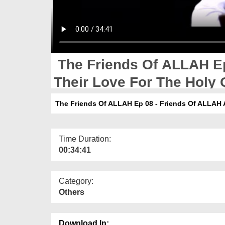
The Friends Of ALLAH Ep
Their Love For The Holy
The Friends Of ALLAH Ep 08 - Friends Of ALLAH 
Time Duration:
00:34:41
Category:
Others
Download In: