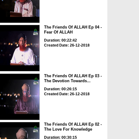
The Friends Of ALLAH Ep 04 -
Fear Of ALLAH
Duration: 00:22:42
Created Date: 26-12-2018
The Friends Of ALLAH Ep 03 -
The Devotion Towards...
Duration: 00:26:15
Created Date: 26-12-2018
The Friends Of ALLAH Ep 02 -
The Love For Knowledge
Duration: 00:30:15