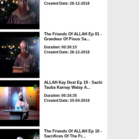
Created Date: 26-12-2018
The Friends Of ALLAH Ep 01 -
Grandeur Of Pious Sa...
Duration: 00:30:15
Created Date: 26-12-2018
ALLAH Kay Dost Ep 19 - Sachi
Tauba Karnay Walay A...
Duration: 00:34:35
Created Date: 25-04-2019
The Friends Of ALLAH Ep 10 -
Sacrifices Of The Fr...