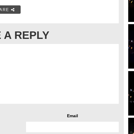
ARE
 A REPLY
Email