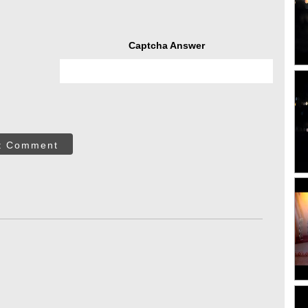
Captcha Answer
t Comment