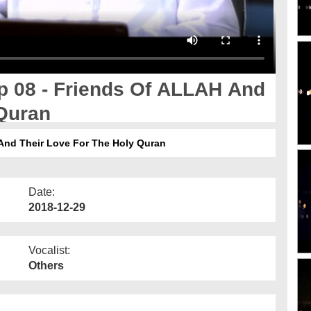
 08 - Friends Of ALLAH And
 Quran
And Their Love For The Holy Quran
Date:
2018-12-29
Vocalist:
Others