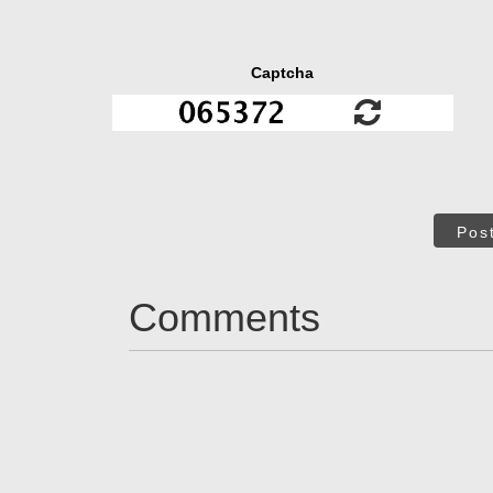
Captcha
Pos
Comments