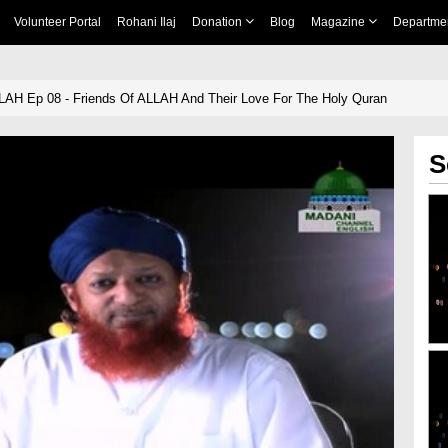
Volunteer Portal
Rohani Ilaj
Donation
Blog
Magazine
Departme
LAH Ep 08 - Friends Of ALLAH And Their Love For The Holy Quran
S