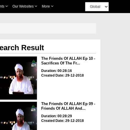
nts
Our Websites
More
earch Result
The Friends Of ALLAH Ep 10 -
Sacrifices Of The Fr...
Duration: 00:28:16
Created Date: 29-12-2018
The Friends Of ALLAH Ep 09 -
Friends Of ALLAH And...
Duration: 00:28:29
Created Date: 29-12-2018