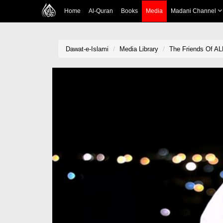
Home
Al-Quran
Books
Media
Madani Channel
Dawat-e-Islami
Media Library
The Friends Of AL