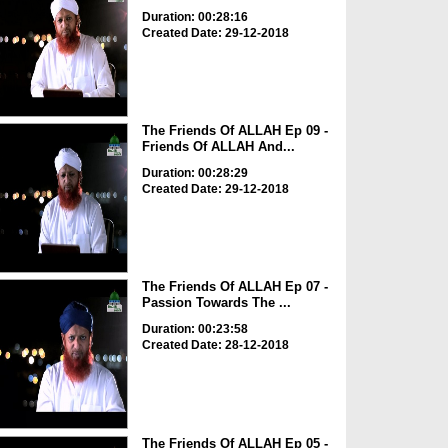
Duration: 00:28:16
Created Date: 29-12-2018
The Friends Of ALLAH Ep 09 -
Friends Of ALLAH And...
Duration: 00:28:29
Created Date: 29-12-2018
The Friends Of ALLAH Ep 07 -
Passion Towards The ...
Duration: 00:23:58
Created Date: 28-12-2018
The Friends Of ALLAH Ep 05 -