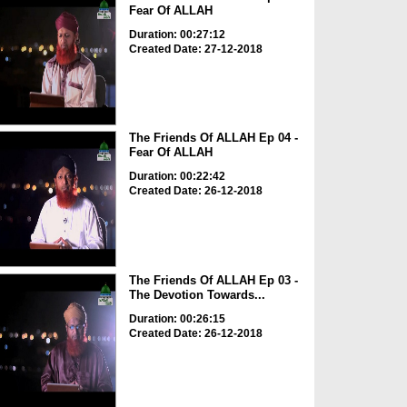
Fear Of ALLAH
Duration: 00:27:12
Created Date: 27-12-2018
The Friends Of ALLAH Ep 04 -
Fear Of ALLAH
Duration: 00:22:42
Created Date: 26-12-2018
The Friends Of ALLAH Ep 03 -
The Devotion Towards...
Duration: 00:26:15
Created Date: 26-12-2018