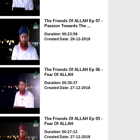
The Friends Of ALLAH Ep 07 -
Passion Towards The ...
Duration: 00:23:58
Created Date: 28-12-2018
The Friends Of ALLAH Ep 06 -
Fear Of ALLAH
Duration: 00:30:37
Created Date: 27-12-2018
The Friends Of ALLAH Ep 05 -
Fear Of ALLAH
Duration: 00:27:12
Created Date: 27-12-2018