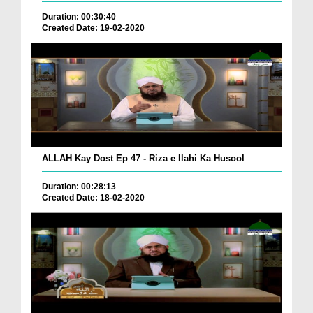
Duration: 00:30:40
Created Date: 19-02-2020
ALLAH Kay Dost Ep 47 - Riza e Ilahi Ka Husool
Duration: 00:28:13
Created Date: 18-02-2020