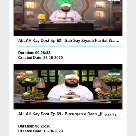
ALLAH Kay Dost Ep 62 - Sab Say Ziyada Fazilat Wal...
Duration: 00:26:33
Created Date: 28-10-2020
ALLAH Kay Dost Ep 69 - Buzurgan e Deen رحمھم الل...
Duration: 00:25:36
Created Date: 13-10-2020