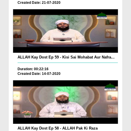
Created Date: 21-07-2020
ALLAH Kay Dost Ep 59 - Kisi Sai Mohabat Aur Nafra...
Duration: 00:22:16
Created Date: 14-07-2020
ALLAH Kay Dost Ep 58 - ALLAH Pak Ki Raza