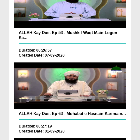
ALLAH Kay Dost Ep 53 - Mushkil Waqt Main Logon
Ka...
Duration: 00:26:57
Created Date: 07-09-2020
ALLAH Kay Dost Ep 63 - Mohabat e Hasnain Karimain...
Duration: 00:27:19
Created Date: 01-09-2020