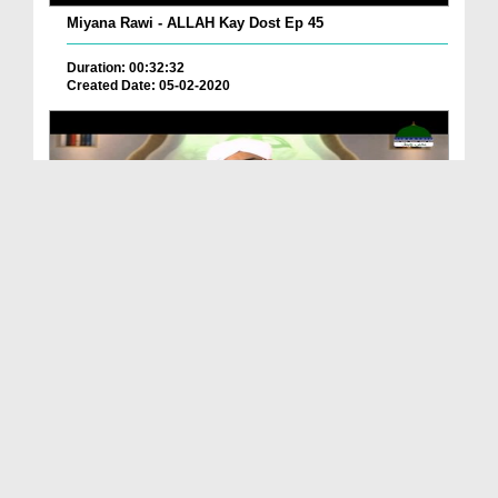
Miyana Rawi - ALLAH Kay Dost Ep 45
Duration: 00:32:32
Created Date: 05-02-2020
ALLAH Kay Dost Ep 43 - Allah Walon Kay Ausaaf
Duration: 00:30:42
Created Date: 13-01-2020