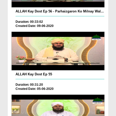
ALLAH Kay Dost Ep 56 - Parhaizgaron Ko Milnay Wal...
Duration: 00:33:02
Created Date: 09-06-2020
ALLAH Kay Dost Ep 55
Duration: 00:31:20
Created Date: 05-06-2020