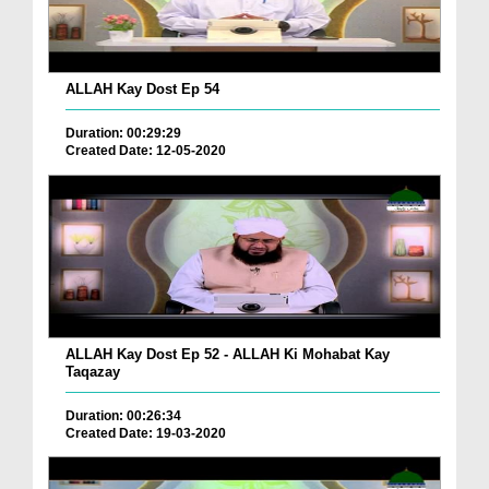
ALLAH Kay Dost Ep 54
Duration: 00:29:29
Created Date: 12-05-2020
ALLAH Kay Dost Ep 52 - ALLAH Ki Mohabat Kay
Taqazay
Duration: 00:26:34
Created Date: 19-03-2020