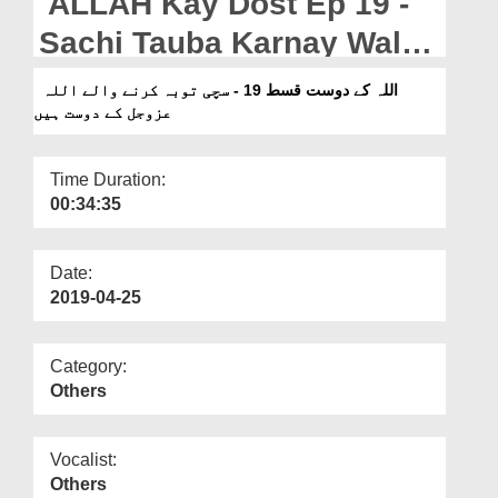
ALLAH Kay Dost Ep 19 -
Departments
Sachi Tauba Karnay Walay
Our Websites
ALLAH عزوجل Kay Dost
اللہ کے دوست قسط 19 - سچی توبہ کرنے والے اللہ
More
عزوجل کے دوست ہیں
Hain
Time Duration:
00:34:35
Date:
2019-04-25
Category:
Others
Vocalist:
Others