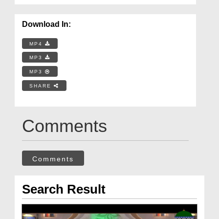
Download In:
MP4
MP3
MP3
SHARE
Comments
Comments
Search Result