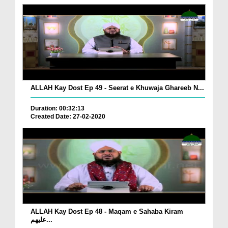
ALLAH Kay Dost Ep 49 - Seerat e Khuwaja Ghareeb N...
Duration: 00:32:13
Created Date: 27-02-2020
ALLAH Kay Dost Ep 48 - Maqam e Sahaba Kiram
علیھم...