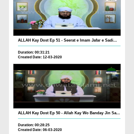
ALLAH Kay Dost Ep 51 - Seerat e Imam Jafar e Sadi...
Duration: 00:31:21
Created Date: 12-03-2020
ALLAH Kay Dost Ep 50 - Allah Kay Wo Banday Jin Sa...
Duration: 00:28:25
Created Date: 06-03-2020