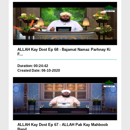
ALLAH Kay Dost Ep 68 - Bajamat Namaz Parhnay Ki
F...
Duration: 00:24:42
Created Date: 06-10-2020
ALLAH Kay Dost Ep 67 - ALLAH Pak Kay Mahboob
Band...