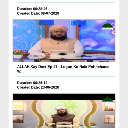
Duration: 00:28:46
Created Date: 08-07-2020
ALLAH Kay Dost Ep 57 - Logon Ko Nafa Pohnchanai
W...
Duration: 00:26:14
Created Date: 23-06-2020