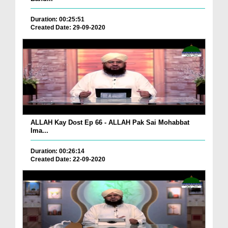
Duration: 00:25:51
Created Date: 29-09-2020
ALLAH Kay Dost Ep 66 - ALLAH Pak Sai Mohabbat
Ima...
Duration: 00:26:14
Created Date: 22-09-2020