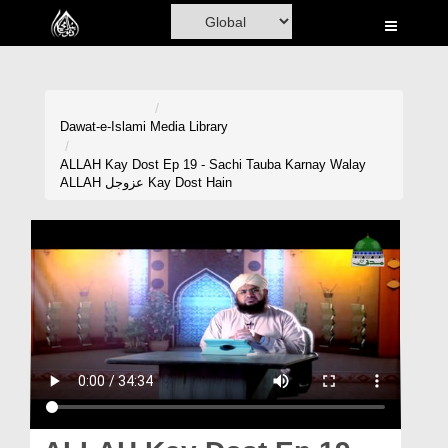
Home
Al-Quran
Books
Dawat-e-Islami
Media Library
Media
ALLAH Kay Dost Ep 19 - Sachi Tauba Karnay Walay
ALLAH عزوجل Kay Dost Hain
Madani Channel
Volunteer Portal
Rohani Ilaj
Donation
Blog
Magazine