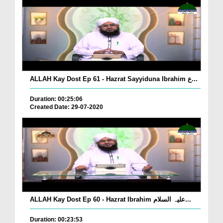
ALLAH Kay Dost Ep 61 - Hazrat Sayyiduna Ibrahim ع...
Duration: 00:25:06
Created Date: 29-07-2020
ALLAH Kay Dost Ep 60 - Hazrat Ibrahim علیہ السلام...
Duration: 00:23:53