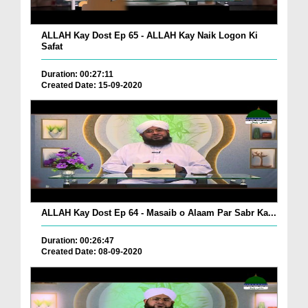
ALLAH Kay Dost Ep 65 - ALLAH Kay Naik Logon Ki
Safat
Duration: 00:27:11
Created Date: 15-09-2020
ALLAH Kay Dost Ep 64 - Masaib o Alaam Par Sabr Ka...
Duration: 00:26:47
Created Date: 08-09-2020