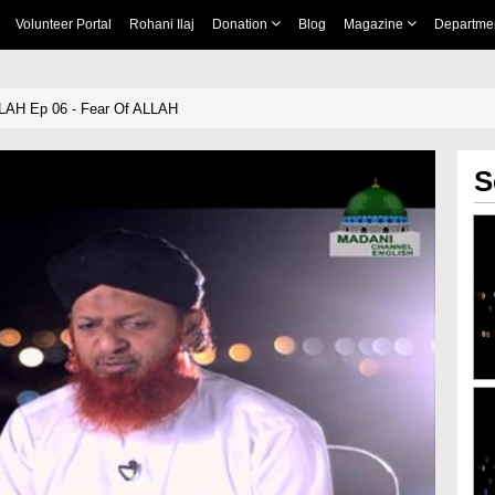
Volunteer Portal
Rohani Ilaj
Donation
Blog
Magazine
Departme
LLAH Ep 06 - Fear Of ALLAH
S