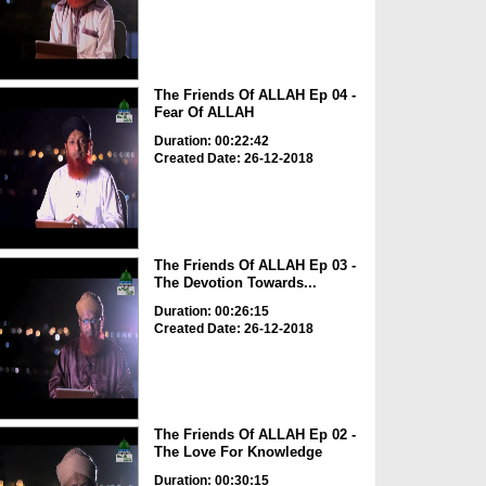
The Friends Of ALLAH Ep 04 -
Fear Of ALLAH
Duration: 00:22:42
Created Date: 26-12-2018
The Friends Of ALLAH Ep 03 -
The Devotion Towards...
Duration: 00:26:15
Created Date: 26-12-2018
The Friends Of ALLAH Ep 02 -
The Love For Knowledge
Duration: 00:30:15