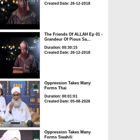
Created Date: 26-12-2018
The Friends Of ALLAH Ep 01 -
Grandeur Of Pious Sa...
Duration: 00:30:15
Created Date: 26-12-2018
Oppression Takes Many
Forms Thai
Duration: 00:01:01
Created Date: 05-08-2026
Oppression Takes Many
Forms Swahili