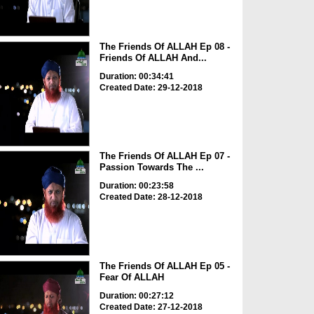
The Friends Of ALLAH Ep 08 -
Friends Of ALLAH And...
Duration: 00:34:41
Created Date: 29-12-2018
The Friends Of ALLAH Ep 07 -
Passion Towards The ...
Duration: 00:23:58
Created Date: 28-12-2018
The Friends Of ALLAH Ep 05 -
Fear Of ALLAH
Duration: 00:27:12
Created Date: 27-12-2018