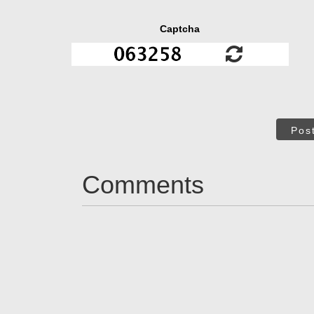
Captcha
Pos
Comments