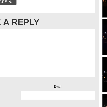
ARE
 A REPLY
Email