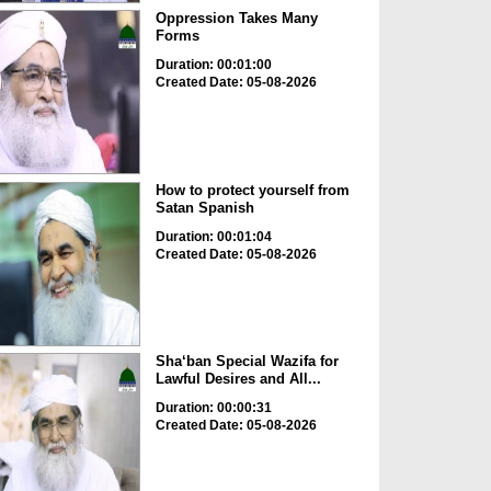
Oppression Takes Many
Forms
Duration: 00:01:00
Created Date: 05-08-2026
How to protect yourself from
Satan Spanish
Duration: 00:01:04
Created Date: 05-08-2026
Sha‘ban Special Wazifa for
Lawful Desires and All...
Duration: 00:00:31
Created Date: 05-08-2026