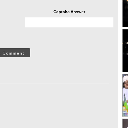
Captcha Answer
t Comment