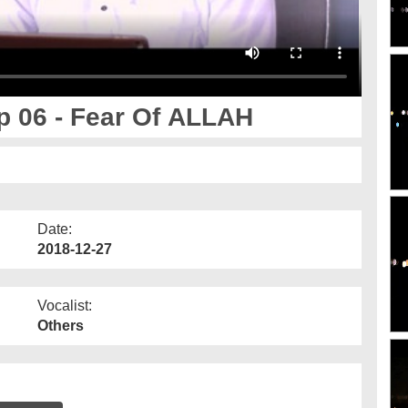
 06 - Fear Of ALLAH
Date:
2018-12-27
Vocalist:
Others