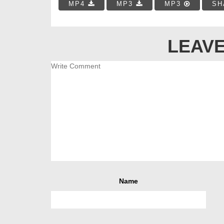
MP4
MP3
MP3
SH
LEAVE
Name