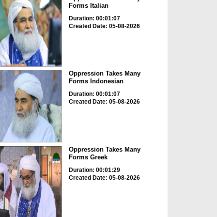
Forms Italian
Duration: 00:01:07
Created Date: 05-08-2026
Oppression Takes Many
Forms Indonesian
Duration: 00:01:07
Created Date: 05-08-2026
Oppression Takes Many
Forms Greek
Duration: 00:01:29
Created Date: 05-08-2026