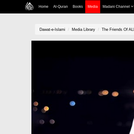
Home
Al-Quran
Books
Media
Madani Channel
Dawat-e-Islami
Media Library
The Friends Of A