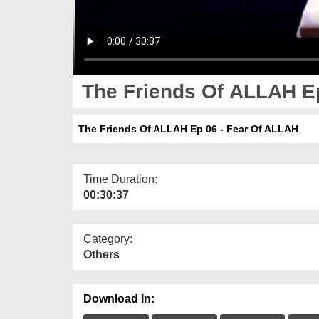
The Friends Of ALLAH Ep
The Friends Of ALLAH Ep 06 - Fear Of ALLAH
Time Duration:
00:30:37
Category:
Others
Download In: