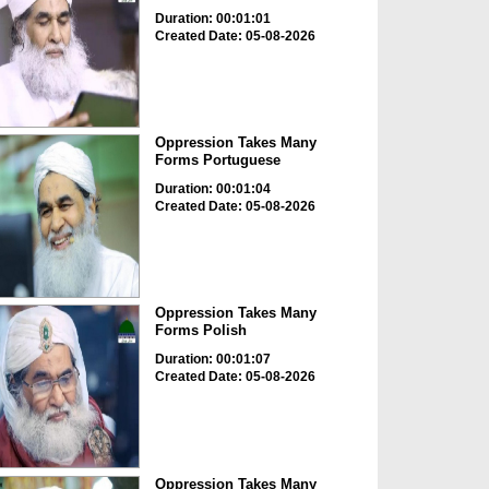
Duration: 00:01:01
Created Date: 05-08-2026
Oppression Takes Many
Forms Portuguese
Duration: 00:01:04
Created Date: 05-08-2026
Oppression Takes Many
Forms Polish
Duration: 00:01:07
Created Date: 05-08-2026
Oppression Takes Many