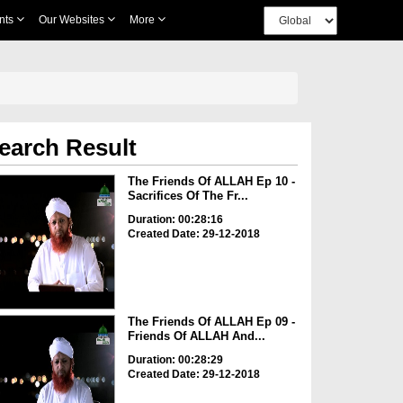
nts
Our Websites
More
earch Result
The Friends Of ALLAH Ep 10 -
Sacrifices Of The Fr...
Duration: 00:28:16
Created Date: 29-12-2018
The Friends Of ALLAH Ep 09 -
Friends Of ALLAH And...
Duration: 00:28:29
Created Date: 29-12-2018